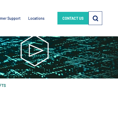
mer Support
Locations
CONTACT US
AFTS
e