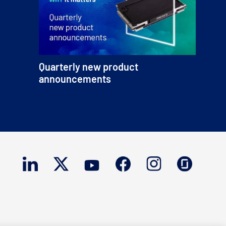
Quarterly new product
announcements