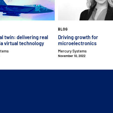
BLOG
al twin: delivering real
Driving growth for
ia virtual technology
microelectronics
stems
Mercury Systems
3
November 10, 2022
CLOSE MENU