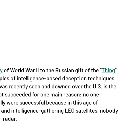
y
of World War II to the Russian gift of the “
Thing
”
mples of intelligence-based deception techniques.
as recently seen and downed over the U.S. is the
that succeeded for one main reason: no one
lly were successful because in this age of
and intelligence-gathering LEO satellites, nobody
— radar.