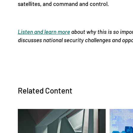
satellites, and command and control.
Listen and learn more
about why this is so impo
discusses national security challenges and opp
Related Content