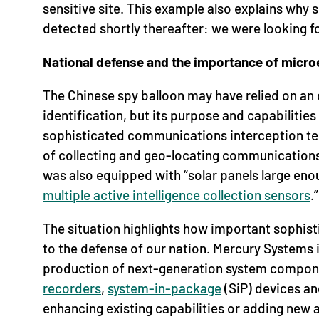
sensitive site. This example also explains why 
detected shortly thereafter: we were looking f
National defense and the importance of micro
The Chinese spy balloon may have relied on an 
identification, but its purpose and capabilitie
sophisticated communications interception tec
of collecting and geo-locating communications.
was also equipped with “solar panels large eno
multiple active intelligence collection sensors
.”
The situation highlights how important sophis
to the defense of our nation. Mercury Systems 
production of next-generation system compon
recorders
,
system-in-package
(SiP) devices a
enhancing existing capabilities or adding new a