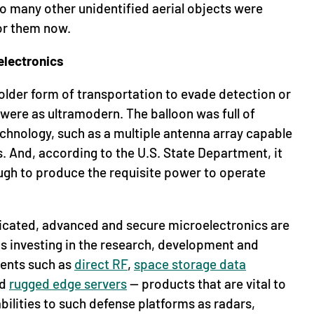
so many other unidentified aerial objects were
or them now.
electronics
older form of transportation to evade detection or
s were as ultramodern. The balloon was full of
hnology, such as a multiple antenna array capable
 And, according to the U.S. State Department, it
ugh to produce the requisite power to operate
ticated, advanced and secure microelectronics are
is investing in the research, development and
ents such as
direct RF
,
space storage data
nd
rugged edge servers
— products that are vital to
bilities to such defense platforms as radars,