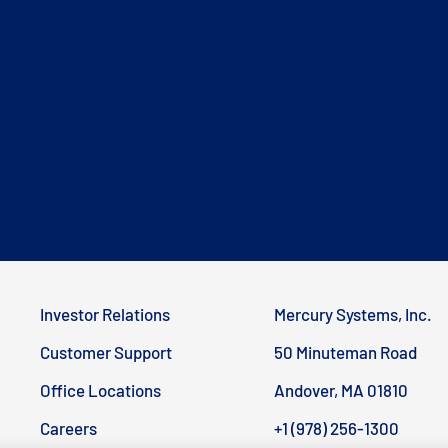
Investor Relations
Mercury Systems, Inc.
Customer Support
50 Minuteman Road
Office Locations
Andover, MA 01810
Careers
+1 (978) 256-1300