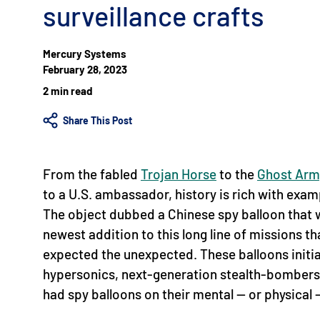
surveillance crafts
Mercury Systems
February 28, 2023
2 min read
Share This Post
From the fabled
Trojan Horse
to the
Ghost Arm
to a U.S. ambassador, history is rich with exa
The object dubbed a Chinese spy balloon that w
newest addition to this long line of missions 
expected the unexpected. These balloons initia
hypersonics, next-generation stealth-bombers 
had spy balloons on their mental — or physical 