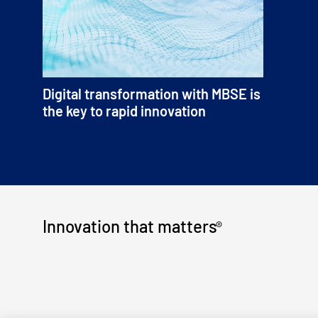
Digital transformation with MBSE is
the key to rapid innovation
Innovation that matters
®