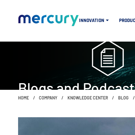
INNOVATION
PRODU
Blogs and Podcast
HOME
COMPANY
KNOWLEDGE CENTER
BLOG
The people, ideas, trends and topics 
if (window.screen.width < 960) { $("#mercuryNOWlogo").css("w