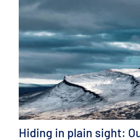
Hiding in plain sight: Ou