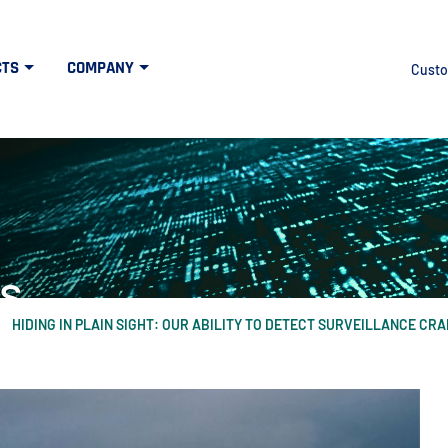
CTS
COMPANY
Custo
s
HIDING IN PLAIN SIGHT: OUR ABILITY TO DETECT SURVEILLANCE CR
at the intersection of high tech and defens
idth", "60%"); } else { $("#mercuryNOWlogo").css("width", "20%"); }