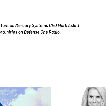
rtant as Mercury Systems CEO Mark Aslett
ortunities on Defense One Radio.