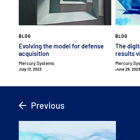
BLOG
BLOG
Evolving the model for defense
The digit
acquisition
results v
Mercury Systems
Mercury Sy
July 13, 2023
June 29, 202
Previous