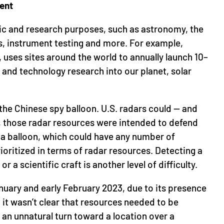
ent
fic and research purposes, such as astronomy, the
, instrument testing and more. For example,
a, uses sites around the world to annually launch 10–
c and technology research into our planet, solar
r the Chinese spy balloon. U.S. radars could — and
, those radar resources were intended to defend
a balloon, which could have any number of
rioritized in terms of radar resources. Detecting a
or a scientific craft is another level of difficulty.
January and early February 2023, due to its presence
it wasn’t clear that resources needed to be
e an unnatural turn toward a location over a