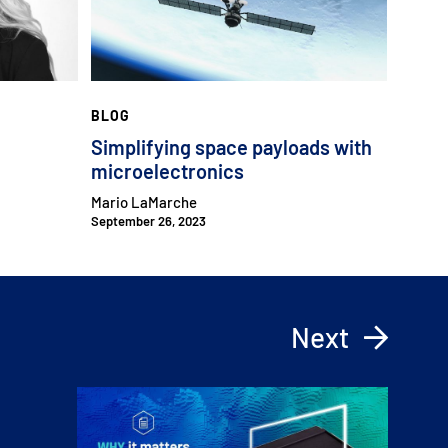
BLOG
Simplifying space payloads with
microelectronics
Mario LaMarche
September 26, 2023
Next