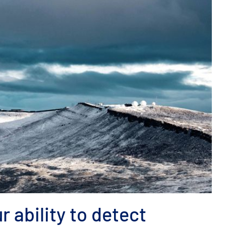
r ability to detect