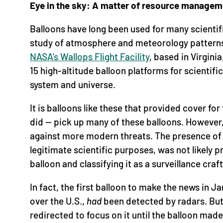
Eye in the sky: A matter of resource managem
Balloons have long been used for many scienti
study of atmosphere and meteorology patterns
NASA’s Wallops Flight Facility
, based in Virgini
15 high-altitude balloon platforms for scientifi
system and universe.
It is balloons like these that provided cover fo
did — pick up many of these balloons. However
against more modern threats. The presence of 
legitimate scientific purposes, was not likely p
balloon and classifying it as a surveillance craft 
In fact, the first balloon to make the news in 
over the U.S.,
had
been detected by radars. But 
redirected to focus on it until the balloon mad