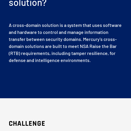
solution?
A cross-domain solution is a system that uses software
and hardware to control and manage information
transfer between security domains. Mercury's cross-
domain solutions are built to meet NSA Raise the Bar
(RTB) requirements, including tamper resilience, for
defense and intelligence environments.
CHALLENGE