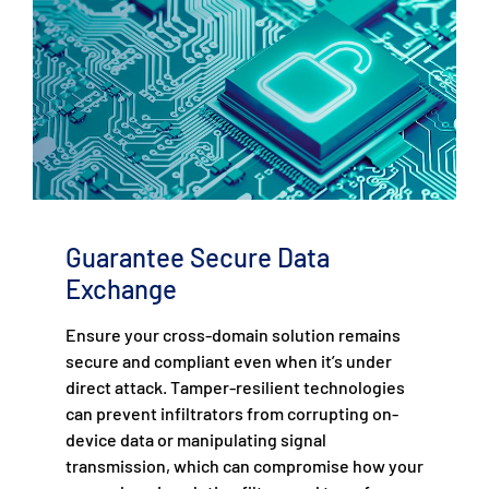
Guarantee Secure Data
Exchange
Ensure your cross-domain solution remains
secure and compliant even when it’s under
direct attack. Tamper-resilient technologies
can prevent infiltrators from corrupting on-
device data or manipulating signal
transmission, which can compromise how your