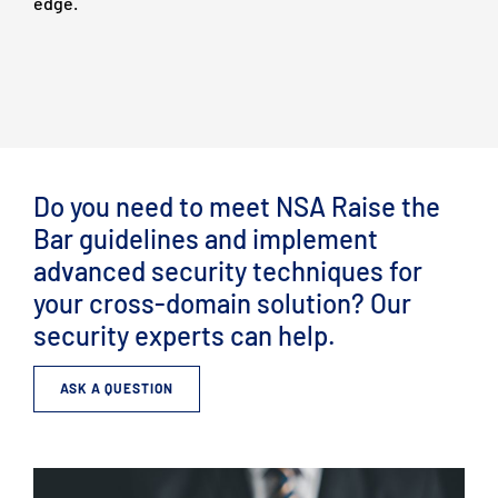
edge.
Do you need to meet NSA Raise the
Bar guidelines and implement
advanced security techniques for
your cross-domain solution? Our
security experts can help.
ASK A QUESTION