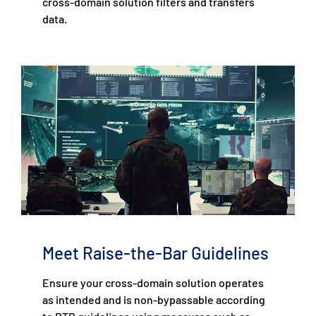
cross-domain solution filters and transfers
data.
Meet Raise-the-Bar Guidelines
Ensure your cross-domain solution operates
as intended and is non-bypassable according