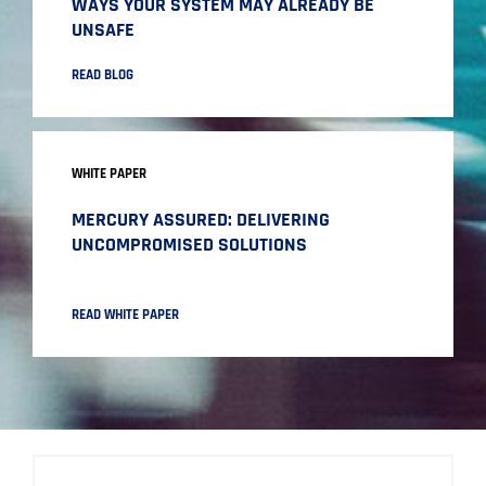
WAYS YOUR SYSTEM MAY ALREADY BE
UNSAFE
READ BLOG
WHITE PAPER
MERCURY ASSURED: DELIVERING
UNCOMPROMISED SOLUTIONS
READ WHITE PAPER