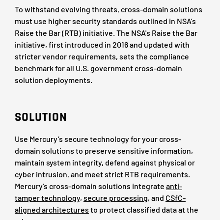
To withstand evolving threats, cross-domain solutions
must use higher security standards outlined in NSA’s
Raise the Bar (RTB) initiative. The NSA's Raise the Bar
initiative, first introduced in 2016 and updated with
stricter vendor requirements, sets the compliance
benchmark for all U.S. government cross-domain
solution deployments.
SOLUTION
Use Mercury’s secure technology for your cross-
domain solutions to preserve sensitive information,
maintain system integrity, defend against physical or
cyber intrusion, and meet strict RTB requirements.
Mercury's cross-domain solutions integrate
anti-
tamper technology
,
secure processing
, and
CSfC-
aligned architectures
to protect classified data at the