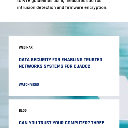
to RTB guidelines using measures such as
intrusion detection and firmware encryption.
WEBINAR
DATA SECURITY FOR ENABLING TRUSTED
NETWORKS SYSTEMS FOR CJADC2
WATCH VIDEO
BLOG
CAN YOU TRUST YOUR COMPUTER? THREE