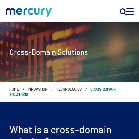
INNOVATION
Cross-Domain Solutions
PRODUCTS
COMPANY
HOME
INNOVATION
TECHNOLOGIES
CROSS-DOMAIN
Customer Support
SOLUTIONS
Locations
What is a cross-domain
CONTACT US