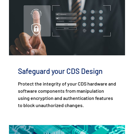
Safeguard your CDS Design
Protect the integrity of your CDS hardware and
software components from manipulation
using encryption and authentication features
to block unauthorized changes.