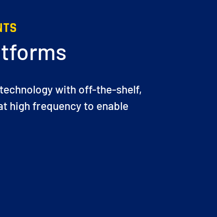
NTS
atforms
 technology with off-the-shelf,
t high frequency to enable