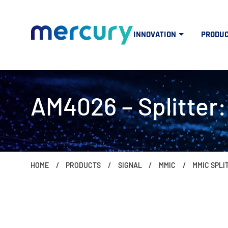
INNOVATION
PRODU
AM4026 – Splitter:
HOME
PRODUCTS
SIGNAL
MMIC
MMIC SPL