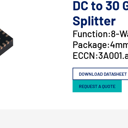
DC to 30 
Splitter
Function:
8-Wa
Package:
4mm
ECCN:
3A001.a
DOWNLOAD DATASHEET
REQUEST A QUOTE