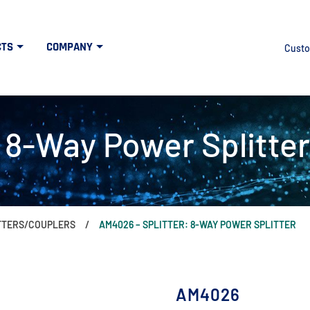
CTS
COMPANY
Custo
 8-Way Power Splitter
ITTERS/COUPLERS
AM4026 – SPLITTER: 8-WAY POWER SPLITTER
AM4026