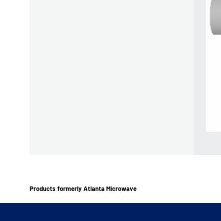
Products formerly Atlanta Microwave