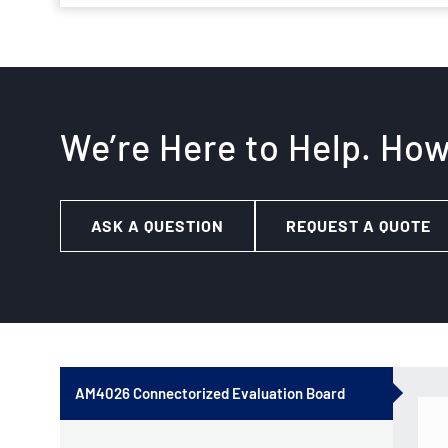
We’re Here to Help. Ho
ASK A QUESTION
REQUEST A QUOTE
AM4026 Connectorized Evaluation Board