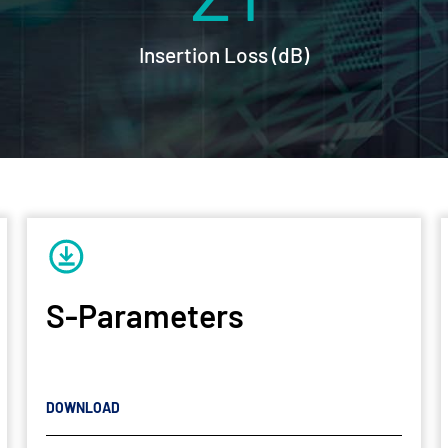
Insertion Loss (dB)
S-Parameters
DOWNLOAD