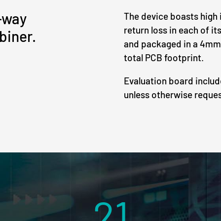
-way
The device boasts high i
return loss in each of i
biner.
and packaged in a 4mm
total PCB footprint.
Evaluation board inclu
unless otherwise reque
21