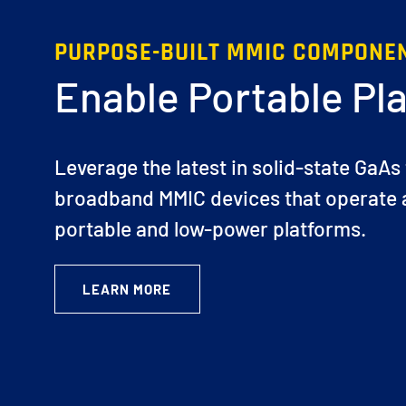
PURPOSE-BUILT MMIC COMPONE
Enable Portable Pl
Leverage the latest in solid-state GaAs
broadband MMIC devices that operate a
portable and low-power platforms.
LEARN MORE