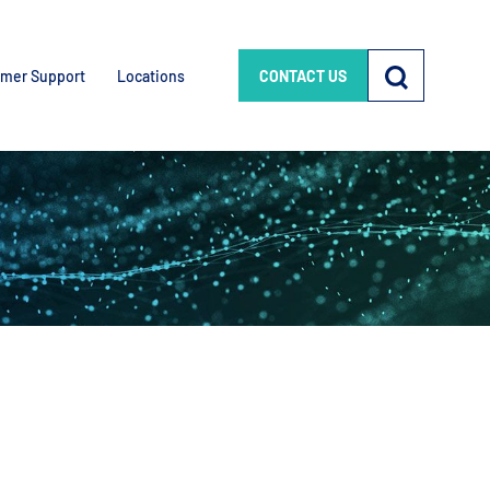
mer Support
Locations
CONTACT US