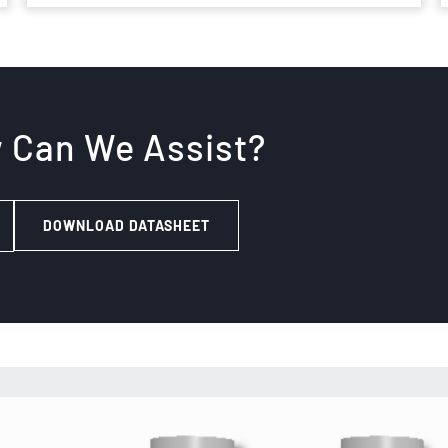
w Can We Assist?
DOWNLOAD DATASHEET