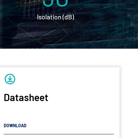
Isolation (dB)
Datasheet
DOWNLOAD