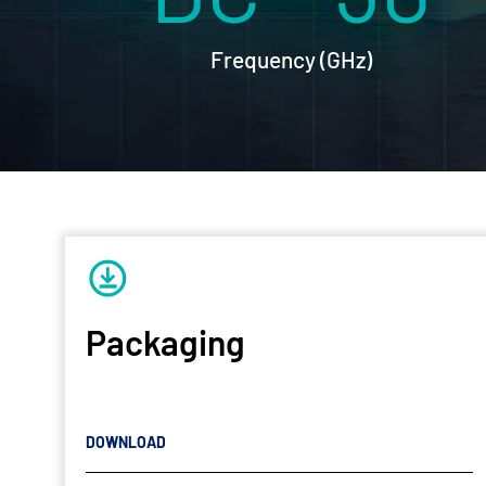
Frequency (GHz)
Packaging
DOWNLOAD