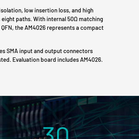
solation, low insertion loss, and high
ts eight paths. With internal 50Ω matching
 QFN, the AM4026 represents a compact
des SMA input and output connectors
sted. Evaluation board includes AM4026.
30