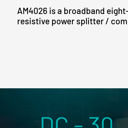
AM4026 is a broadband eight
resistive power splitter / com
DC - 30