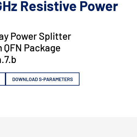
GHz Resistive Power
y Power Splitter
 QFN Package
.7.b
DOWNLOAD S-PARAMETERS