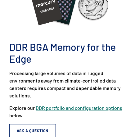
DDR BGA Memory for the
Edge
Processing large volumes of data in rugged
environments away from climate-controlled data
centers requires compact and dependable memory
solutions.
Explore our
DDR portfolio and configuration options
below.
ASK A QUESTION