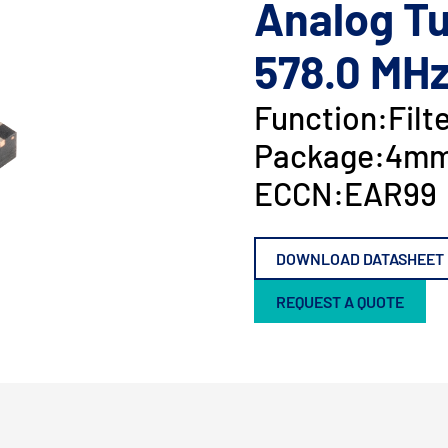
Analog Tu
578.0 MH
Function:
Filt
Package:
4mm
ECCN:
EAR99
DOWNLOAD DATASHEET
REQUEST A QUOTE