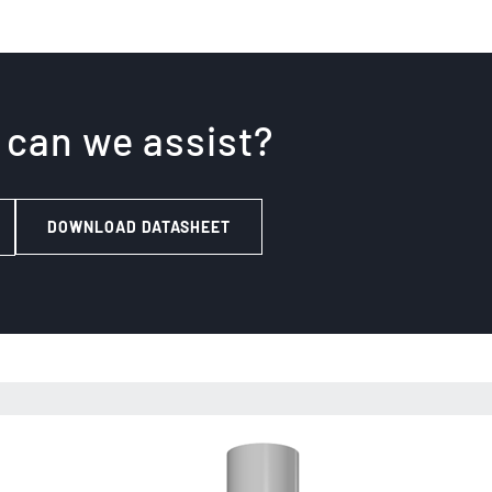
 can we assist?
DOWNLOAD DATASHEET