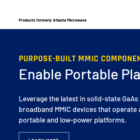
Products formerly Atlanta Microwave
PURPOSE-BUILT MMIC COMPONE
Enable Portable Pl
Leverage the latest in solid-state GaAs
broadband MMIC devices that operate a
portable and low-power platforms.