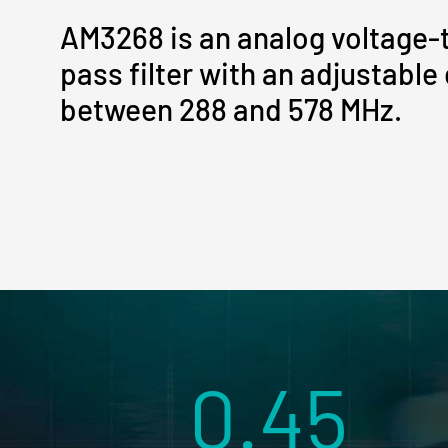
AM3268 is an analog voltage-
pass filter with an adjustable
between 288 and 578 MHz.
0.45