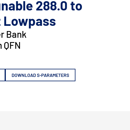
nable 288.0 to
z Lowpass
er Bank
 QFN
DOWNLOAD S-PARAMETERS