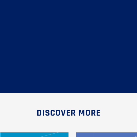
DISCOVER MORE