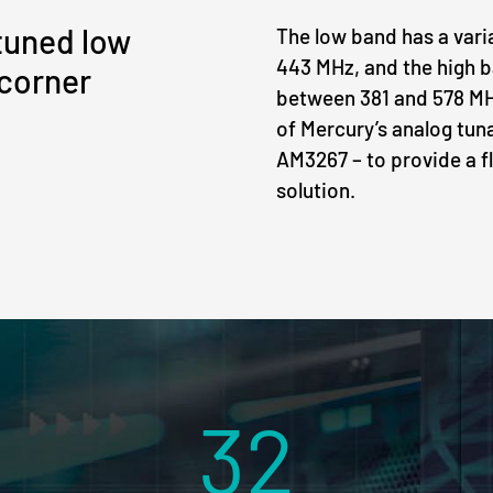
tuned low
The low band has a var
443 MHz, and the high b
 corner
between 381 and 578 M
of Mercury’s analog tun
AM3267 – to provide a f
solution.
32