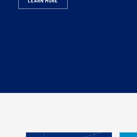
LEARN MORE