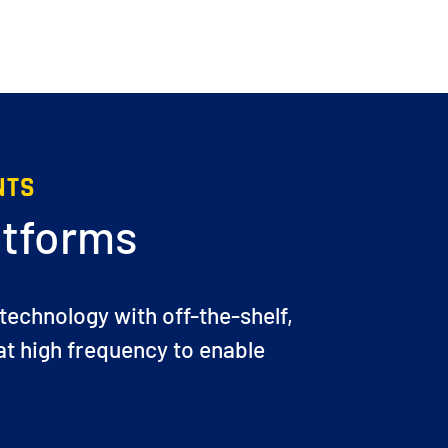
NTS
atforms
 technology with off-the-shelf,
t high frequency to enable