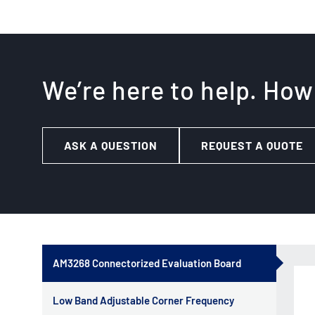
We’re here to help. How
ASK A QUESTION
REQUEST A QUOTE
AM3268 Connectorized Evaluation Board
Low Band Adjustable Corner Frequency