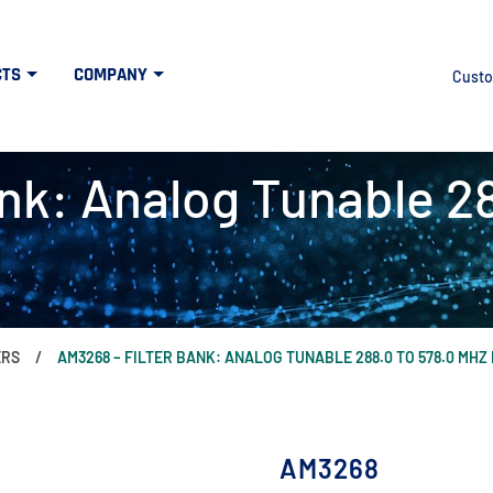
CTS
COMPANY
Custo
nk: Analog Tunable 2
ERS
AM3268 – FILTER BANK: ANALOG TUNABLE 288.0 TO 578.0 MH
AM3268