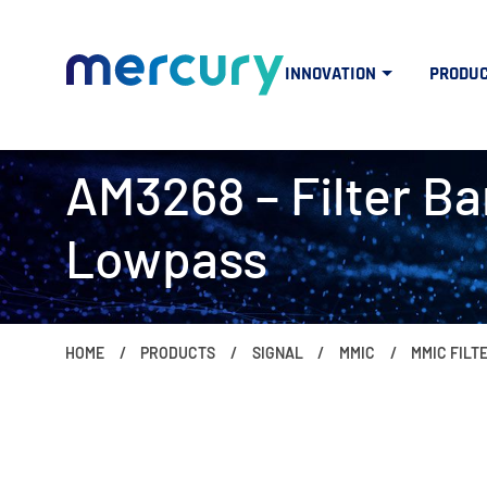
INNOVATION
PRODU
AM3268 – Filter Ba
Lowpass
HOME
PRODUCTS
SIGNAL
MMIC
MMIC FILT