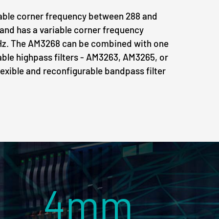
iable corner frequency between 288 and
and has a variable corner frequency
Hz. The AM3268 can be combined with one
able highpass filters - AM3263, AM3265, or
lexible and reconfigurable bandpass filter
4mm