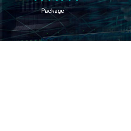
Package