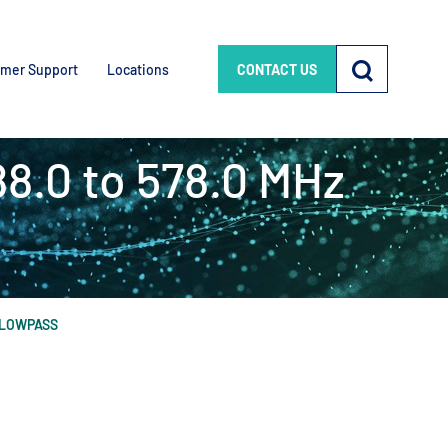
mer Support
Locations
CONTACT US
88.0 to 578.0 MHz
Z LOWPASS