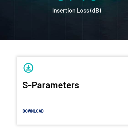
Insertion Loss (dB)
S-Parameters
DOWNLOAD