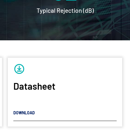
Typical Rejection (dB)
Datasheet
DOWNLOAD