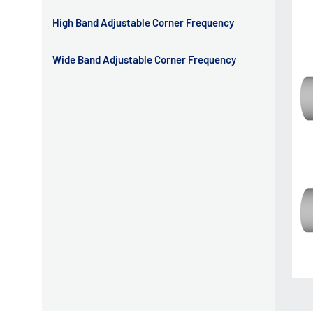
High Band Adjustable Corner Frequency
Wide Band Adjustable Corner Frequency