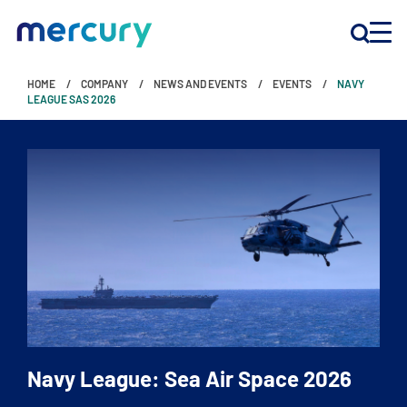
HOME
COMPANY
NEWS AND EVENTS
EVENTS
NAVY
INNOVATION
LEAGUE SAS 2026
PRODUCTS
COMPANY
Customer Support
Locations
Navy League: Sea Air Space 2026
CONTACT US