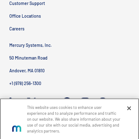
Customer Support
Office Locations
Careers
Mercury Systems, Inc.
50 Minuteman Road
Andover, MA 01810
+1 (978) 256-1300
This website uses cookies to enhance user
experience and to analyze performance and traffic
on our website. We also share information about your
use of our site with our social media, advertising and
analytics partners.
BACK TO TOP
Site Map
Legal
Privacy Policy
Accessibility