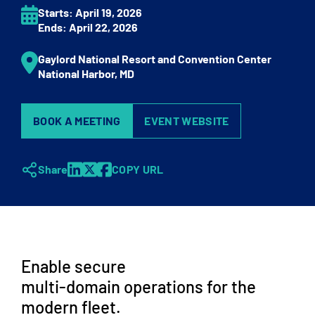
Starts:
April 19
, 2026
Ends:
April 22
, 2026
Gaylord National Resort and Convention Center
National Harbor,
MD
BOOK A MEETING
EVENT WEBSITE
Share
COPY URL
Enable secure
multi-domain operations for the
modern fleet.