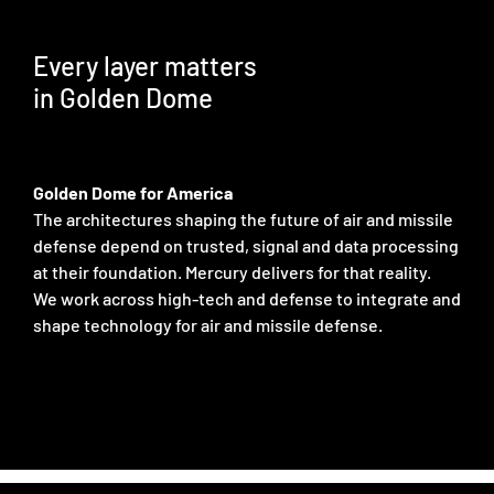
Every layer matters
in Golden Dome
Golden Dome for America
The architectures shaping the future of air and missile
defense depend on trusted, signal and data processing
at their foundation. Mercury delivers for that reality.
We work across high-tech and defense to integrate and
shape technology for air and missile defense.