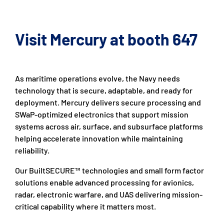
Visit Mercury at booth 647
As maritime operations evolve, the Navy needs
technology that is secure, adaptable, and ready for
deployment. Mercury delivers secure processing and
SWaP-optimized electronics that support mission
systems across air, surface, and subsurface platforms
helping accelerate innovation while maintaining
reliability.
Our BuiltSECURE™ technologies and small form factor
solutions enable advanced processing for avionics,
radar, electronic warfare, and UAS delivering mission-
critical capability where it matters most.