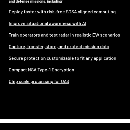
and defense missions, including:
Deploy faster with risk-free SOSA aligned computing
Improve situational awareness with AI
Train operators and test radar in realistic EW scenarios
Capture, transfer, ​store, and protect mission data
Secure protection customizable to fit any application
Compact NSA Type-1 Encryption
Chip scale processing for UAS