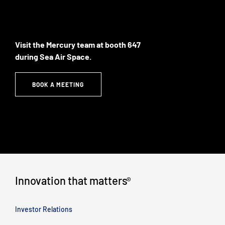
Visit the Mercury team at booth 647
during Sea Air Space.
BOOK A MEETING
Innovation that matters
®
Investor Relations