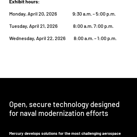
Exhibit hours:
Monday, April 20, 2026 9:30 a.m. – 5:00 p.m.
Tuesday, April 21, 2026 8:00 a.m. 7:00 p.m.
Wednesday, April 22, 2026 8:00 a.m. – 1:00 p.m.
Open, secure technology designed
for naval modernization efforts
Mercury develops solutions for the most challenging aerospace