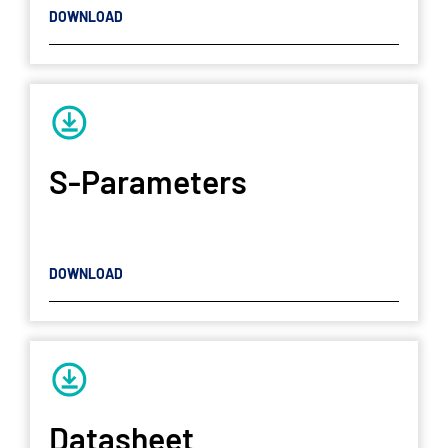
DOWNLOAD
S-Parameters
DOWNLOAD
Datasheet