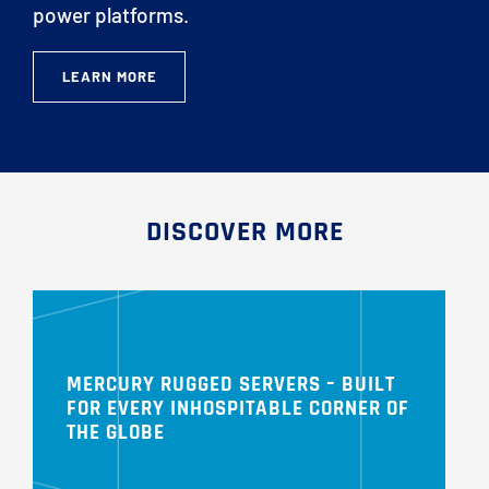
power platforms.
LEARN MORE
DISCOVER MORE
MERCURY RUGGED SERVERS – BUILT
FOR EVERY INHOSPITABLE CORNER OF
THE GLOBE