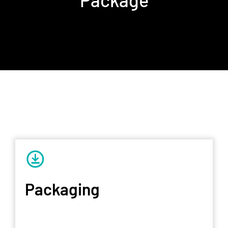
Packaging