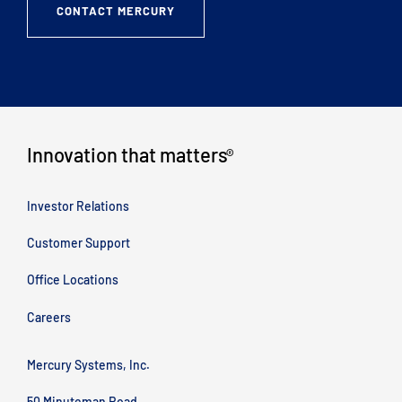
CONTACT MERCURY
Innovation that matters
®
Investor Relations
Customer Support
Office Locations
Careers
Mercury Systems, Inc.
50 Minuteman Road