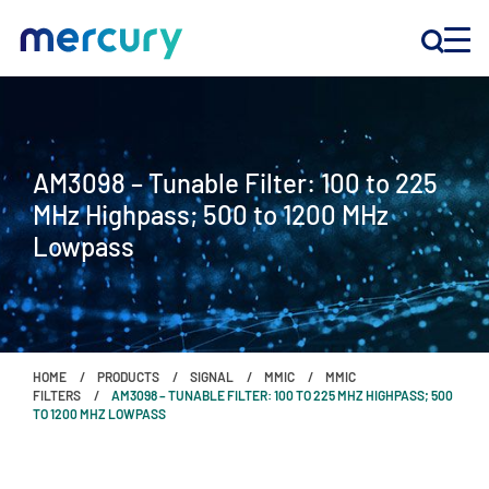
INNOVATION
AM3098 – Tunable Filter: 100 to 225
PRODUCTS
MHz Highpass; 500 to 1200 MHz
Lowpass
COMPANY
Customer Support
Locations
HOME
PRODUCTS
SIGNAL
MMIC
MMIC
FILTERS
AM3098 – TUNABLE FILTER: 100 TO 225 MHZ HIGHPASS; 500
TO 1200 MHZ LOWPASS
CONTACT US