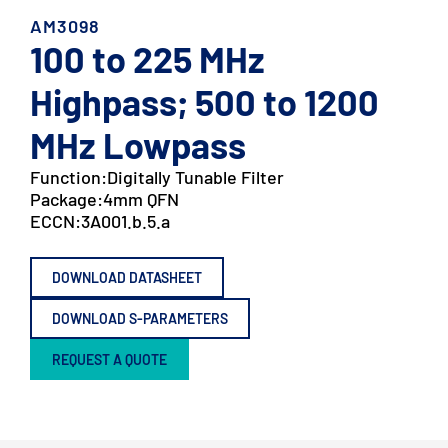
AM3098
100 to 225 MHz
Highpass; 500 to 1200
MHz Lowpass
Function:
Digitally Tunable Filter
Package:
4mm QFN
ECCN:
3A001.b.5.a
DOWNLOAD DATASHEET
DOWNLOAD S-PARAMETERS
REQUEST A QUOTE