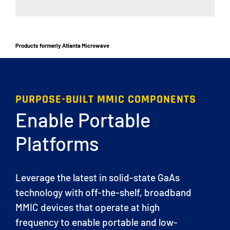
Products formerly Atlanta Microwave
PURPOSE-BUILT MMIC COMPONENTS
Enable Portable
Platforms
Leverage the latest in solid-state GaAs
technology with off-the-shelf, broadband
MMIC devices that operate at high
frequency to enable portable and low-