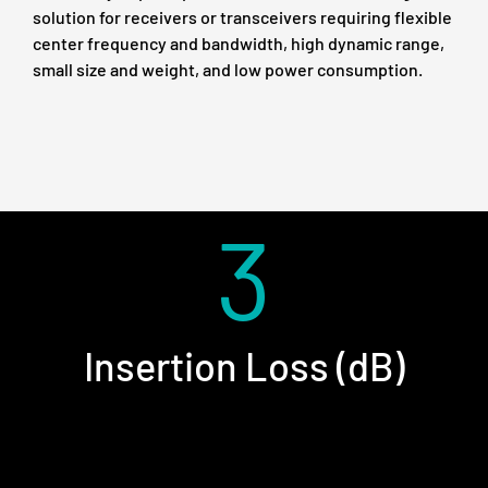
solution for receivers or transceivers requiring flexible
center frequency and bandwidth, high dynamic range,
small size and weight, and low power consumption.
3
Insertion Loss (dB)