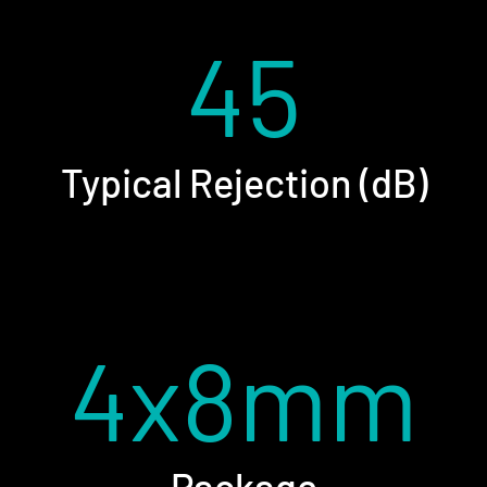
45
Typical Rejection (dB)
4x8mm
Package