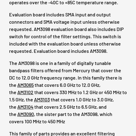
operates over the -40C to +85C temperature range.
Evaluation board includes SMA input and output
connectors and SMA voltage input unless otherwise
requested. AM3098 evaluation board also includes DIP
switch for control of the filter settings. This switch is
included with the evaluation board unless otherwise
requested. Evaluation board includes AM3098.
The AM3098 is one in a family of digitally tunable
bandpass filters offered from Mercury that cover the
DC to 12.0 GHz frequency range. In this family there is
the
AM3065
that covers 6.0 GHz to 12.0 GHz,
the
AM3102
that covers 330 MHz to 1.2 GHz or 450 MHz to
1.5 GHz, the
AM3103
that covers 1.0 GHz to 3.0 GHz,
the
AM3104
that covers 2.5 GHz to 6.5 GHz, and
the
AM3090
, the sister part to the AM3098, which
covers 100 MHz to 450 MHz
This family of parts provides an excellent filtering