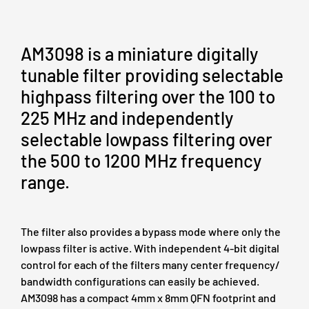
AM3098 is a miniature digitally
tunable filter providing selectable
highpass filtering over the 100 to
225 MHz and independently
selectable lowpass filtering over
the 500 to 1200 MHz frequency
range.
The filter also provides a bypass mode where only the
lowpass filter is active. With independent 4-bit digital
control for each of the filters many center frequency/
bandwidth configurations can easily be achieved.
AM3098 has a compact 4mm x 8mm QFN footprint and