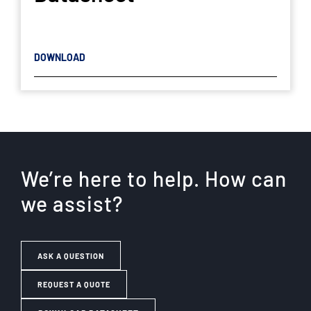
DOWNLOAD
We’re here to help. How can
we assist?
ASK A QUESTION
REQUEST A QUOTE