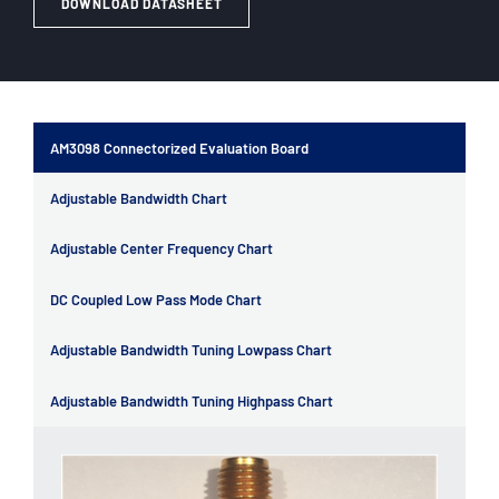
DOWNLOAD DATASHEET
AM3098 Connectorized Evaluation Board
Adjustable Bandwidth Chart
Adjustable Center Frequency Chart
DC Coupled Low Pass Mode Chart
Adjustable Bandwidth Tuning Lowpass Chart
Adjustable Bandwidth Tuning Highpass Chart