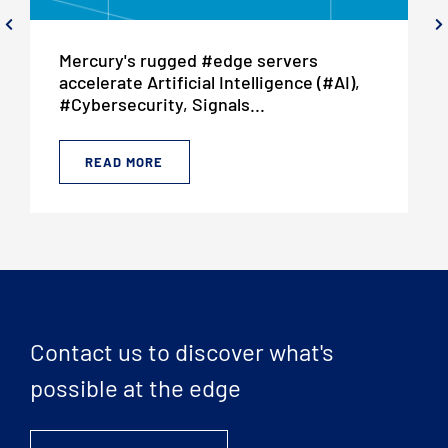
Mercury's rugged #edge servers
accelerate Artificial Intelligence (#AI),
#Cybersecurity, Signals...
READ MORE
Contact us to discover what's
possible at the edge