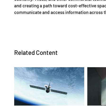
and creating a path toward cost-effective spac
communicate and access information across t
Related Content