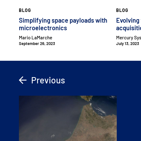
BLOG
BLOG
Simplifying space payloads with
Evolving
microelectronics
acquisit
Mario LaMarche
Mercury Sy
September 26, 2023
July 13, 2023
Previous