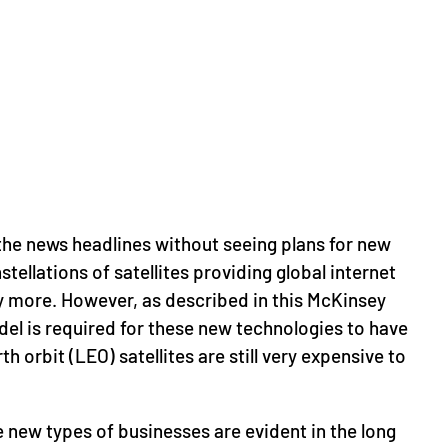
the news headlines without seeing plans for new
ellations of satellites providing global internet
more. However, as described in this McKinsey
del is required for these new technologies to have
 orbit (LEO) satellites are still very expensive to
new types of businesses are evident in the long