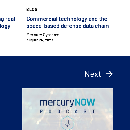
BLOG
ng real
Commercial technology and the
ology
space-based defense data chain
Mercury Systems
August 24, 2023
Next