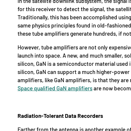
In the satellite downlink subsystem, the signal 
for this receiver to detect the signal, the sate
Traditionally, this has been accomplished using
same physics principles found in old-fashioned
these tube amplifiers generate hundreds, if no
However, tube amplifiers are not only expensive
launch into space. A new, and much smaller, sol
silicon, GaN is a semiconductor material used
silicon, GaN can support a much higher-power d
amplifiers, like GaN amplifiers, is that they a
Space qualified GaN amplifiers
are now becomin
Radiation-Tolerant Data Recorders
Farther from the antenna is another example of 