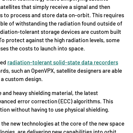
tellites that simply receive a signal and then
es to process and store data on-orbit. This requires
ble of withstanding the radiation found outside of
adiation-tolerant storage devices are custom built
o protect against the high radiation levels, some
ses the costs to launch into space.
zed
radiation-tolerant solid-state data recorders
ds, such an OpenVPX, satellite designers are able
g a custom design.
 and heavy shielding material, the latest
vanced error correction (ECC) algorithms. This
tion without having to use physical shielding.
the new technologies at the core of the new space
ies, are delivering new capabilities into orbit