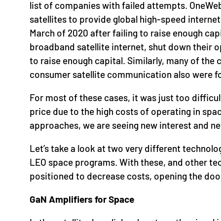
list of companies with failed attempts. OneWeb
satellites to provide global high-speed intern
March of 2020 after failing to raise enough ca
broadband satellite internet, shut down their 
to raise enough capital. Similarly, many of the
consumer satellite communication also were for
For most of these cases, it was just too diffic
price due to the high costs of operating in sp
approaches, we are seeing new interest and n
Let’s take a look at two very different technolo
LEO space programs. With these, and other te
positioned to decrease costs, opening the door
GaN Amplifiers for Space