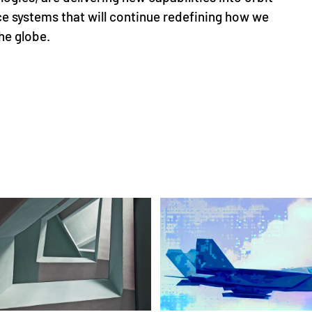
e systems that will continue redefining how we
he globe.