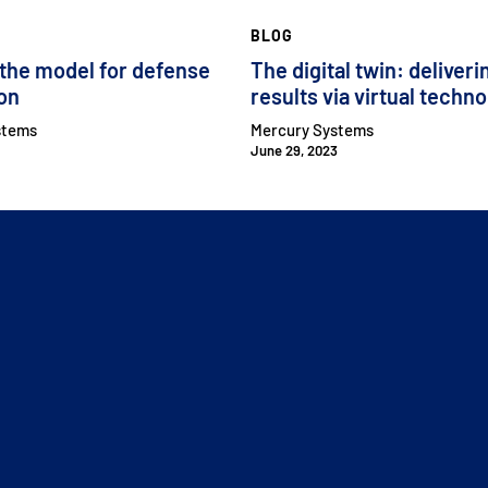
BLOG
 the model for defense
The digital twin: deliveri
ion
results via virtual techn
stems
Mercury Systems
June 29, 2023
CLOSE MENU