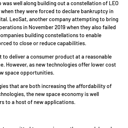
 was well along building out a constellation of LEO
et when they were forced to declare bankruptcy in
pital. LeoSat, another company attempting to bring
operations in November 2019 when they also failed
 companies building constellations to enable
ced to close or reduce capabilities.
ult to deliver a consumer product at a reasonable
ace. However, as new technologies offer lower cost
ew space opportunities.
gies that are both increasing the affordability of
chnologies, the new space economy is well
s to a host of new applications.