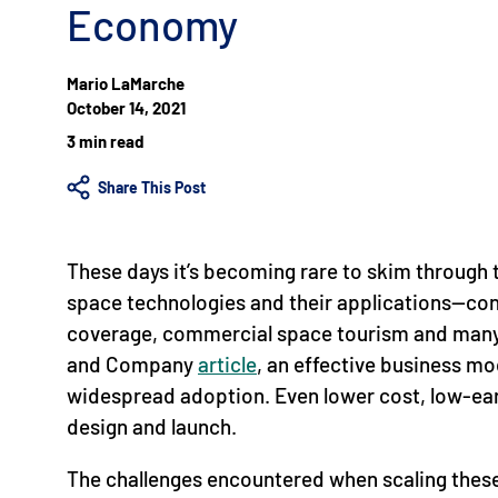
Economy
Mario LaMarche
October 14, 2021
3 min read
Share This Post
These days it’s becoming rare to skim through 
space technologies and their applications—const
coverage, commercial space tourism and many 
and Company
article
, an effective business mo
widespread adoption. Even lower cost, low-earth
design and launch.
The challenges encountered when scaling these 