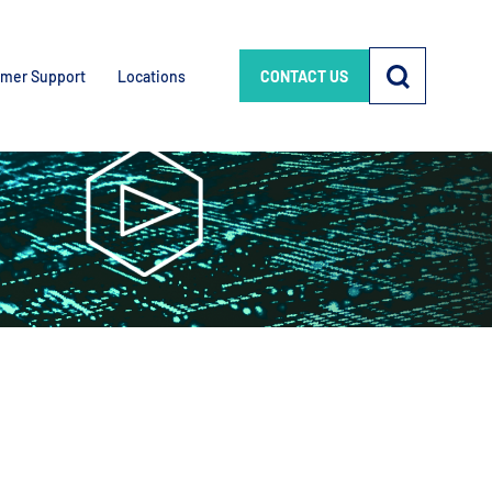
mer Support
Locations
CONTACT US
e