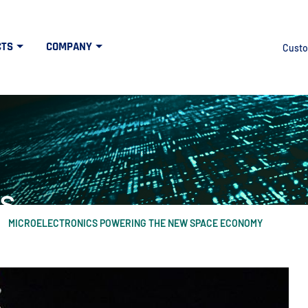
CTS
COMPANY
Custo
s
MICROELECTRONICS POWERING THE NEW SPACE ECONOMY
at the intersection of high tech and defens
idth", "60%"); } else { $("#mercuryNOWlogo").css("width", "20%"); }