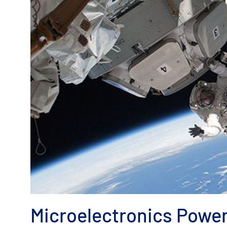
Microelectronics Powe