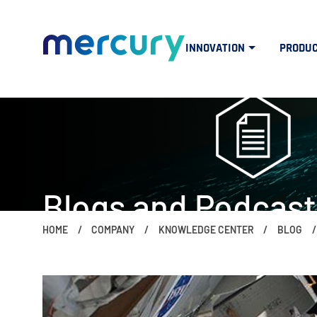
INNOVATION
PRODU
Blogs and Podcast
HOME
COMPANY
KNOWLEDGE CENTER
BLOG
The people, ideas, trends and topics 
if (window.screen.width < 960) { $("#mercuryNOWlogo").css("w