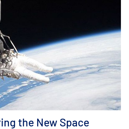
ring the New Space