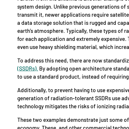
system design. Unlike previous generations of sa
transmit it, newer applications require satellit
a data storage solution that is rugged and capa
earth’s atmosphere. Typically, these types of r
for each application and extremely expensive. T
even use heavy shielding material, which increa
To address this need, there are now standardi
(SSDRs).
By adopting open architecture standar
to use a standard product, instead of requirin
Additionally, to prevent having to use expensive
generation of radiation-tolerant SSDRs use ad
technology mitigates the risks of ionizing radia
These two examples demonstrate just some of 
economy. These, and other commercial technolog