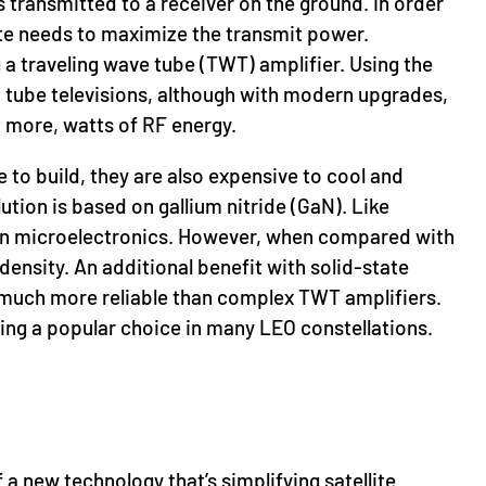
is transmitted to a receiver on the ground. In order
llite needs to maximize the transmit power.
 a traveling wave tube (TWT) amplifier. Using the
 tube televisions, although with modern upgrades,
t more, watts of RF energy.
 to build, they are also expensive to cool and
ution is based on gallium nitride (GaN). Like
 in microelectronics. However, when compared with
ensity. An additional benefit with solid-state
re much more reliable than complex TWT amplifiers.
g a popular choice in many LEO constellations.
a new technology that’s simplifying satellite