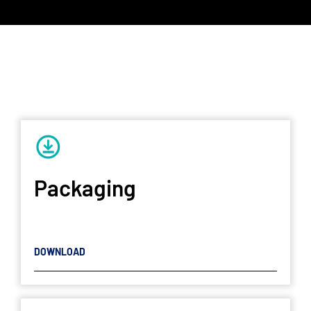
Packaging
DOWNLOAD