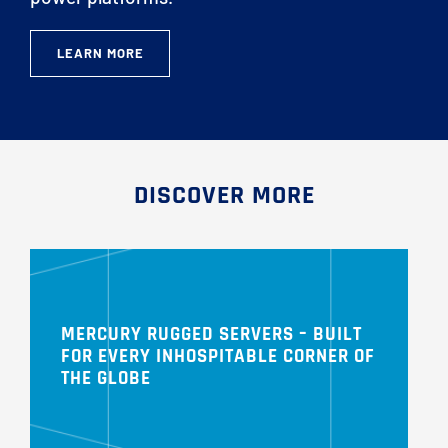
LEARN MORE
DISCOVER MORE
MERCURY RUGGED SERVERS – BUILT
FOR EVERY INHOSPITABLE CORNER OF
THE GLOBE