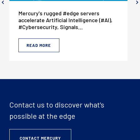
Mercury's rugged #edge servers
accelerate Artificial Intelligence (#AI),
#Cybersecurity, Signals...
READ MORE
Contact us to discover what's
possible at the edge
CONTACT MERCURY