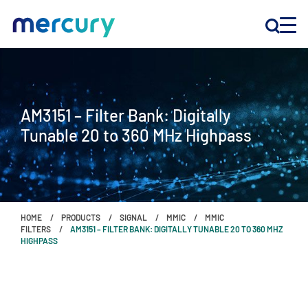
INNOVATION
AM3151 – Filter Bank: Digitally
PRODUCTS
Tunable 20 to 360 MHz Highpass
COMPANY
Customer Support
HOME
PRODUCTS
SIGNAL
MMIC
MMIC
Locations
FILTERS
AM3151 – FILTER BANK: DIGITALLY TUNABLE 20 TO 360 MHZ
HIGHPASS
CONTACT US