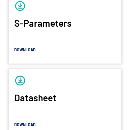
S-Parameters
DOWNLOAD
Datasheet
DOWNLOAD