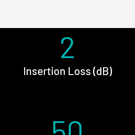
2
Insertion Loss (dB)
50