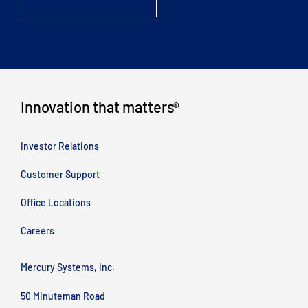
Innovation that matters
®
Investor Relations
Customer Support
Office Locations
Careers
Mercury Systems, Inc.
50 Minuteman Road