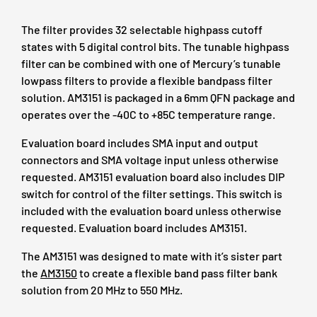
The filter provides 32 selectable highpass cutoff
states with 5 digital control bits. The tunable highpass
filter can be combined with one of Mercury’s tunable
lowpass filters to provide a flexible bandpass filter
solution. AM3151 is packaged in a 6mm QFN package and
operates over the -40C to +85C temperature range.
Evaluation board includes SMA input and output
connectors and SMA voltage input unless otherwise
requested. AM3151 evaluation board also includes DIP
switch for control of the filter settings. This switch is
included with the evaluation board unless otherwise
requested. Evaluation board includes AM3151.
The AM3151 was designed to mate with it’s sister part
the
AM3150
to create a flexible band pass filter bank
solution from 20 MHz to 550 MHz.