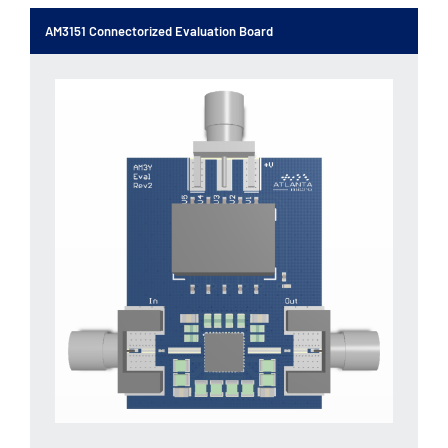
AM3151 Connectorized Evaluation Board