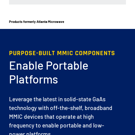
Products formerly Atlanta Microwave
PURPOSE-BUILT MMIC COMPONENTS
Enable Portable
Platforms
Leverage the latest in solid-state GaAs
technology with off-the-shelf, broadband
MMIC devices that operate at high
frequency to enable portable and low-
power platforms.