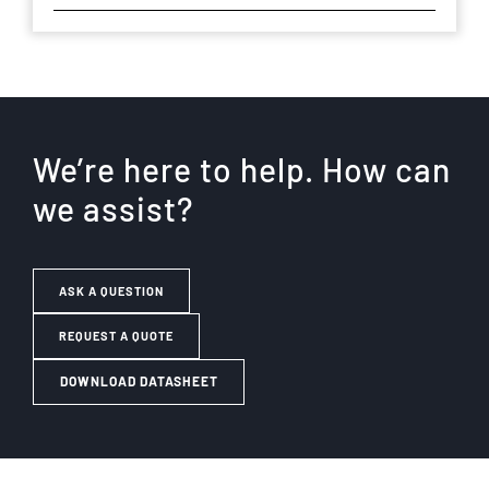
We’re here to help. How can
we assist?
ASK A QUESTION
REQUEST A QUOTE
DOWNLOAD DATASHEET