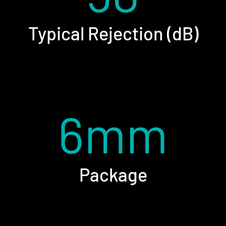
Typical Rejection (dB)
6mm
Package