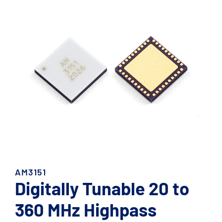
AM3151
Digitally Tunable 20 to
360 MHz Highpass