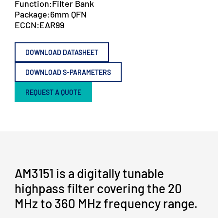
Function:
Filter Bank
Package:
6mm QFN
ECCN:
EAR99
DOWNLOAD DATASHEET
DOWNLOAD S-PARAMETERS
REQUEST A QUOTE
AM3151 is a digitally tunable
highpass filter covering the 20
MHz to 360 MHz frequency range.