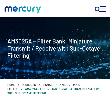
INNOVATION
AM3025A – Filter Bank: Miniature
PRODUCTS
Transmit / Receive with Sub-Octave
Filtering
COMPANY
Customer Support
Locations
HOME
PRODUCTS
SIGNAL
MMIC
MMIC
FILTERS
AM3025A – FILTER BANK: MINIATURE TRANSMIT / RECEIVE
WITH SUB-OCTAVE FILTERING
CONTACT US