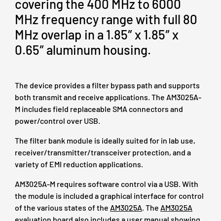
covering the 400 MHz to 6000
MHz frequency range with full 80
MHz overlap in a 1.85″ x 1.85″ x
0.65″ aluminum housing.
The device provides a filter bypass path and supports
both transmit and receive applications. The AM3025A-
M includes field replaceable SMA connectors and
power/control over USB.
The filter bank module is ideally suited for in lab use,
receiver/transmitter/transceiver protection, and a
variety of EMI reduction applications.
AM3025A-M requires software control via a USB. With
the module is included a graphical interface for control
of the various states of the
AM3025A
. The
AM3025A
evaluation board also includes a user manual showing