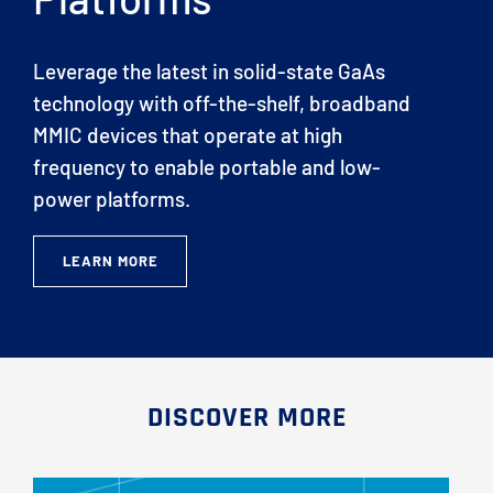
Leverage the latest in solid-state GaAs
technology with off-the-shelf, broadband
MMIC devices that operate at high
frequency to enable portable and low-
power platforms.
LEARN MORE
DISCOVER MORE