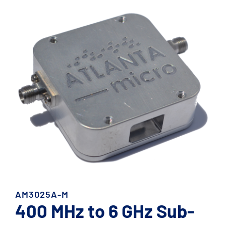
AM3025A-M
400 MHz to 6 GHz Sub-