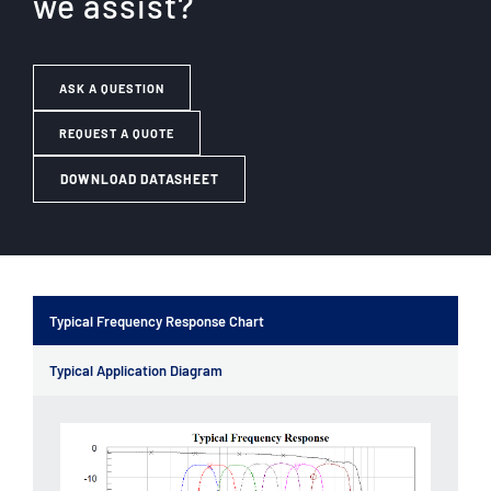
we assist?
ASK A QUESTION
REQUEST A QUOTE
DOWNLOAD DATASHEET
Typical Frequency Response Chart
Typical Application Diagram