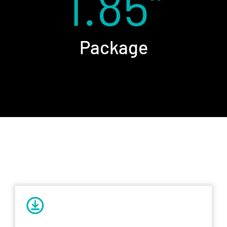
1.85''
Package