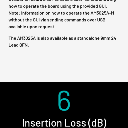
how to operate the board using the provided GUI.
Note: Information on how to operate the AM3025A-M
without the GUI via sending commands over USB
available upon request.
The
AM3025A
is also available as a standalone 9mm 24
Lead QFN.
6
Insertion Loss (dB)