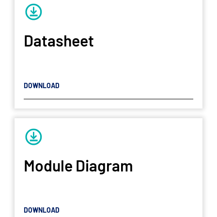
Datasheet
DOWNLOAD
Module Diagram
DOWNLOAD