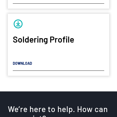
Soldering Profile
DOWNLOAD
We’re here to help. How can