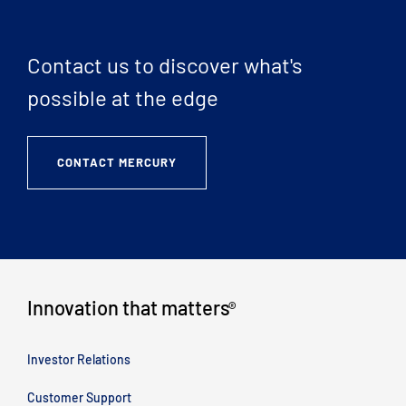
Contact us to discover what's
possible at the edge
CONTACT MERCURY
Innovation that matters
®
Investor Relations
Customer Support