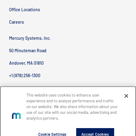
Office Locations
Careers
Mercury Systems, Inc.
50 Minuteman Road
Andover, MA 01810
+1 (978) 256-1300
This website uses cookies to enhance user
experience and to analyze performance and traffic
on our website. We also share information about your
use of our site with our social media, advertising and
analytics partners.
BACK TO TOP
Site Map
Legal
Privacy Policy
Accessibility
Copyright © 2026 Mercury Systems, Inc.
Cookie Settings
Accept Cookies