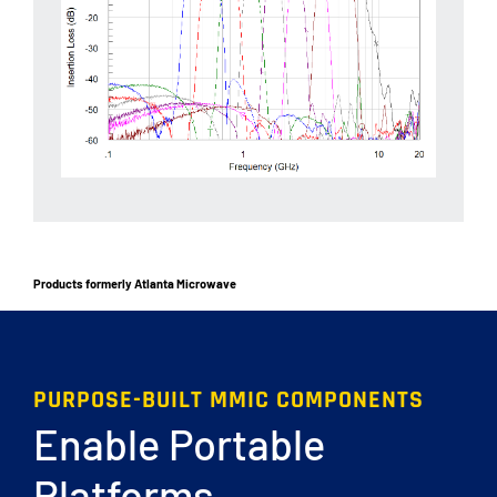
Products formerly Atlanta Microwave
PURPOSE-BUILT MMIC COMPONENTS
Enable Portable
Platforms