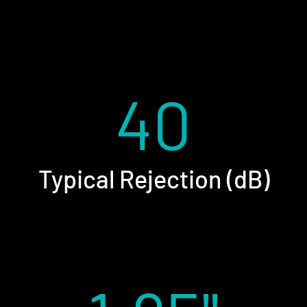
40
Typical Rejection (dB)