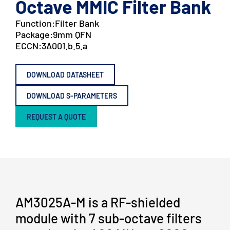
Octave MMIC Filter Bank
Function:
Filter Bank
Package:
9mm QFN
ECCN:
3A001.b.5.a
DOWNLOAD DATASHEET
DOWNLOAD S-PARAMETERS
REQUEST A QUOTE
AM3025A-M is a RF-shielded
module with 7 sub-octave filters