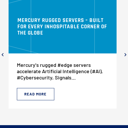
MERCURY RUGGED SERVERS – BUILT
FOR EVERY INHOSPITABLE CORNER OF
THE GLOBE
Mercury's rugged #edge servers
accelerate Artificial Intelligence (#AI),
#Cybersecurity, Signals...
READ MORE