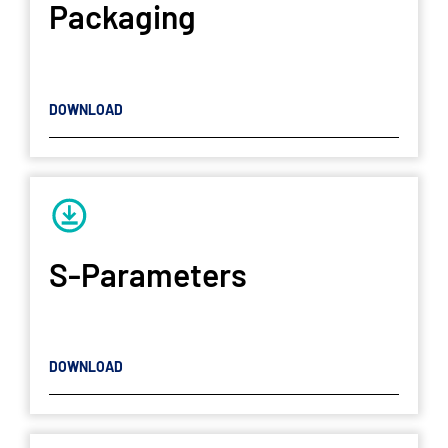
Packaging
DOWNLOAD
S-Parameters
DOWNLOAD