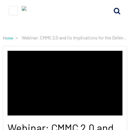
»
Webinar: CMMC 2.0 and its Implications for the Defense Industrial Base
Home
Webinar: CMMC 2.0 and