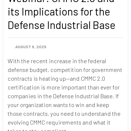
its Implications for the
Defense Industrial Base
AUGUST 6, 2025
With the recent increase in the federal
defense budget, competition for government
contracts is heating up—and CMMC 2.0
certification is more important than ever for
companies in the Defense Industrial Base. If
your organization wants to win and keep
those contracts, you need to understand the
evolving CMMC requirements and what it
takes to stay compliant.