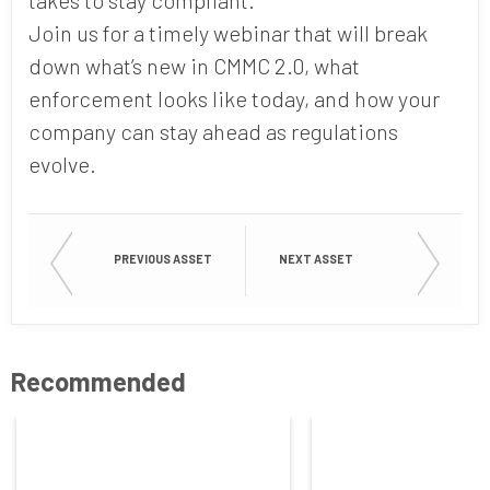
Join us for a timely webinar that will break
down what’s new in CMMC 2.0, what
enforcement looks like today, and how your
company can stay ahead as regulations
evolve.
PREVIOUS ASSET
NEXT ASSET
Recommended