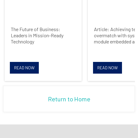
The Future of Business:
Article: Achieving te
Leaders in Mission-Ready
overmatch with syst
Technology
module embedded arc
READ NOW
READ NOW
Return to Home