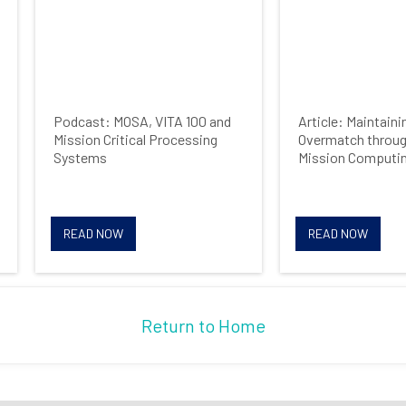
Podcast: MOSA, VITA 100 and
Article: Maintain
Mission Critical Processing
Overmatch throug
Systems
Mission Computi
READ NOW
READ NOW
Return to Home