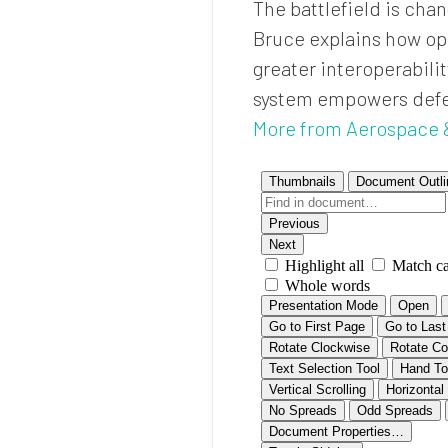
The battlefield is cha
Bruce explains how ope
greater interoperabil
system empowers defens
More from Aerospace 