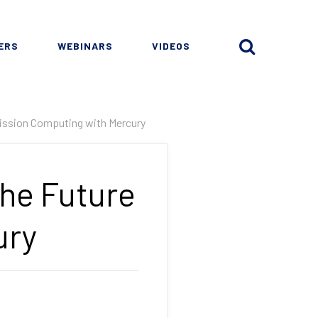
ERS
WEBINARS
VIDEOS
 Mission Computing with Mercury
The Future
ury