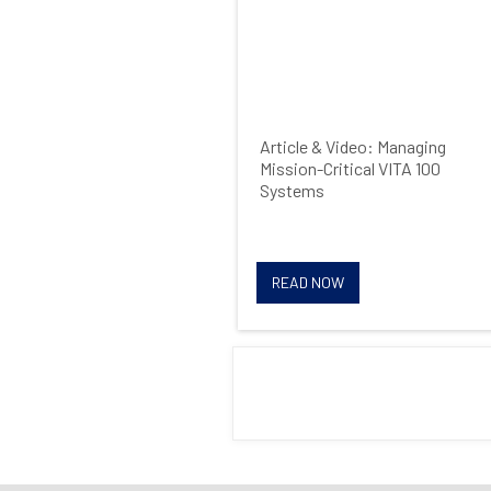
Article & Video: Managing
Mission-Critical VITA 100
Systems
READ NOW