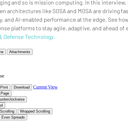
nging and so is mission computing. In this interview
n architectures like SOSA and MOSA are driving fast
ity, and AI-enabled performance at the edge. See h
e platforms to stay agile, adaptive, and ahead of e
& Defense Technology.