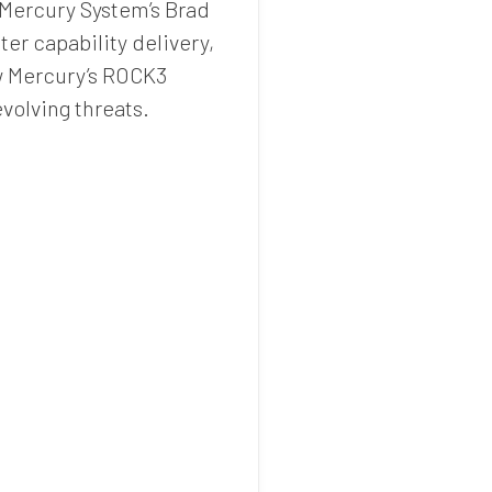
, Mercury System’s Brad
er capability delivery,
ow Mercury’s ROCK3
volving threats.