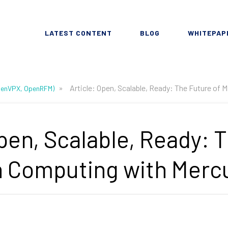
LATEST CONTENT
BLOG
WHITEPAP
»
Article: Open, Scalable, Ready: The Future of
OpenVPX, OpenRFM)
Open, Scalable, Ready: 
n Computing with Merc