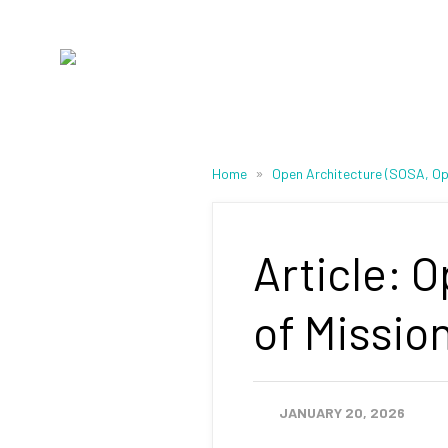
»
Home
Open Architecture (SOSA, 
Article: 
of Missio
JANUARY 20, 2026