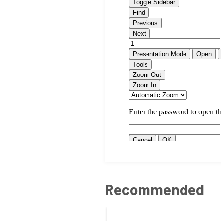
Recommended