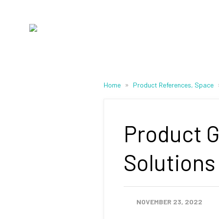
»
Home
Product References, Space
Product G
Solutions
NOVEMBER 23, 2022