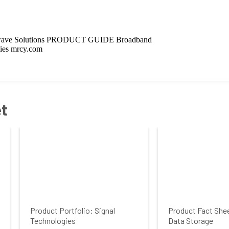
et
Product Portfolio: Signal
Product Fact She
Technologies
Data Storage