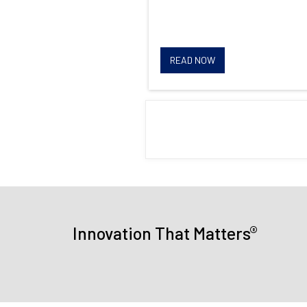
READ NOW
®
Innovation That Matters