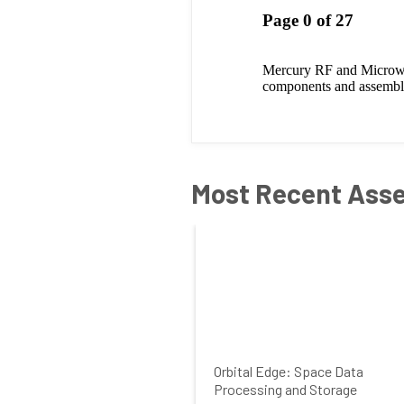
Most Recent Ass
Orbital Edge: Space Data
Processing and Storage