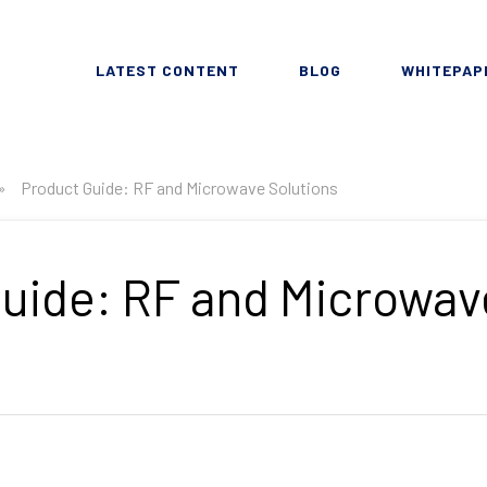
LATEST CONTENT
BLOG
WHITEPAP
»
Product Guide: RF and Microwave Solutions
uide: RF and Microwav