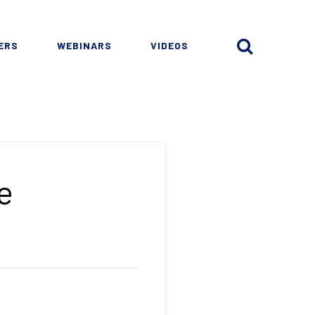
ERS
WEBINARS
VIDEOS
e