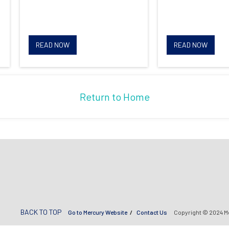
READ NOW
READ NOW
Return to Home
BACK TO TOP
Go to Mercury Website
Contact Us
Copyright © 2024 M