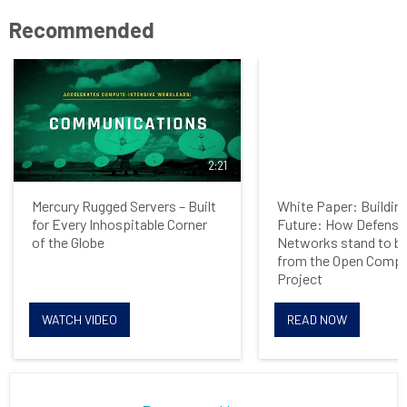
Recommended
2:21
Mercury Rugged Servers – Built
White Paper: Building
for Every Inhospitable Corner
Future: How Defense
of the Globe
Networks stand to be
from the Open Comp
Project
WATCH VIDEO
READ NOW