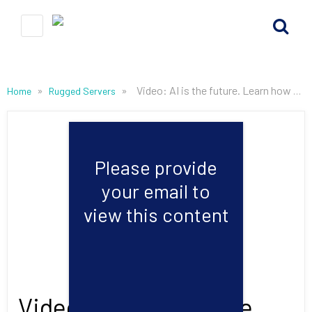
»
»
Video: AI is the future. Learn how Mercury & NVIDIA are making it possible today.
Home
Rugged Servers
Please provide
your email to
view this content
Video: AI is the future.