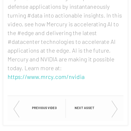
defense applications by instantaneously
turning #data into actionable insights. In this
Country
video, see how Mercury is accelerating AI to
the #edge and delivering the latest
#datacenter technologies to accelerate AI
applications at the edge. AI is the future,
Opt me in to receive
communications from Mercury
Mercury and NVIDIA are making it possible
Systems
today. Learn more at:
https://www.mrcy.com/nvidia
PREVIOUS VIDEO
NEXT ASSET