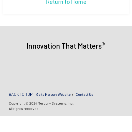
Return to Home
®
Innovation That Matters
BACK TO TOP
Go to Mercury Website
Contact Us
Copyright © 2024 Mercury Systems, Inc.
All rights reserved.