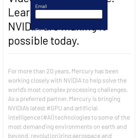
Email
Learn how Mercury &
NVIDIA are making it
Email
possible today.
First Name
For more than 20 years, Mercury has been
working closely with NVIDIA to help solve the
Last Name
world’s most complex processing challenges.
As a preferred partner, Mercury is bringing
Company
NVIDIA’s latest #GPU and artificial
intelligence (#AI) technologies to some of the
most demanding environments on earth and
Job Title
beyond, revolutionizing aerospace and