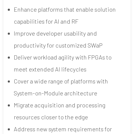
Enhance platforms that enable solution
capabilities for AI and RF
Improve developer usability and
productivity for customized SWaP
Deliver workload agility with FPGAs to
meet extended AI lifecycles
Cover a wide range of platforms with
System-on-Module architecture
Migrate acquisition and processing
resources closer to the edge
Address new system requirements for