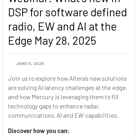
DSP for software defined
radio, EW and AI at the
Edge May 28, 2025
JUNE 11, 2025
Join us to explore how Altera’s new solutions
are solving AI latency challenges at the edge,
and how Mercury is leveraging them to fill
technology gaps to enhance radar,
communications, AI and EW capabilities.
Discover how you can: