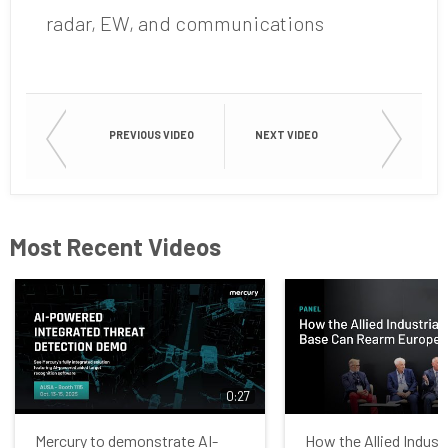
radar, EW, and communications
PREVIOUS VIDEO
NEXT VIDEO
Most Recent Videos
0:27
Mercury to demonstrate AI-
How the Allied Indust