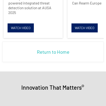
powered integrated threat
Can Rearm Europe
detection solution at AUSA
2025
WATCH VIDEO
WATCH VIDEO
Return to Home
®
Innovation That Matters