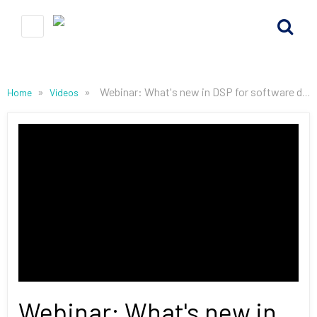
»
»
Webinar: What's new in DSP for software defined radio, EW and AI at the Edge May 28, 2025
Home
Videos
Webinar: What's new in