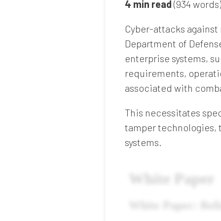
4 min read
(934 words
Cyber-attacks against
Department of Defense
enterprise systems, su
requirements, operatio
associated with comb
This necessitates spec
tamper technologies, 
systems.