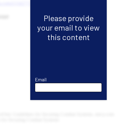
Please provide
your email to view
this content
Email
Email
First Name