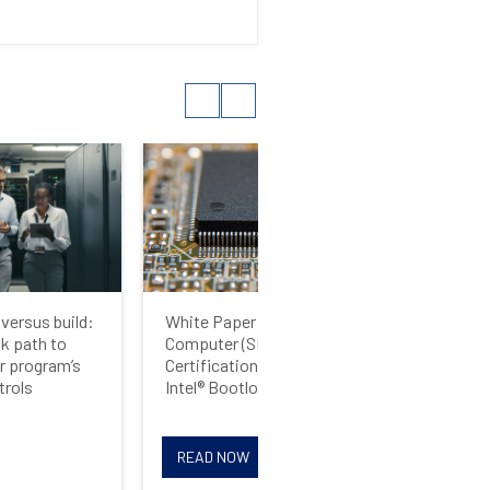
versus build:
White Paper: Single Board
Whi
sk path to
Computer (SBC) Safety
UEF
r program’s
Certification Strategies for
Rel
trols
Intel® Bootloaders
Sec
READ NOW
R