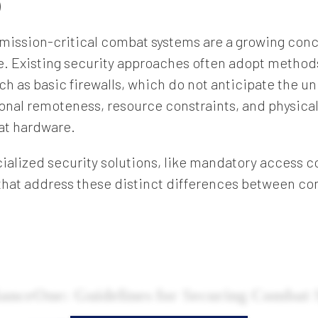
)
 mission-critical combat systems are a growing conc
. Existing security approaches often adopt method
ch as basic firewalls, which do not anticipate the u
nal remoteness, resource constraints, and physical
at hardware.
ialized security solutions, like mandatory access co
that address these distinct differences between co