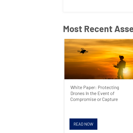
Most Recent Ass
White Paper: Protecting
Drones In the Event of
Compromise or Capture
READ NOW