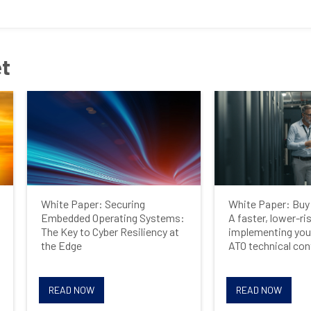
Last Name
et
Company
Job Title
White Paper: Securing
White Paper: Buy 
Country
Embedded Operating Systems:
A faster, lower-ri
The Key to Cyber Resiliency at
implementing you
the Edge
ATO technical con
Opt me in to receive
READ NOW
READ NOW
communications from Mercury
Systems