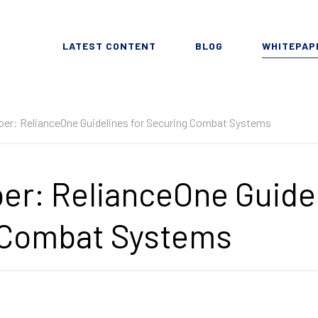
LATEST CONTENT
BLOG
WHITEPAP
er: RelianceOne Guidelines for Securing Combat Systems
er: RelianceOne Guidel
 Combat Systems