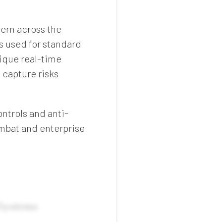
ern across the
s used for standard
nique real-time
 capture risks
ntrols and anti-
mbat and enterprise