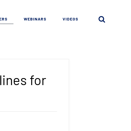
ERS
WEBINARS
VIDEOS
ines for