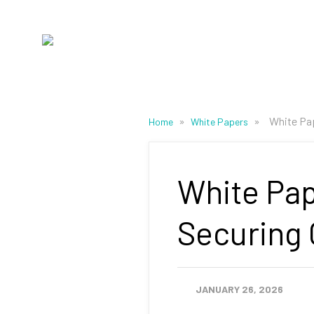
»
»
White Pap
Home
White Papers
White Pap
Securing
JANUARY 26, 2026