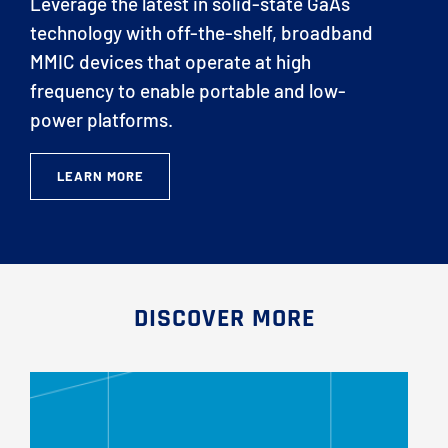
Leverage the latest in solid-state GaAs
technology with off-the-shelf, broadband
MMIC devices that operate at high
frequency to enable portable and low-
power platforms.
LEARN MORE
DISCOVER MORE