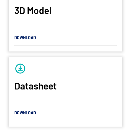
3D Model
DOWNLOAD
Datasheet
DOWNLOAD