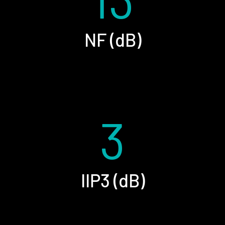
NF (dB)
3
IIP3 (dB)