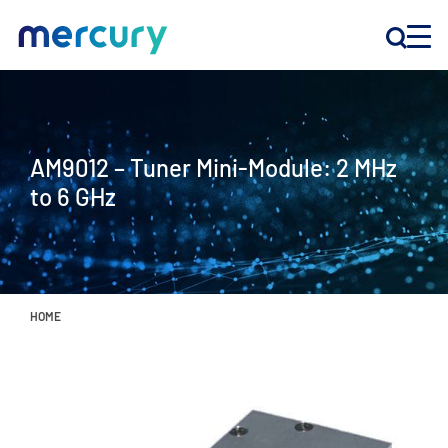
INNOVATION
AM9012 – Tuner Mini-Module: 2 MHz
PRODUCTS
to 6 GHz
COMPANY
Customer Support
HOME
Locations
CONTACT US