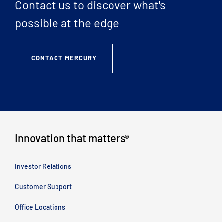
Contact us to discover what's
possible at the edge
CONTACT MERCURY
Innovation that matters
®
Investor Relations
Customer Support
Office Locations