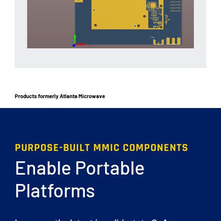
Products formerly Atlanta Microwave
PURPOSE-BUILT MMIC COMPONENTS
Enable Portable
Platforms