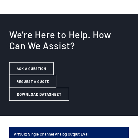
We’re Here to Help. How
Can We Assist?
ASK A QUESTION
REQUEST A QUOTE
DOWNLOAD DATASHEET
AM9012 Single Channel Analog Output Eval