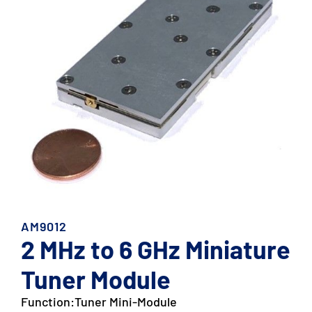
AM9012
2 MHz to 6 GHz Miniature
Tuner Module
Function:
Tuner Mini-Module