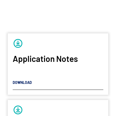
Application Notes
DOWNLOAD