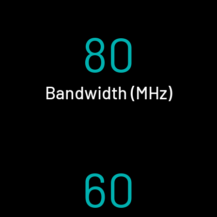
80
Bandwidth (MHz)
60