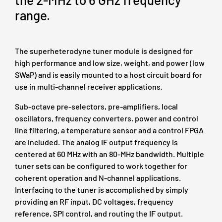
range.
The superheterodyne tuner module is designed for
high performance and low size, weight, and power (low
SWaP) and is easily mounted to a host circuit board for
use in multi-channel receiver applications.
Sub-octave pre-selectors, pre-amplifiers, local
oscillators, frequency converters, power and control
line filtering, a temperature sensor and a control FPGA
are included. The analog IF output frequency is
centered at 60 MHz with an 80‑MHz bandwidth. Multiple
tuner sets can be configured to work together for
coherent operation and N-channel applications.
Interfacing to the tuner is accomplished by simply
providing an RF input, DC voltages, frequency
reference, SPI control, and routing the IF output.