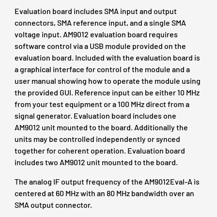
Evaluation board includes SMA input and output
connectors, SMA reference input, and a single SMA
voltage input. AM9012 evaluation board requires
software control via a USB module provided on the
evaluation board. Included with the evaluation board is
a graphical interface for control of the module and a
user manual showing how to operate the module using
the provided GUI. Reference input can be either 10 MHz
from your test equipment or a 100 MHz direct from a
signal generator. Evaluation board includes one
AM9012 unit mounted to the board. Additionally the
units may be controlled independently or synced
together for coherent operation. Evaluation board
includes two AM9012 unit mounted to the board.
The analog IF output frequency of the AM9012Eval-A is
centered at 60 MHz with an 80 MHz bandwidth over an
SMA output connector.