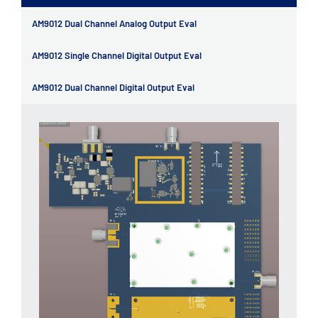
AM9012 Dual Channel Analog Output Eval
AM9012 Single Channel Digital Output Eval
AM9012 Dual Channel Digital Output Eval