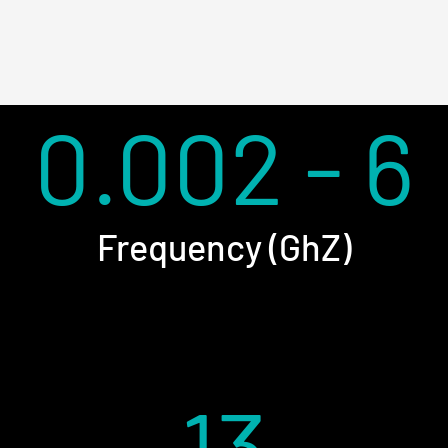
0.002 - 6
Frequency (GhZ)
13