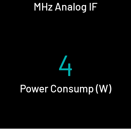
MHz Analog IF
4
Power Consump (W)