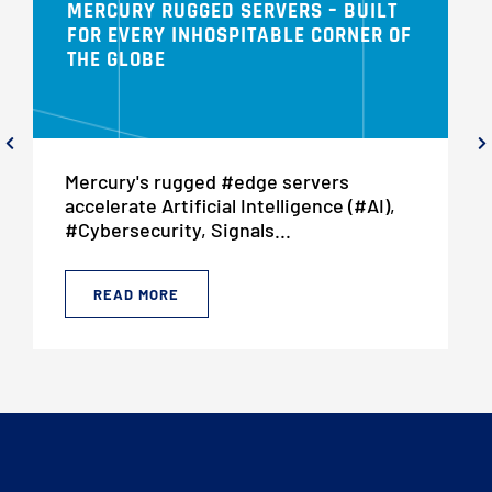
MERCURY RUGGED SERVERS – BUILT
FOR EVERY INHOSPITABLE CORNER OF
THE GLOBE
Mercury's rugged #edge servers
accelerate Artificial Intelligence (#AI),
#Cybersecurity, Signals...
READ MORE