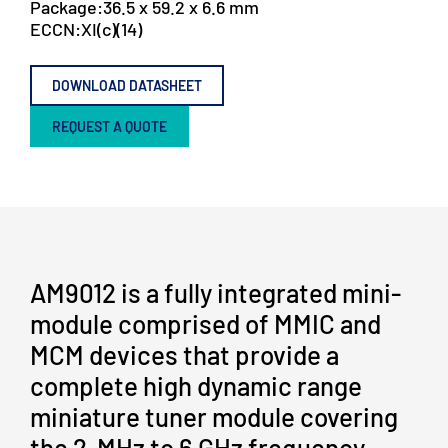
Package:
36.5 x 59.2 x 6.6 mm
ECCN:
XI(c)(14)
DOWNLOAD DATASHEET
REQUEST A QUOTE
AM9012 is a fully integrated mini-
module comprised of MMIC and
MCM devices that provide a
complete high dynamic range
miniature tuner module covering
the 2-MHz to 6 GHz frequency