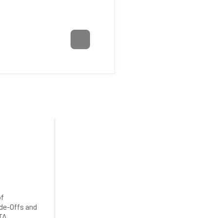
of
de-Offs and
TA