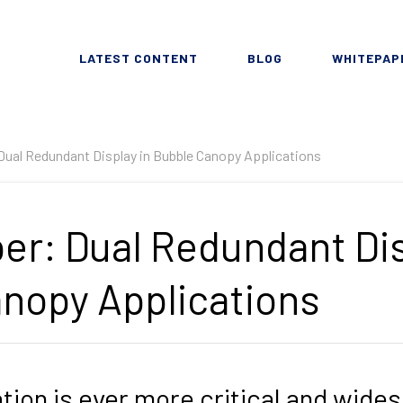
LATEST CONTENT
BLOG
WHITEPAP
Dual Redundant Display in Bubble Canopy Applications
er: Dual Redundant Dis
nopy Applications
ation is ever more critical and wide