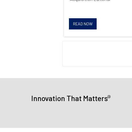
READ NOW
®
Innovation That Matters