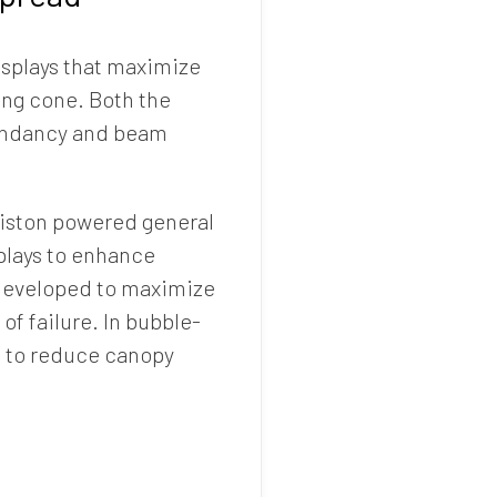
splays that maximize
ing cone. Both the
edundancy and beam
r piston powered general
splays to enhance
 developed to maximize
of failure. In bubble-
s to reduce canopy