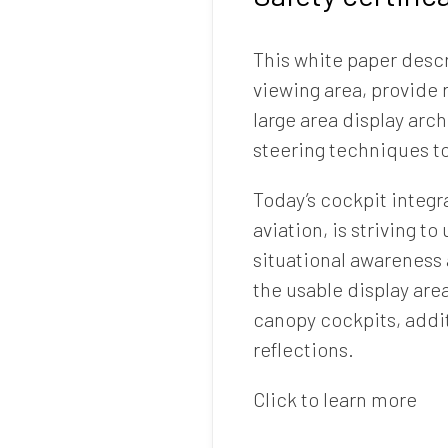
This white paper desc
viewing area, provide 
large area display arc
steering techniques to
Today’s cockpit integra
aviation, is striving t
situational awareness
the usable display are
canopy cockpits, addi
reflections.
Click to learn more