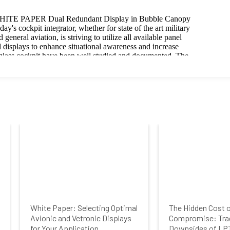
White Paper: Selecting Optimal
The Hidden Cost 
Avionic and Vetronic Displays
Compromise: Tra
for Your Application
Downsides of LP