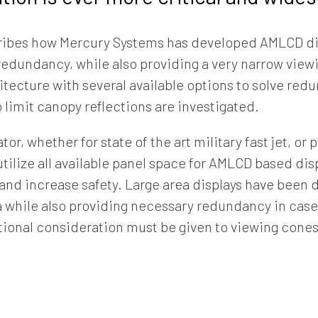
ribes how Mercury Systems has developed AMLCD di
redundancy, while also providing a very narrow view
hitecture with several available options to solve r
 limit canopy reflections are investigated.
tor, whether for state of the art military fast jet, o
o utilize all available panel space for AMLCD based di
 and increase safety. Large area displays have been
a while also providing necessary redundancy in case 
tional consideration must be given to viewing cone