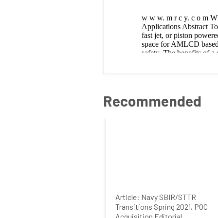
Recommended
Article: Navy SBIR/STTR
Transitions Spring 2021, POC
Acquisition Editorial