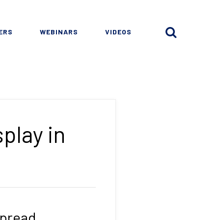
ERS
WEBINARS
VIDEOS
play in
spread