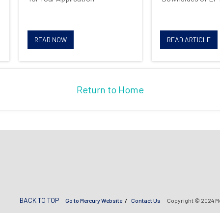
READ NOW
READ ARTICLE
Return to Home
BACK TO TOP
Go to Mercury Website
Contact Us
Copyright © 2024 M