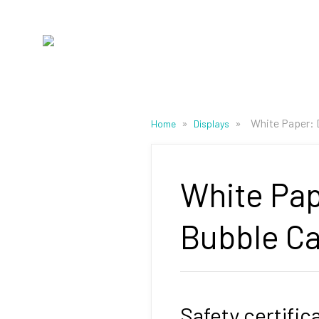
»
»
White Paper: 
Home
Displays
White Pap
Bubble Ca
Safety certific