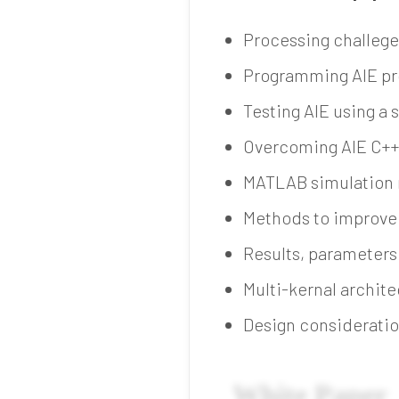
Processing challege
Programming AIE pr
Testing AIE using a
Overcoming AIE C++
MATLAB simulation 
Methods to improve 
Results, parameters
Multi-kernal archit
Design consideratio