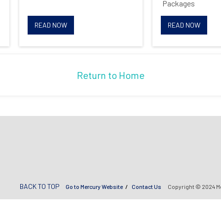
Packages
Opt me in to receive
READ NOW
READ NOW
communications from Mercury
Systems
Return to Home
BACK TO TOP
Go to Mercury Website
Contact Us
Copyright © 2024 M