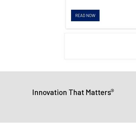
READ NOW
®
Innovation That Matters