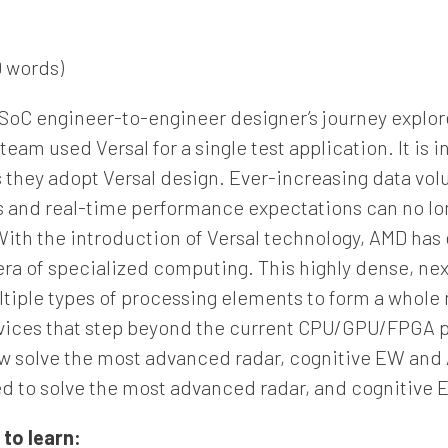
 words)
 SoC engineer-to-engineer designer’s journey explo
eam used Versal for a single test application. It is 
they adopt Versal design. Ever-increasing data volu
nd real-time performance expectations can no long
 With the introduction of Versal technology, AMD has
era of specialized computing. This highly dense, ne
tiple types of processing elements to form a whole
evices that step beyond the current CPU/GPU/FPGA pa
 solve the most advanced radar, cognitive EW and A
ed to solve the most advanced radar, and cognitive 
 to learn: