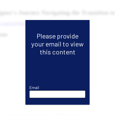
Please provide
your email to view
this content
Email
Email