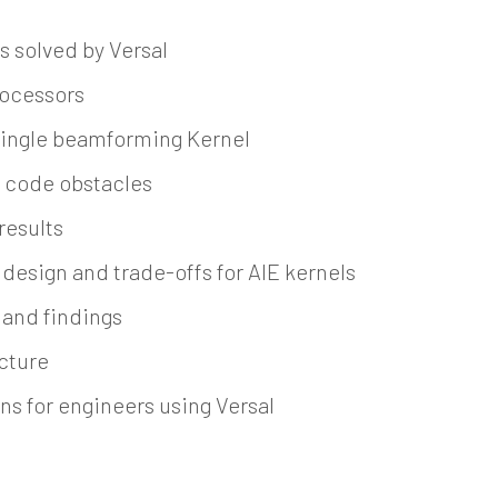
s solved by Versal
ocessors
 single beamforming Kernel
 code obstacles
results
design and trade-offs for AIE kernels
 and findings
ecture
ns for engineers using Versal