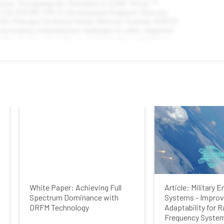
First Name
Last Name
Company
Job Title
White Paper: Achieving Full
Article: Military
Country
Spectrum Dominance with
Systems - Improv
DRFM Technology
Adaptability for R
Frequency System