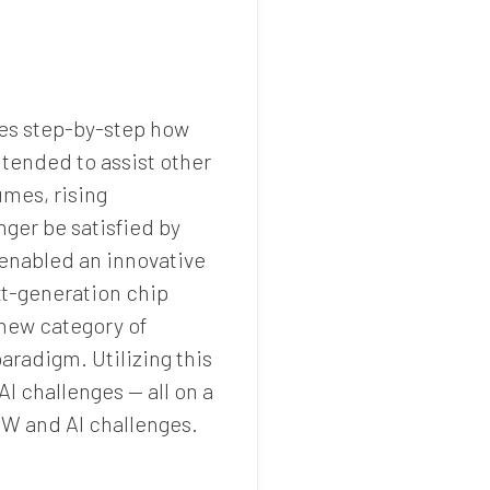
res step-by-step how
intended to assist other
mes, rising
er be satisfied by
 enabled an innovative
xt-generation chip
 new category of
radigm. Utilizing this
I challenges — all on a
EW and AI challenges.