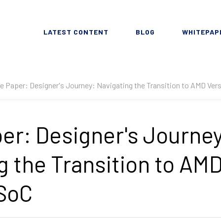
LATEST CONTENT
BLOG
WHITEPAP
e Paper: Designer's Journey: Navigating the Transition to AMD Ver
er: Designer's Journey
g the Transition to AM
 SoC