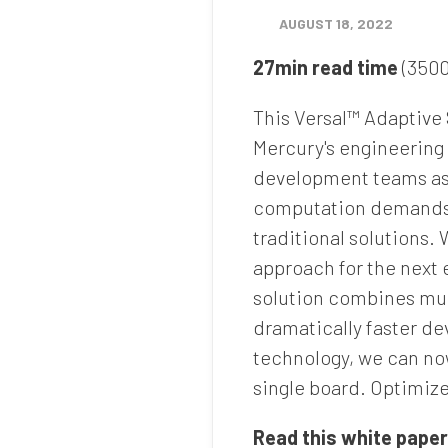
AUGUST 18, 2022
27min read time
(3500
This Versal™ Adaptive
Mercury's engineering t
development teams as 
computation demands a
traditional solutions.
approach for the next 
solution combines mul
dramatically faster d
technology, we can now
single board. Optimiz
Read this white paper