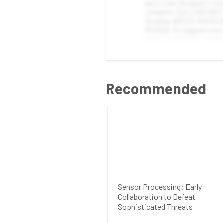
Recommended
Sensor Processing: Early
Collaboration to Defeat
Sophisticated Threats