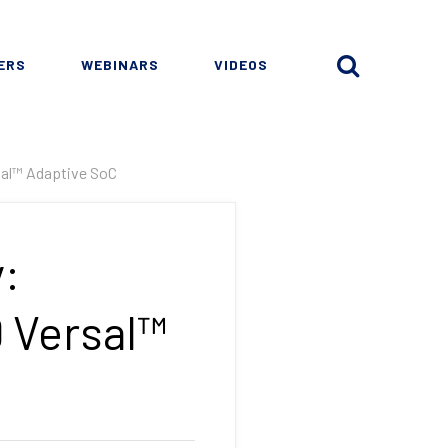
ERS
WEBINARS
VIDEOS
sal™ Adaptive SoC
:
D Versal™