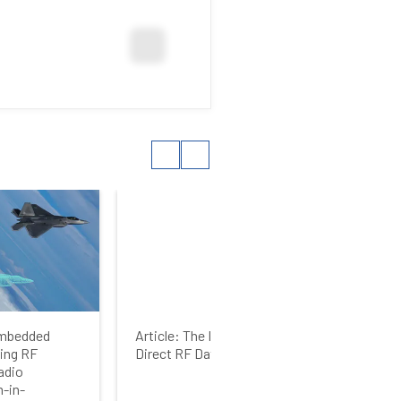
 Embedded
Article: The Inside Story on
Arti
ing RF
Direct RF Data Converters
vid
adio
-in-