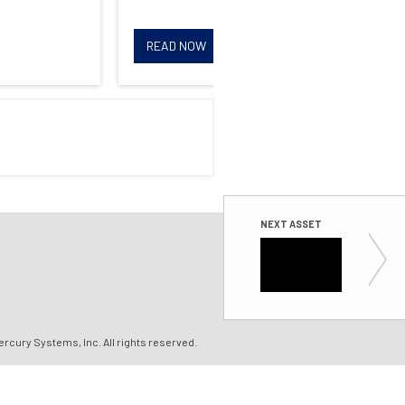
READ NOW
R
NEXT ASSET
White P
SWaP-optim
ercury Systems, Inc.
All rights reserved.