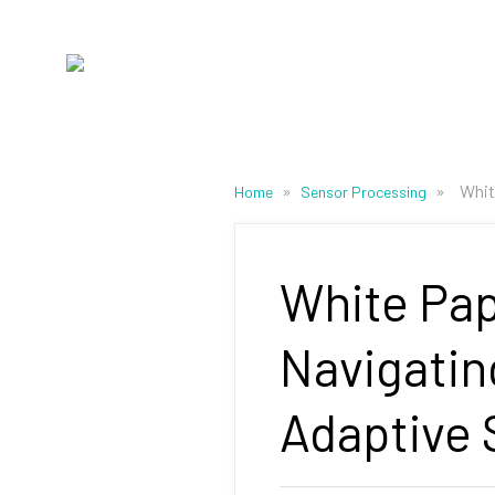
»
»
Whit
Home
Sensor Processing
White Pap
Navigatin
Adaptive