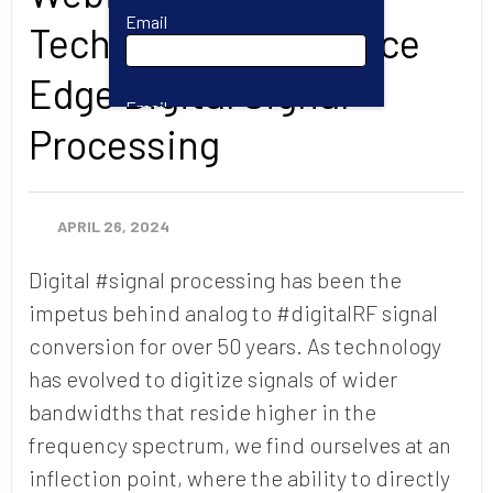
Email
Technology to Advance
Edge Digital Signal
Email
Processing
First Name
APRIL 26, 2024
Digital #signal processing has been the
Last Name
impetus behind analog to #digitalRF signal
conversion for over 50 years. As technology
has evolved to digitize signals of wider
Company
bandwidths that reside higher in the
frequency spectrum, we find ourselves at an
Job Title
inflection point, where the ability to directly