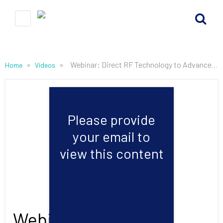
»
»
Webinar: Direct RF Technology to Advance Edge Digital Signal Processing
Home
Videos
Please provide
your email to
view this content
Webinar: Direct RF