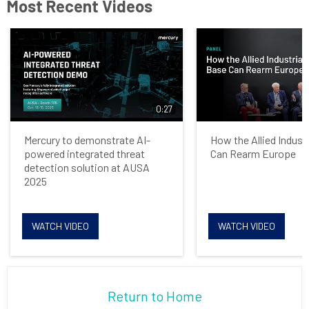
Most Recent Videos
0:27
Mercury to demonstrate AI-
How the Allied Indust
powered integrated threat
Can Rearm Europe
detection solution at AUSA
2025
WATCH VIDEO
WATCH VIDEO
Return to Home