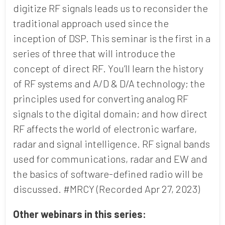
digitize RF signals leads us to reconsider the
traditional approach used since the
Country
inception of DSP. This seminar is the first in a
series of three that will introduce the
concept of direct RF. You’ll learn the history
of RF systems and A/D & D/A technology; the
Opt me in to receive
communications from Mercury
principles used for converting analog RF
Systems
signals to the digital domain; and how direct
RF affects the world of electronic warfare,
radar and signal intelligence. RF signal bands
used for communications, radar and EW and
the basics of software-defined radio will be
discussed. #MRCY (Recorded Apr 27, 2023)
Other webinars in this series: