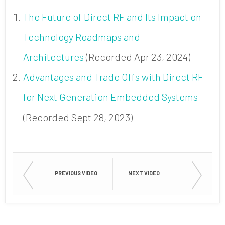
The Future of Direct RF and Its Impact on
Technology Roadmaps and
Architectures
(Recorded Apr 23, 2024)
Advantages and Trade Offs with Direct RF
for Next Generation Embedded Systems
(Recorded Sept 28, 2023)
PREVIOUS VIDEO
NEXT VIDEO