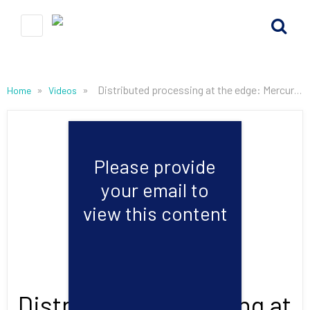
»
»
Distributed processing at the edge: Mercury talks RF at the 2022 International Microwave Symposium
Home
Videos
Please provide
your email to
view this content
Distributed processing at