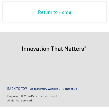
Return to Home
®
Innovation That Matters
BACK TO TOP
Go to Mercury Website
Contact Us
Copyright © 2024 Mercury Systems, Inc.
All rights reserved.