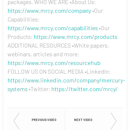
packages. WHO WE ARE •About Us:
https://www.mrcy.com/company
•Our
Capabilities:
https://www.mrcy.com/capabilities
•Our
Products:
https://www.mrcy.com/products
ADDITIONAL RESOURCES •White papers,
webinars, articles and more:
https://www.mrcy.com/resourcehub
FOLLOW US ON SOCIAL MEDIA •LinkedIn:
https://www.linkedin.com/company/mercury-
systems
•Twitter:
https://twitter.com/mrcy/
PREVIOUS VIDEO
NEXT VIDEO