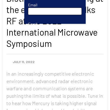
Email
the edge: Mercury talks
RF at the 2022
Email
International Microwave
Symposium
First Name
JULY 11, 2022
Last Name
In an increasingly competitive electronic
environment, advanced radar electronic
Company
warfare and communication systems are
pushing the limits of what is possible. Tune in
to hear how Mercury is taking higher signal
Job Title