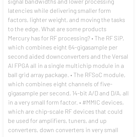
signal bandwidths and lower processing
latencies while delivering smaller form
factors, lighter weight, and moving the tasks
to the edge. What are some products
Mercury has for RF processing? • The RF SiP,
which combines eight 64-gigasample per
second aided downconverters and the Versal
AI FPGA all in a single multichip module in a
ball grid array package. • The RFSoC module,
which combines eight channels of five-
gigasample per second, 14-bit A/D and D/A, all
in a very small form factor. • #MMIC devices,
which are chip-scale RF devices that could
be used for amplifiers, tuners, and up
converters, down converters in very small