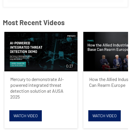
Most Recent Videos
0:27
Mercury to demonstrate AI-
How the Allied Indust
powered integrated threat
Can Rearm Europe
detection solution at AUSA
2025
WATCH VIDEO
WATCH VIDEO