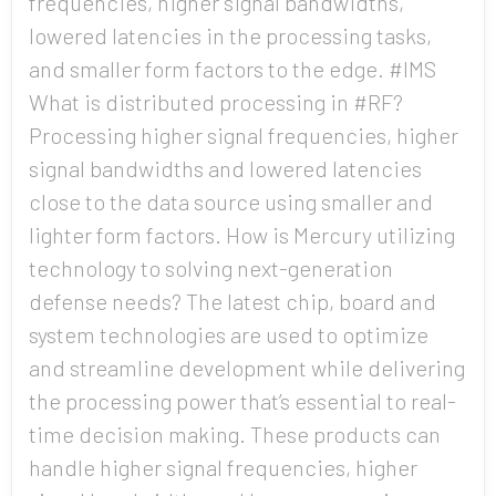
frequencies, higher signal bandwidths,
lowered latencies in the processing tasks,
and smaller form factors to the edge. #IMS
Country
What is distributed processing in #RF?
Processing higher signal frequencies, higher
signal bandwidths and lowered latencies
Opt me in to receive
close to the data source using smaller and
communications from Mercury
Systems
lighter form factors. How is Mercury utilizing
technology to solving next-generation
defense needs? The latest chip, board and
system technologies are used to optimize
and streamline development while delivering
the processing power that’s essential to real-
time decision making. These products can
handle higher signal frequencies, higher