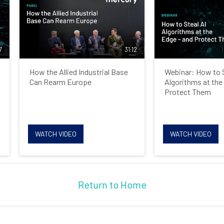
7
31:12
How the Allied Industrial Base
Webinar: How to S
Can Rearm Europe
Algorithms at the
Protect Them
WATCH VIDEO
WATCH VIDEO
Return to Home