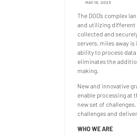
MAY 16, 2023
The DOD’s complex lan
and utilizing differen
collected and securely
servers, miles away is 
ability to process dat
eliminates the additio
making.
New and innovative gr
enable processing at t
new set of challenges.
challenges and deliver 
WHO WE ARE