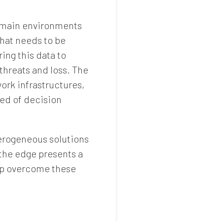
domain environments
that needs to be
ing this data to
 threats and loss. The
ork infrastructures,
eed of decision
erogeneous solutions
 the edge presents a
elp overcome these