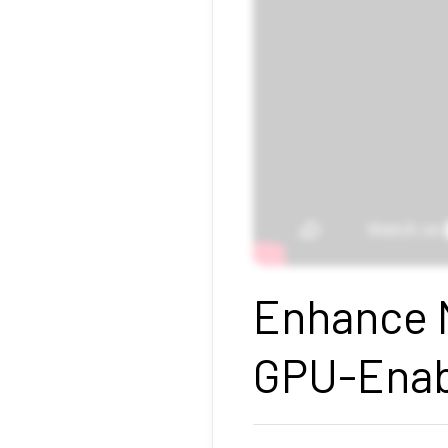
Enhance M
GPU-Enab