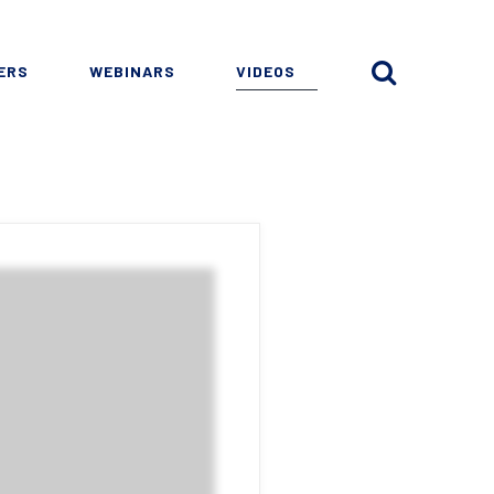
ERS
WEBINARS
VIDEOS