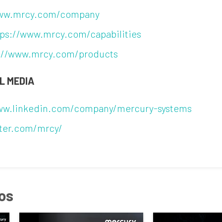
www.mrcy.com/company
tps://www.mrcy.com/capabilities
://www.mrcy.com/products
L MEDIA
www.linkedin.com/company/mercury-systems
tter.com/mrcy/
os