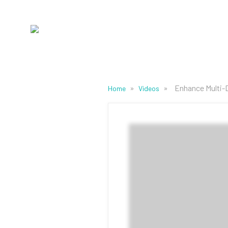
»
»
Enhance Multi-
Home
Videos