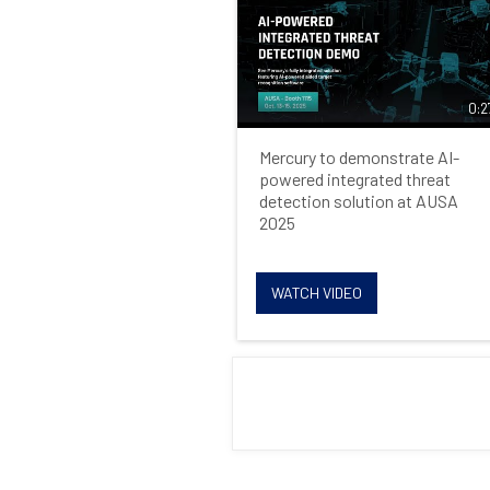
0:2
Mercury to demonstrate AI-
powered integrated threat
detection solution at AUSA
2025
WATCH VIDEO