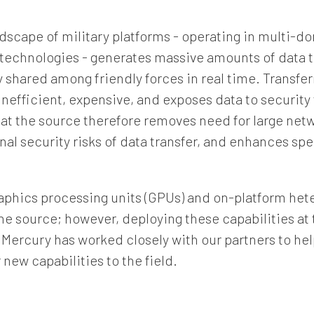
Company
dscape of military platforms - operating in multi-
t technologies - generates massive amounts of data 
Job Title
 shared among friendly forces in real time. Transferr
inefficient, expensive, and exposes data to security
a at the source therefore removes need for large netw
Country
nal security risks of data transfer, and enhances sp
Opt me in to receive
aphics processing units (GPUs) and on-platform het
communications from Mercury
he source; however, deploying these capabilities at
Systems
 Mercury has worked closely with our partners to h
new capabilities to the field.