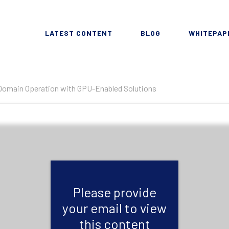
LATEST CONTENT
BLOG
WHITEPAP
Domain Operation with GPU-Enabled Solutions
Please provide
your email to view
this content