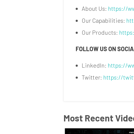
About Us:
https://
Our Capabilities:
ht
Our Products:
https
FOLLOW US ON SOCIA
LinkedIn:
https://
Twitter:
https://twi
Most Recent Vide