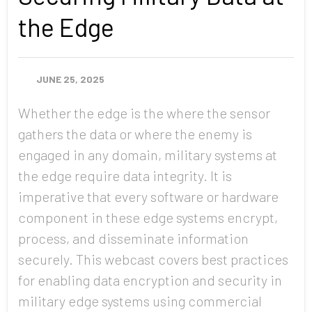
the Edge
JUNE 25, 2025
Whether the edge is the where the sensor
gathers the data or where the enemy is
engaged in any domain, military systems at
the edge require data integrity. It is
imperative that every software or hardware
component in these edge systems encrypt,
process, and disseminate information
securely. This webcast covers best practices
for enabling data encryption and security in
military edge systems using commercial