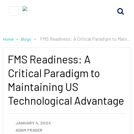
»
»
FMS Readiness: A Critical Paradigm to Maintaining US Technological Advantage
Home
Blogs
FMS Readiness: A
Critical Paradigm to
Maintaining US
Technological Advantage
JANUARY 4, 2024
ADAM FRASER