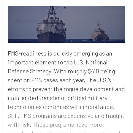
FMS-readiness is quickly emerging as an
important element to the U.S. National
Defense Strategy. With roughly $41B being
spent on FMS cases each year, The U.S.’s
efforts to prevent the rogue development and
unintended transfer of critical military
technologies continues with importance.
Still, FMS programs are expensive and fraught
with risk. These programs have more