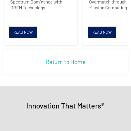
Spectrum Dominance with
Overmatch through P
Opt me in to receive
DRFM Technology
Mission Computing
communications from Mercury
Systems
READ NOW
READ NOW
Return to Home
®
Innovation That Matters