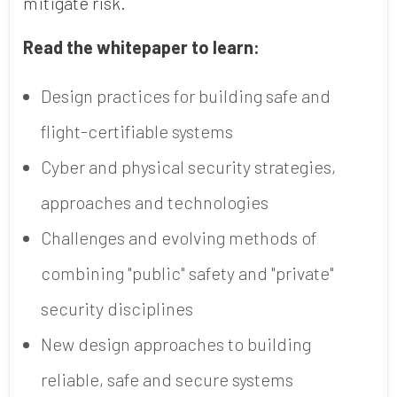
mitigate risk.
Read the whitepaper to learn:
Design practices for building safe and
flight-certifiable systems
Cyber and physical security strategies,
approaches and technologies
Challenges and evolving methods of
combining "public" safety and "private"
security disciplines
New design approaches to building
reliable, safe and secure systems