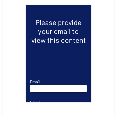
Please provide
your email to
view this content
Email
Email