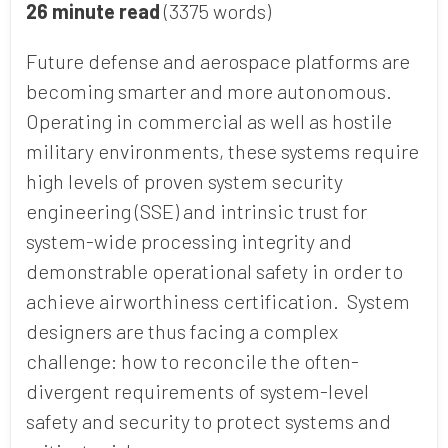
26 minute read
(3375 words)
Future defense and aerospace platforms are
becoming smarter and more autonomous.
Operating in commercial as well as hostile
military environments, these systems require
high levels of proven system security
engineering (SSE) and intrinsic trust for
system-wide processing integrity and
demonstrable operational safety in order to
achieve airworthiness certification. System
designers are thus facing a complex
challenge: how to reconcile the often-
divergent requirements of system-level
safety and security to protect systems and