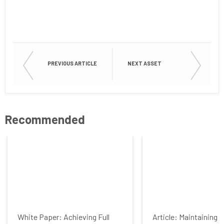
First Name
Last Name
PREVIOUS ARTICLE
NEXT ASSET
Company
Recommended
Job Title
Country
White Paper: Achieving Full
Article: Maintaining 