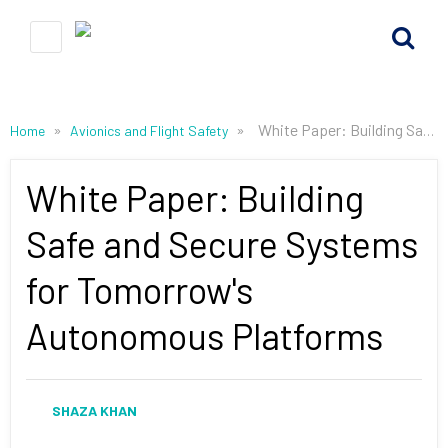
»
»
White Paper: Building Safe and Secure Systems for Tomorrow's Autonomous Platforms
Home
Avionics and Flight Safety
White Paper: Building
Safe and Secure Systems
for Tomorrow's
Autonomous Platforms
SHAZA KHAN