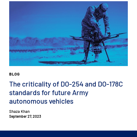
BLOG
The criticality of DO-254 and DO-178C
standards for future Army
autonomous vehicles
Shaza Khan
September 27, 2023