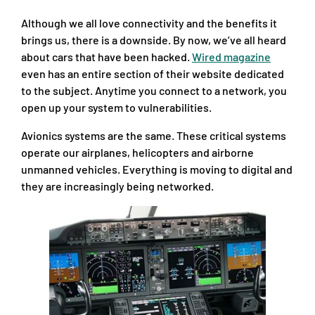
Although we all love connectivity and the benefits it
brings us, there is a downside. By now, we’ve all heard
about cars that have been hacked.
Wired magazine
even has an entire section of their website dedicated
to the subject. Anytime you connect to a network, you
open up your system to vulnerabilities.
Avionics systems are the same. These critical systems
operate our airplanes, helicopters and airborne
unmanned vehicles. Everything is moving to digital and
they are increasingly being networked.