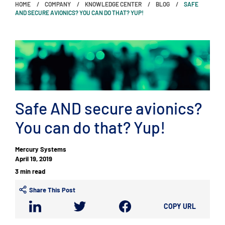
HOME
COMPANY
KNOWLEDGE CENTER
BLOG
SAFE
AND SECURE AVIONICS? YOU CAN DO THAT? YUP!
Safe AND secure avionics?
You can do that? Yup!
Mercury Systems
April 19, 2019
3 min read
Share This Post
COPY URL