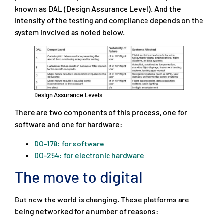
known as DAL (Design Assurance Level). And the
intensity of the testing and compliance depends on the
system involved as noted below.
Design Assurance Levels
There are two components of this process, one for
software and one for hardware:
DO-178: for software
DO-254: for electronic hardware
The move to digital
But now the world is changing. These platforms are
being networked for a number of reasons: