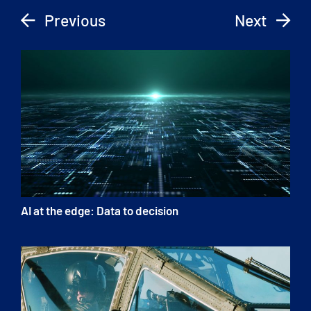
Previous
Next
AI at the edge: Data to decision