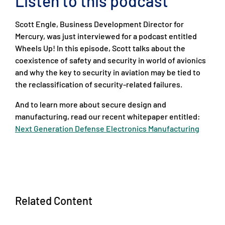
Listen to this podcast
Scott Engle, Business Development Director for
Mercury, was just interviewed for a podcast entitled
Wheels Up! In this episode, Scott talks about the
coexistence of safety and security in world of avionics
and why the key to security in aviation may be tied to
the reclassification of security-related failures.
And to learn more about secure design and
manufacturing, read our recent whitepaper entitled:
Next Generation Defense Electronics Manufacturing
Related Content