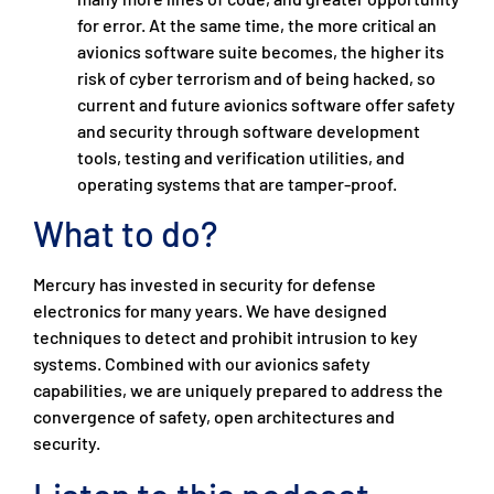
for error. At the same time, the more critical an
avionics software suite becomes, the higher its
risk of cyber terrorism and of being hacked, so
current and future avionics software offer safety
and security through software development
tools, testing and verification utilities, and
operating systems that are tamper-proof.
What to do?
Mercury has invested in security for defense
electronics for many years. We have designed
techniques to detect and prohibit intrusion to key
systems. Combined with our avionics safety
capabilities, we are uniquely prepared to address the
convergence of safety, open architectures and
security.