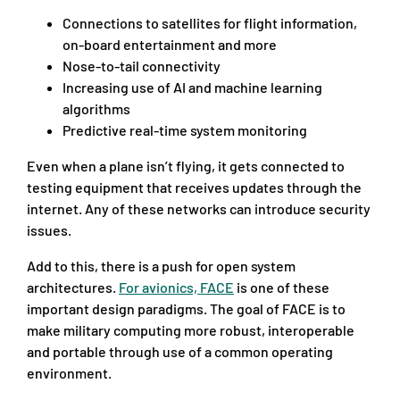
Connections to satellites for flight information,
on-board entertainment and more
Nose-to-tail connectivity
Increasing use of AI and machine learning
algorithms
Predictive real-time system monitoring
Even when a plane isn’t flying, it gets connected to
testing equipment that receives updates through the
internet. Any of these networks can introduce security
issues.
Add to this, there is a push for open system
architectures.
For avionics, FACE
is one of these
important design paradigms. The goal of FACE is to
make military computing more robust, interoperable
and portable through use of a common operating
environment.