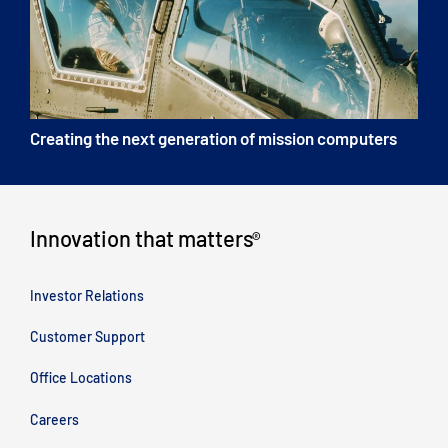
Creating the next generation of mission computers
Innovation that matters
®
Investor Relations
Customer Support
Office Locations
Careers