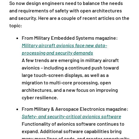
So now design engineers need to balance the needs
and requirements of safety with open architectures
and security. Here are a couple of recent articles on the
topic:
From Military Embedded Systems magazine:
Military aircraft avionics face new data-
processing and security demands
A few trends are emerging in military aircraft
avionics – including a continued push toward
large touch-screen displays, as well as a
migration to multi-core processing, open
architectures, and a new focus on improving
cyber resilience.
From Military & Aerospace Electronics magazine:
Safety- and security-critical avionics software
Functionality of avionics software continues to
expand. Additional software capabilities bring
many more lines of code, and greater opportunity