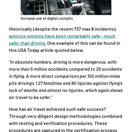
Increase use of digital cockpits
Historically (despite the recent 737 max 8 incidents),
avionics systems have been remarkably safe – much
safer than driving
. One example of this can be found in
this USA Today article quoted below.
“In absolute numbers, driving is more dangerous, with
more than 5 million accidents compared to 20 accidents
in flying. A more direct comparison per 100 million miles
pits driving's 1.27 fatalities and 80 injuries against flying's
lack of deaths and almost no injuries, which again shows
air travel to be safer.”
How has air travel achieved such safe success?
Through very diligent design methodologies combined
with testing and verification procedures. These
procedures are captured in the certification process