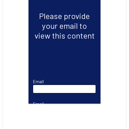
Please provide
your email to
view this content
Email
Email
First Name