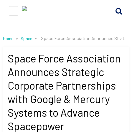
»
»
Space Force Association Announces Strategic Corporate Partnerships with Google & Mercury Systems to Advance Spacepower
Home
Space
Space Force Association
Announces Strategic
Corporate Partnerships
with Google & Mercury
Systems to Advance
Spacepower