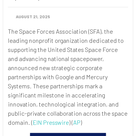
AUGUST 21, 2025
The Space Forces Association (SFA), the
leading nonprofit organization dedicated to
supporting the United States Space Force
and advancing national spacepower,
announced new strategic corporate
partnerships with Google and Mercury
Systems.
These partnerships mark a
significant milestone in accelerating
innovation, technological integration, and
public-private collaboration across the space
domain. (
EIN Presswire
) (
AP
)