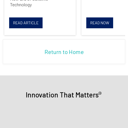
communications from Mercury
Technology
Systems
READ ARTICLE
READ NOW
Return to Home
®
Innovation That Matters