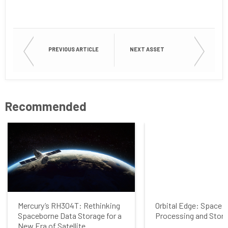
Last Name
PREVIOUS ARTICLE
NEXT ASSET
Company
Recommended
Job Title
Country
Mercury’s RH304T: Rethinking
Orbital Edge: Space 
Spaceborne Data Storage for a
Processing and Stor
Opt me in to receive
New Era of Satellite