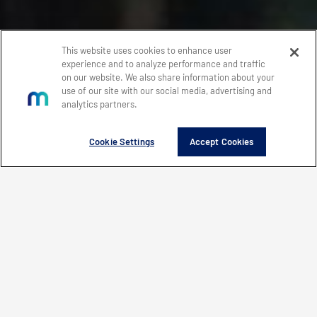
This website uses cookies to enhance user
experience and to analyze performance and traffic
on our website. We also share information about your
use of our site with our social media, advertising and
analytics partners.
Cookie Settings
Accept Cookies
WHAT'S NEW
EXPLORE
FEATURED PRODUCTS
WHAT’S NEW
CONTACT MERCURY
LEARN HOW MERCURY IS