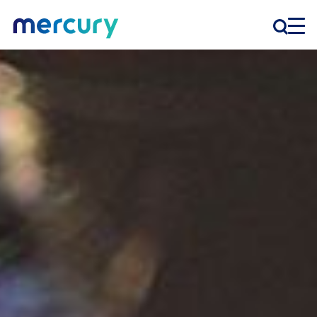
INNOVATION
PRODUCTS
COMPANY
Customer Support
Locations
CONTACT US