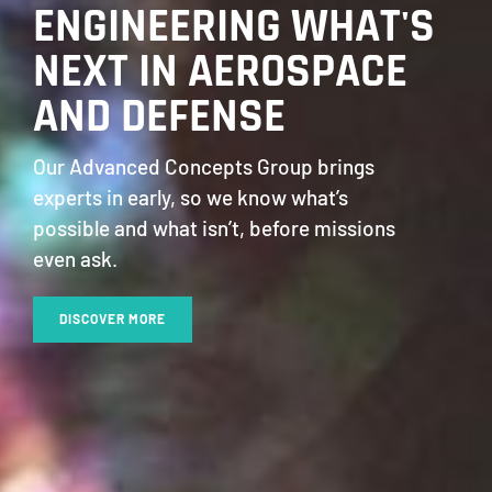
ENGINEERING WHAT'S
NEXT IN AEROSPACE
AND DEFENSE
Our Advanced Concepts Group brings
experts in early, so we know what’s
possible and what isn’t, before missions
even ask.
DISCOVER MORE