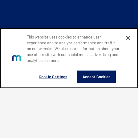
This website uses cookies to enhance user
experience and to analyze performance and traffic
on our website. We also share information about your
use of our site with our social media, advertising and
analytics partners.
Cookie Settings
Accept Cookies