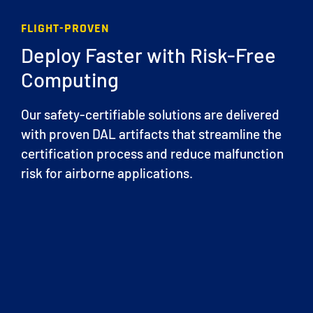
FLIGHT-PROVEN
Deploy Faster with Risk-Free
Computing
Our safety-certifiable solutions are delivered
with proven DAL artifacts that streamline the
certification process and reduce malfunction
risk for airborne applications.