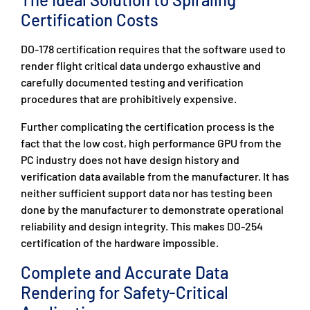
Certification Costs
DO-178 certification requires that the software used to
render flight critical data undergo exhaustive and
carefully documented testing and verification
procedures that are prohibitively expensive.
Further complicating the certification process is the
fact that the low cost, high performance GPU from the
PC industry does not have design history and
verification data available from the manufacturer. It has
neither sufficient support data nor has testing been
done by the manufacturer to demonstrate operational
reliability and design integrity. This makes DO-254
certification of the hardware impossible.
Complete and Accurate Data
Rendering for Safety-Critical