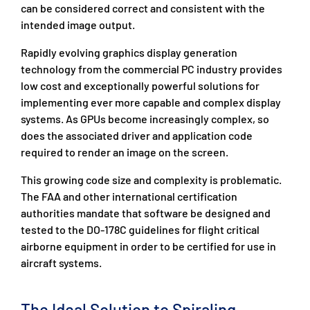
can be considered correct and consistent with the
intended image output.
Rapidly evolving graphics display generation
technology from the commercial PC industry provides
low cost and exceptionally powerful solutions for
implementing ever more capable and complex display
systems. As GPUs become increasingly complex, so
does the associated driver and application code
required to render an image on the screen.
This growing code size and complexity is problematic.
The FAA and other international certification
authorities mandate that software be designed and
tested to the DO-178C guidelines for flight critical
airborne equipment in order to be certified for use in
aircraft systems.
The Ideal Solution to Spiraling