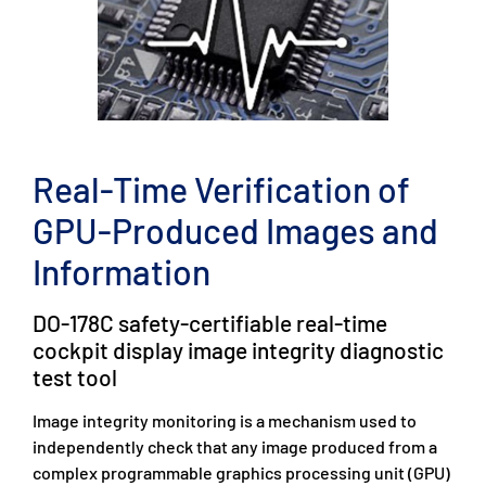
Real-Time Verification of
GPU-Produced Images and
Information
DO-178C safety-certifiable real-time
cockpit display image integrity diagnostic
test tool
Image integrity monitoring is a mechanism used to
independently check that any image produced from a
complex programmable graphics processing unit (GPU)