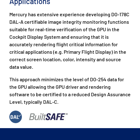
Applications
Mercury has extensive experience developing DO-178C
DAL-A certifiable image integrity monitoring functions
suitable for real-time verification of the GPU in the
Cockpit Display System and ensuring that it is
accurately rendering flight critical information for
critical applications (e.g. Primary Flight Display) in the
correct screen location, color, intensity and source
data value.
This approach minimizes the level of DO-254 data for
the GPU allowing the GPU driver and rendering
software to be certified to a reduced Design Assurance
Level, typically DAL-C.