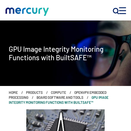
INNOVATION
GPU Image Integrity Monitoring
PRODUCTS
Functions with BuiltSAFE™
COMPANY
Customer Support
HOME
PRODUCTS
COMPUTE
OPENVPX EMBEDDED
Locations
PROCESSING
BOARD SOFTWARE AND TOOLS
GPU IMAGE
INTEGRITY MONITORING FUNCTIONS WITH BUILTSAFE™
CONTACT US