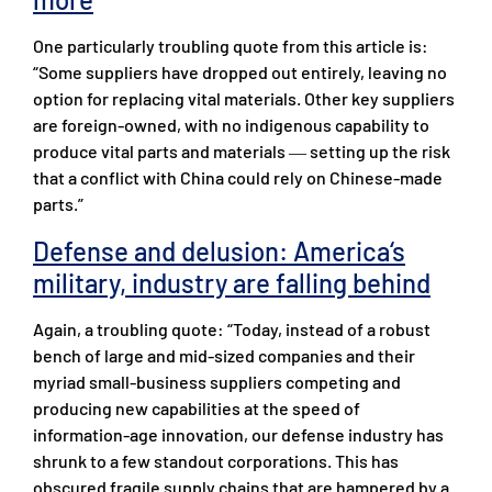
One particularly troubling quote from this article is:
“Some suppliers have dropped out entirely, leaving no
option for replacing vital materials. Other key suppliers
are foreign-owned, with no indigenous capability to
produce vital parts and materials ― setting up the risk
that a conflict with China could rely on Chinese-made
parts.”
Defense and delusion: America‘s
military, industry are falling behind
Again, a troubling quote: “Today, instead of a robust
bench of large and mid-sized companies and their
myriad small-business suppliers competing and
producing new capabilities at the speed of
information-age innovation, our defense industry has
shrunk to a few standout corporations. This has
obscured fragile supply chains that are hampered by a