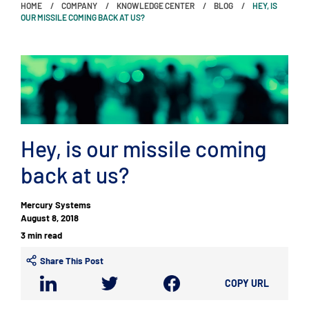
HOME
COMPANY
KNOWLEDGE CENTER
BLOG
HEY, IS
OUR MISSILE COMING BACK AT US?
Hey, is our missile coming
back at us?
Mercury Systems
August 8, 2018
3 min read
Share This Post
COPY URL