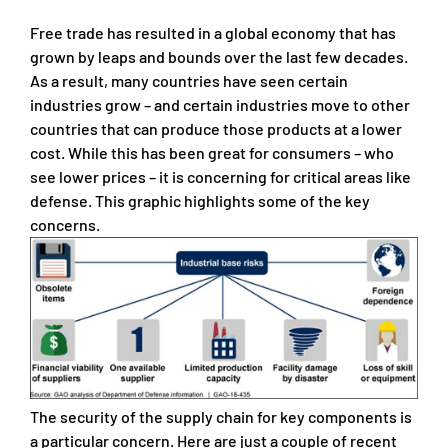
Free trade has resulted in a global economy that has
grown by leaps and bounds over the last few decades.
As a result, many countries have seen certain
industries grow – and certain industries move to other
countries that can produce those products at a lower
cost. While this has been great for consumers – who
see lower prices – it is concerning for critical areas like
defense. This graphic highlights some of the key
concerns.
The security of the supply chain for key components is
a particular concern. Here are just a couple of recent