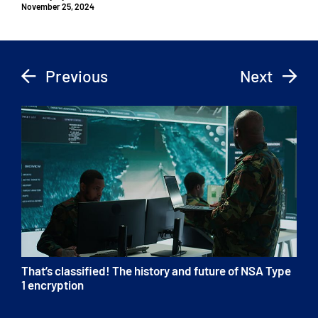
November 25, 2024
Previous
Next
That’s classified! The history and future of NSA Type
1 encryption