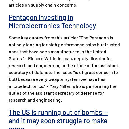
articles on supply chain concerns:
Pentagon Investing in
Microelectronics Technology
Some key quotes from this article: “The Pentagon is
not only looking for high performance chips but trusted
ones that have been manufactured in the United
States.” - Richard W. Linderman, deputy director for
research and engineering in the office of the assistant
secretary of defense. The issue “is of great concern to
DoD because every weapon system we have has
microelectronics.” - Mary Miller, who is performing the
duties of the assistant secretary of defense for
research and engineering.
The US is running out of bombs —
and it may soon struggle to make
more