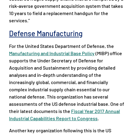
risk-averse government acquisition system that takes
10 years to field a replacement handgun for the
services.”
Defense Manufacturing
For the United States Department of Defense, the
Manufacturing and Industrial Base Policy
(MIBP) office
supports the Under Secretary of Defense for
Acquisition and Sustainment by providing detailed
analyses and in-depth understanding of the
increasingly global, commercial, and financially
complex industrial supply chain essential to our
national defense. This organization has several
assessments of the US defense industrial base. One of
their latest documents is the
Fiscal Year 2017 Annual
Industrial Capabilities Report to Congress
.
Another key organization following this is the US