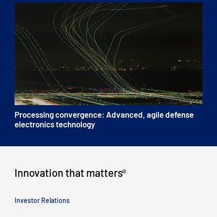
Processing convergence: Advanced, agile defense
electronics technology
Innovation that matters
®
Investor Relations