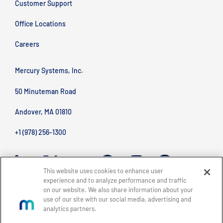
Customer Support
Office Locations
Careers
Mercury Systems, Inc.
50 Minuteman Road
Andover, MA 01810
+1 (978) 256-1300
This website uses cookies to enhance user
experience and to analyze performance and traffic
on our website. We also share information about your
use of our site with our social media, advertising and
analytics partners.
BACK TO TOP
Site Map
Legal
Privacy Policy
Accessibility