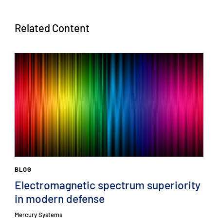
Related Content
BLOG
Electromagnetic spectrum superiority
in modern defense
Mercury Systems