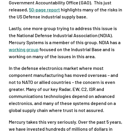
Government Accountability Office (GAO). This just
released,
50-page report
highlights many of the risks in
the US Defense industrial supply base.
Lastly, one more group trying to address this issue is
the National Defense Industrial Association (NDIA).
Mercury Systems is a member of this group. NDIA has a
working group
focused on the Industrial Base and is
working on many of the issues in this area.
In the defense electronics market where most
component manufacturing has moved overseas – and
not to NATO or allied countries – the concern is even
greater. Many of our key Radar, EW, C2, ISR and
communications technologies depend on advanced
electronics, and many of these systems depend on a
global supply chain where trust is not assured.
Mercury takes this very seriously. Over the past 5 years,
we have invested hundreds of millions of dollars in