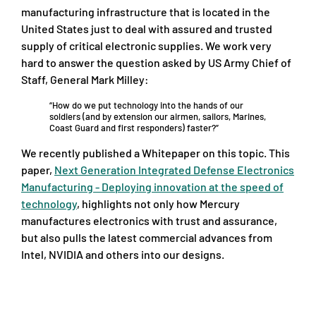
manufacturing infrastructure that is located in the
United States just to deal with assured and trusted
supply of critical electronic supplies. We work very
hard to answer the question asked by US Army Chief of
Staff, General Mark Milley:
“How do we put technology into the hands of our
soldiers (and by extension our airmen, sailors, Marines,
Coast Guard and first responders) faster?”
We recently published a Whitepaper on this topic. This
paper,
Next Generation Integrated Defense Electronics
Manufacturing - Deploying innovation at the speed of
technology
, highlights not only how Mercury
manufactures electronics with trust and assurance,
but also pulls the latest commercial advances from
Intel, NVIDIA and others into our designs.