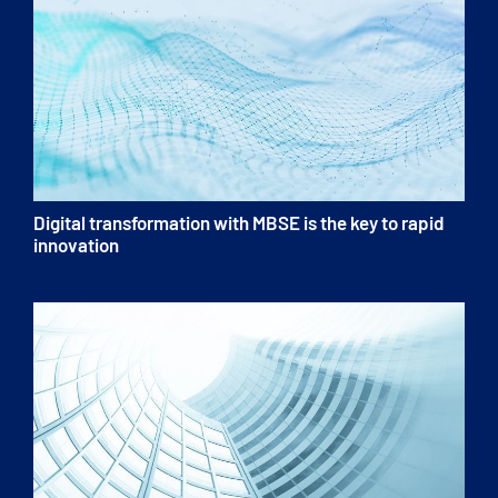
Digital transformation with MBSE is the key to rapid
innovation