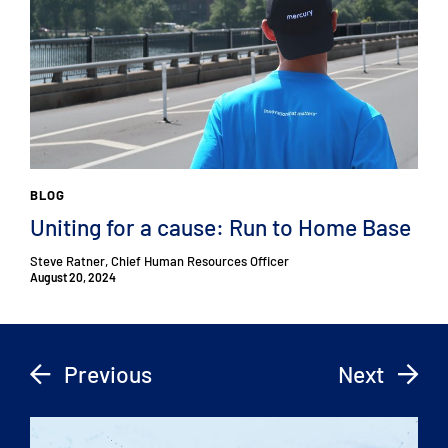
BLOG
Uniting for a cause: Run to Home Base
Steve Ratner, Chief Human Resources Officer
August 20, 2024
Previous
Next