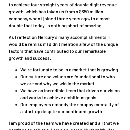
to achieve four straight years of double digit revenue
growth, which has taken us from a $350 million
company, when I joined three years ago, to almost
double that today, is nothing short of amazing.
As I reflect on Mercury’s many accomplishments, I
would be remiss if I didn’t mention a few of the unique
factors that have contributed to our remarkable
growth and success:
We’re fortunate to be in a market that is growing
Our culture and values are foundational to who
we are and why we win in the market
We have an incredible team that drives our vision
and works to achieve ambitious goals
Our employees embody the scrappy mentality of
a start-up despite our continued growth
I am proud of the team we have created and all that we
continue to achieve. I am also incredibly thankful for