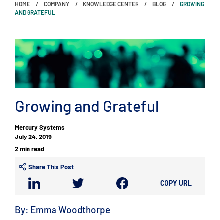
HOME
COMPANY
KNOWLEDGE CENTER
BLOG
GROWING
AND GRATEFUL
Growing and Grateful
Mercury Systems
July 24, 2019
2 min read
Share This Post
COPY URL
By: Emma Woodthorpe