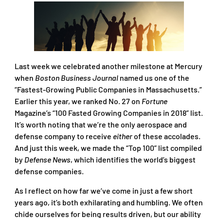
Last week we celebrated another milestone at Mercury
when
Boston Business Journal
named us one of the
“Fastest-Growing Public Companies in Massachusetts.”
Earlier this year, we ranked No. 27 on
Fortune
Magazine’s “100 Fasted Growing Companies in 2018” list.
It’s worth noting that we’re the only aerospace and
defense company to receive
either
of these accolades.
And just this week, we made the “Top 100” list compiled
by
Defense News
, which identifies the world’s biggest
defense companies.
As I reflect on how far we’ve come in just a few short
years ago, it’s both exhilarating and humbling. We often
chide ourselves for being results driven, but our ability