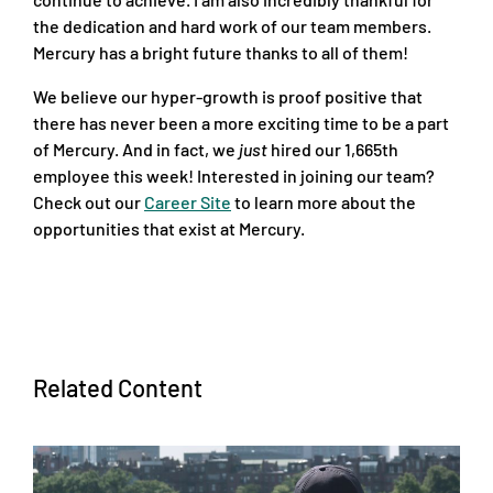
the dedication and hard work of our team members.
Mercury has a bright future thanks to all of them!
We believe our hyper-growth is proof positive that
there has never been a more exciting time to be a part
of Mercury. And in fact, we
just
hired our 1,665th
employee this week! Interested in joining our team?
Check out our
Career Site
to learn more about the
opportunities that exist at Mercury.
Related Content