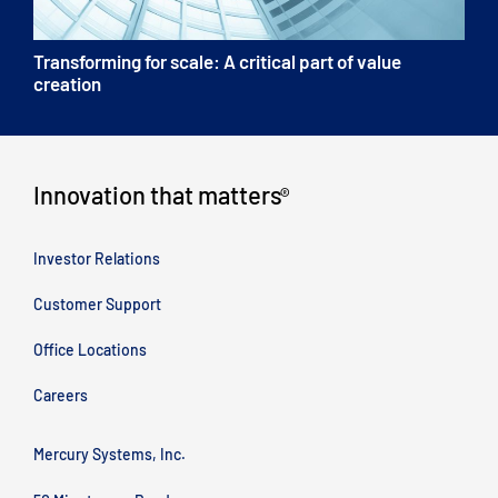
Transforming for scale: A critical part of value
creation
Innovation that matters
®
Investor Relations
Customer Support
Office Locations
Careers
Mercury Systems, Inc.