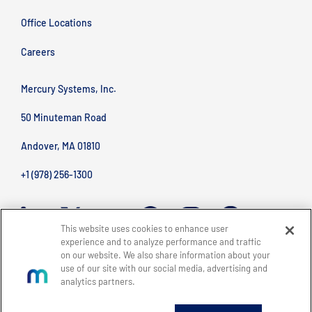
Office Locations
Careers
Mercury Systems, Inc.
50 Minuteman Road
Andover, MA 01810
+1 (978) 256-1300
This website uses cookies to enhance user
experience and to analyze performance and traffic
on our website. We also share information about your
use of our site with our social media, advertising and
analytics partners.
BACK TO TOP
Site Map
Legal
Privacy Policy
Accessibility