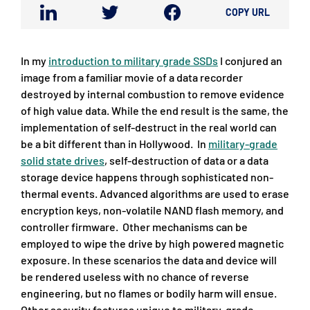
COPY URL
In my
introduction to military grade SSDs
I conjured an
image from a familiar movie of a data recorder
destroyed by internal combustion to remove evidence
of high value data. While the end result is the same, the
implementation of self-destruct in the real world can
be a bit different than in Hollywood. In
military-grade
solid state drives
, self-destruction of data or a data
storage device happens through sophisticated non-
thermal events. Advanced algorithms are used to erase
encryption keys, non-volatile NAND flash memory, and
controller firmware. Other mechanisms can be
employed to wipe the drive by high powered magnetic
exposure. In these scenarios the data and device will
be rendered useless with no chance of reverse
engineering, but no flames or bodily harm will ensue.
Other security features unique to military-grade