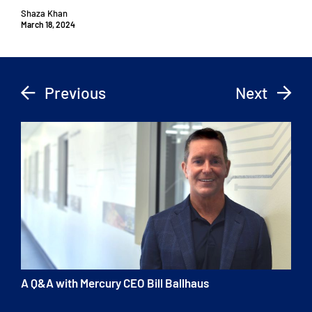
Shaza Khan
March 18, 2024
Previous
Next
A Q&A with Mercury CEO Bill Ballhaus