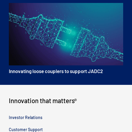
Innovating loose couplers to support JADC2
Innovation that matters
®
Investor Relations
Customer Support