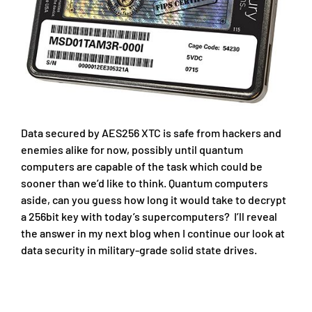
Data secured by AES256 XTC is safe from hackers and
enemies alike for now, possibly until quantum
computers are capable of the task which could be
sooner than we’d like to think. Quantum computers
aside, can you guess how long it would take to decrypt
a 256bit key with today’s supercomputers? I’ll reveal
the answer in my next blog when I continue our look at
data security in military-grade solid state drives.