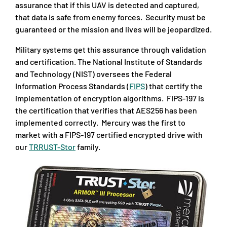
assurance that if this UAV is detected and captured,
that data is safe from enemy forces. Security must be
guaranteed or the mission and lives will be jeopardized.
Military systems get this assurance through validation
and certification. The National Institute of Standards
and Technology (NIST) oversees the Federal
Information Process Standards (
FIPS
) that certify the
implementation of encryption algorithms. FIPS-197 is
the certification that verifies that AES256 has been
implemented correctly. Mercury was the first to
market with a FIPS-197 certified encrypted drive with
our
TRRUST-Stor
family.