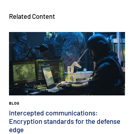
Related Content
BLOG
Intercepted communications:
Encryption standards for the defense
edge