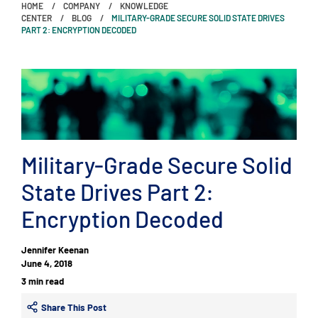
HOME
COMPANY
KNOWLEDGE
CENTER
BLOG
MILITARY-GRADE SECURE SOLID STATE DRIVES
PART 2: ENCRYPTION DECODED
Military-Grade Secure Solid
State Drives Part 2:
Encryption Decoded
Jennifer Keenan
June 4, 2018
3 min read
Share This Post