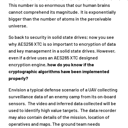
This number is so enormous that our human brains
cannot comprehend its magnitude. It is exponentially
bigger than the number of atoms in the perceivable
universe.
So back to security in solid state drives; now you see
why AES256 XTC is so important to encryption of data
and key management in a solid state drives. However,
even if a drive uses an AES265 XTC designed
encryption engine,
how do you know if the
cryptographic algorithms have been implemented
properly?
Envision a typical defense scenario of a UAV collecting
surveillance data of an enemy camp from its on-board
sensors. The video and inferred data collected will be
used to identify high value targets. The data recorder
may also contain details of the mission, location of
operatives and maps. The ground team needs