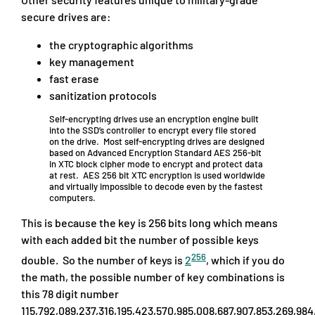
secure drives are:
the cryptographic algorithms
key management
fast erase
sanitization protocols
Self-encrypting drives use an encryption engine built
into the SSD’s controller to encrypt every file stored
on the drive. Most self-encrypting drives are designed
based on Advanced Encryption Standard AES 256-bit
in XTC block cipher mode to encrypt and protect data
at rest. AES 256 bit XTC encryption is used worldwide
and virtually impossible to decode even by the fastest
computers.
This is because the key is 256 bits long which means
with each added bit the number of possible keys
256
double. So the number of keys is
2
, which if you do
the math, the possible number of key combinations is
this 78 digit number
115,792,089,237,316,195,423,570,985,008,687,907,853,269,984