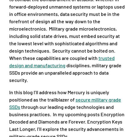
forward-deployed unmanned systems or laptops used
in office environments, data security must be in the
forefront of design all the way down to the
microelectronics. Military grade microelectronics,
including solid state drives, must embed security at
the lowest level with sophisticated algorithms and
design techniques. Security cannot be bolted on.
When these capabilities are coupled with
trusted
design and manufacturing
disciplines, military grade
SSDs provide an unparalleled approach to data
security.
In this blog I’ll address how Mercury is uniquely
positioned as the trailblazer of
secure military grade
SSDs
through our leading edge technologies and
business practices. In my upcoming posts Encryption
Decoded and Diamonds are Forever. Encryption Keys
Last Longer, I’ll explore the security advancements in
military-grade secure SSDs.