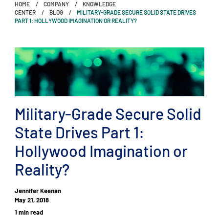
HOME
COMPANY
KNOWLEDGE
CENTER
BLOG
MILITARY-GRADE SECURE SOLID STATE DRIVES
PART 1: HOLLYWOOD IMAGINATION OR REALITY?
Military-Grade Secure Solid
State Drives Part 1:
Hollywood Imagination or
Reality?
Jennifer Keenan
May 21, 2018
1 min read