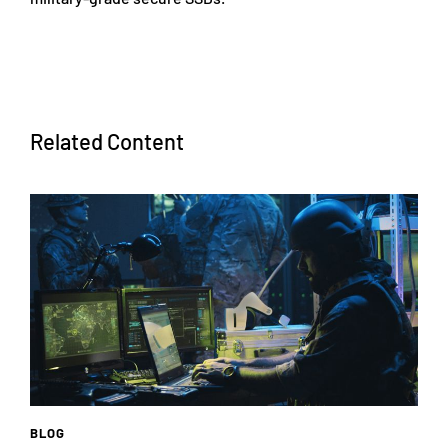
Related Content
BLOG