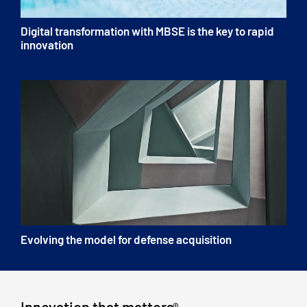
Digital transformation with MBSE is the key to rapid
innovation
Evolving the model for defense acquisition