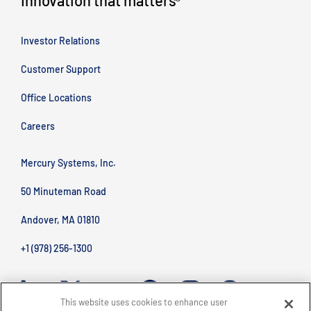
Innovation that matters
®
Investor Relations
Customer Support
Office Locations
Careers
Mercury Systems, Inc.
50 Minuteman Road
Andover, MA 01810
+1 (978) 256-1300
This website uses cookies to enhance user