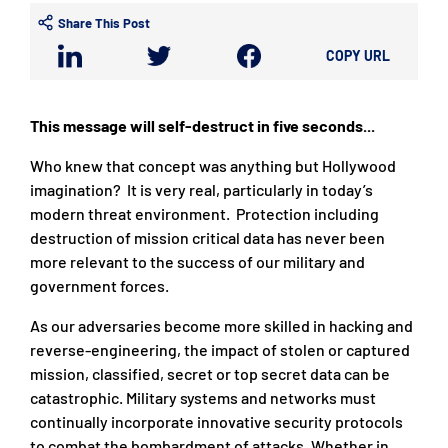
Share This Post
COPY URL
This message will self-destruct in five seconds...
Who knew that concept was anything but Hollywood
imagination? It is very real, particularly in today’s
modern threat environment. Protection including
destruction of mission critical data has never been
more relevant to the success of our military and
government forces.
As our adversaries become more skilled in hacking and
reverse-engineering, the impact of stolen or captured
mission, classified, secret or top secret data can be
catastrophic. Military systems and networks must
continually incorporate innovative security protocols
to combat the bombardment of attacks. Whether in