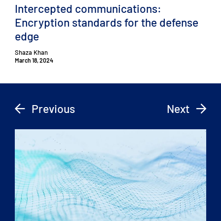
Intercepted communications:
Encryption standards for the defense
edge
Shaza Khan
March 18, 2024
Previous
Next