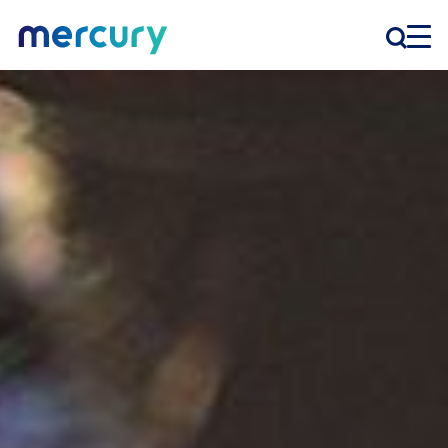
INNOVATION
PRODUCTS
COMPANY
Customer Support
Locations
CONTACT US