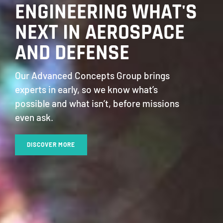
ENGINEERING WHAT'S
NEXT IN AEROSPACE
AND DEFENSE
Our Advanced Concepts Group brings
experts in early, so we know what’s
possible and what isn’t, before missions
even ask.
DISCOVER MORE