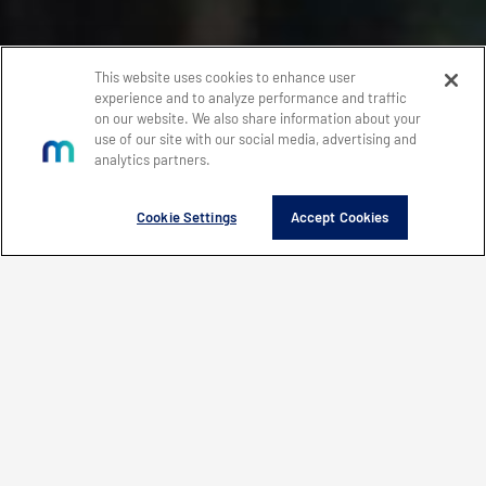
This website uses cookies to enhance user
experience and to analyze performance and traffic
on our website. We also share information about your
use of our site with our social media, advertising and
analytics partners.
Cookie Settings
Accept Cookies
WHAT'S NEW
EXPLORE
FEATURED PRODUCTS
WHAT’S NEW
CONTACT MERCURY
LEARN HOW MERCURY IS