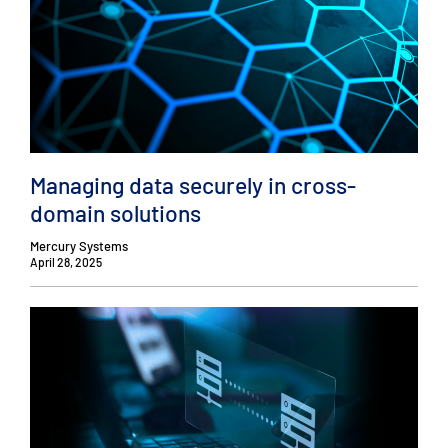
Managing data securely in cross-
domain solutions
Mercury Systems
April 28, 2025