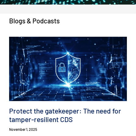
Blogs & Podcasts
Protect the gatekeeper: The need for
tamper-resilient CDS
November 1, 2025