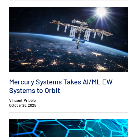
Mercury Systems Takes AI/ML EW
Systems to Orbit
Vincent Pribble
October 28, 2025