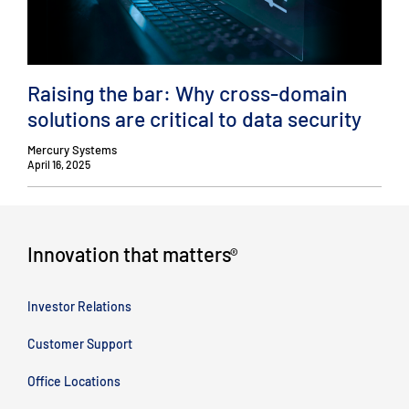
Raising the bar: Why cross-domain
solutions are critical to data security
Mercury Systems
April 16, 2025
Innovation that matters
®
Investor Relations
Customer Support
Office Locations