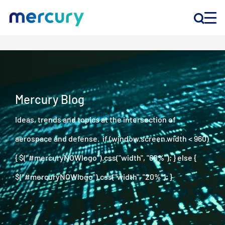
INNOVATION
PRODUCTS
Mercury Blog
Ideas, trends and topics at the intersection of
COMPANY
aerospace and defense. if (window.screen.width < 960)
Customer Support
{ $("#mercuryNOWlogo").css("width", "60%"); } else {
Locations
$("#mercuryNOWlogo").css("width", "20%"); }
CONTACT US