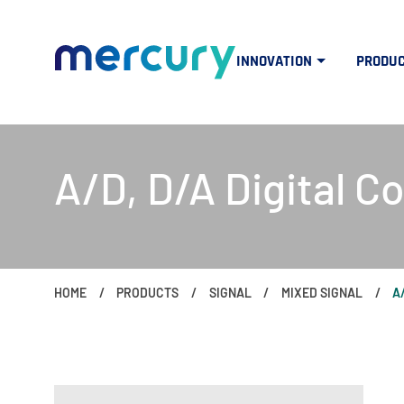
INNOVATION
PRODU
A/D, D/A Digital C
HOME
PRODUCTS
SIGNAL
MIXED SIGNAL
A