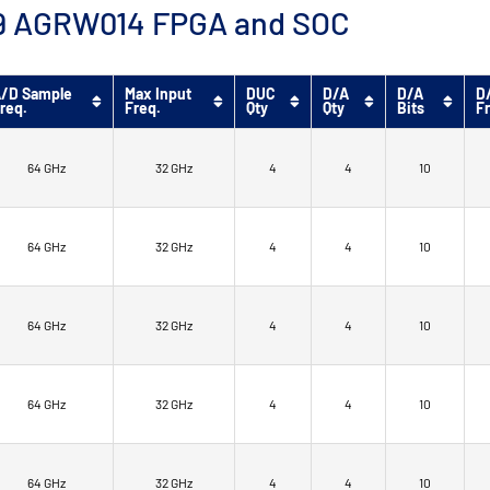
™ 9 AGRW014 FPGA and SOC
/D Sample
Max Input
DUC
D/A
D/A
D
req.
Freq.
Qty
Qty
Bits
F
64 GHz
32 GHz
4
4
10
64 GHz
32 GHz
4
4
10
64 GHz
32 GHz
4
4
10
64 GHz
32 GHz
4
4
10
64 GHz
32 GHz
4
4
10