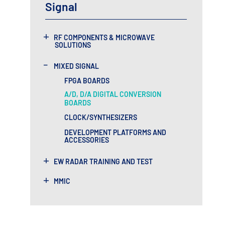
Signal
+
RF COMPONENTS & MICROWAVE
SOLUTIONS
-
MIXED SIGNAL
FPGA BOARDS
A/D, D/A DIGITAL CONVERSION
BOARDS
CLOCK/SYNTHESIZERS
DEVELOPMENT PLATFORMS AND
ACCESSORIES
+
EW RADAR TRAINING AND TEST
+
MMIC