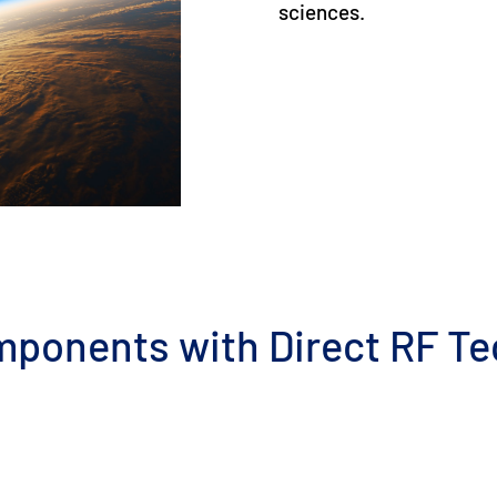
sciences.
mponents with Direct RF T