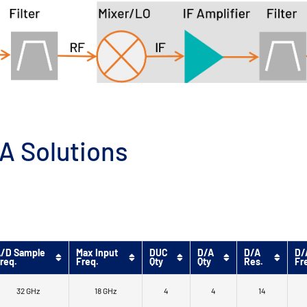
A Solutions
/D Sample
Max Input
DUC
D/A
D/A
D/
req.
Freq.
Qty
Qty
Res.
Fr
32 GHz
18 GHz
4
4
14