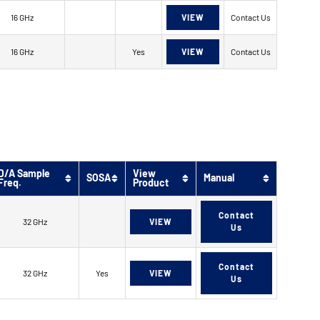
16 GHz
VIEW
Contact Us
16 GHz
Yes
VIEW
Contact Us
D/A Sample
View
SOSA
Manual
Freq.
Product
Contact
32 GHz
VIEW
Us
Contact
32 GHz
Yes
VIEW
Us