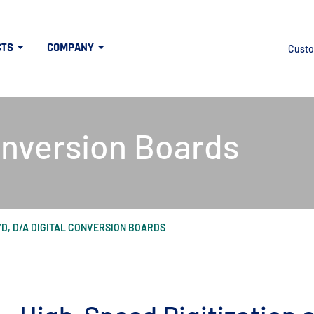
CTS
COMPANY
Custo
onversion Boards
/D, D/A DIGITAL CONVERSION BOARDS