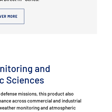
VER MORE
nitoring and
c Sciences
 defense missions, this product also
rmance across commercial and industrial
g weather monitoring and atmospheric