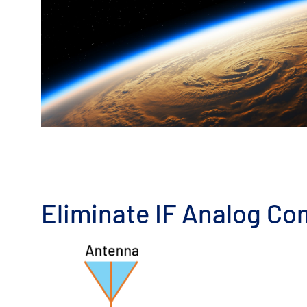
Eliminate IF Analog Co