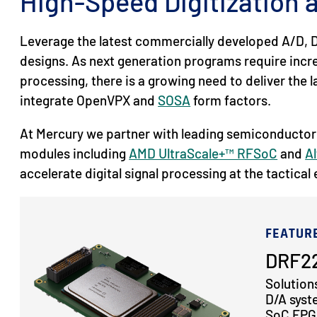
High-Speed Digitization
Leverage the latest commercially developed A/D, D
designs. As next generation programs require inc
processing, there is a growing need to deliver the
integrate OpenVPX and
SOSA
form factors.
At Mercury we partner with leading semiconductor
modules including
AMD UltraScale+™ RFSoC
and
Al
accelerate digital signal processing at the tactical
FEATUR
DRF22
Solution
D/A syst
SoC FPGA