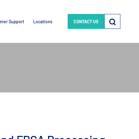
mer Support
Locations
CONTACT US