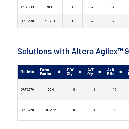
DRF4380L
SFF
4
4
14
DRF5380
3U VPX
4
4
14
Solutions with Altera Agilex
Form
DDC
A/D
A/D
Model
Factor
Qty
Qty
Bits
DRF2270
SOM
8
8
10
DRF5270
3U VPX
8
8
10