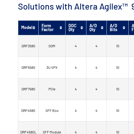
Solutions with Altera Agilex
Form
DDC
A/D
A/D
A
Model
Factor
Qty
Qty
Bits
F
DRF2580
SOM
4
4
10
DRF5580
3U VPX
4
4
10
DRF7580
PCIe
4
4
10
DRF4580
SFF Box
4
4
10
DRF4580L
SFF Module
4
4
10