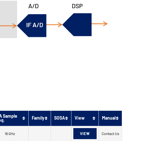
A Sample
Family
SOSA
View
Manual
eq.
16 GHz
VIEW
Contact Us