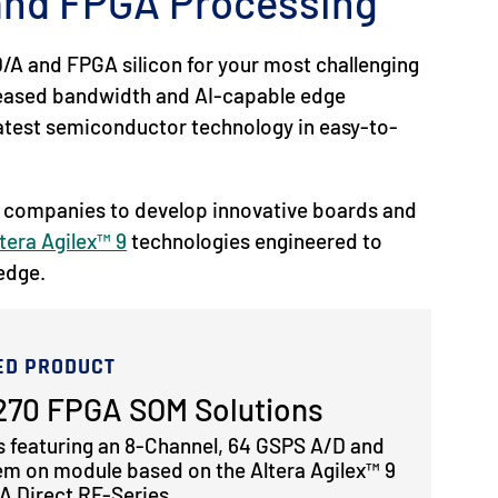
 and FPGA Processing
/A and FPGA silicon for your most challenging
reased bandwidth and AI-capable edge
 latest semiconductor technology in easy-to-
 companies to develop innovative boards and
tera Agilex™ 9
technologies engineered to
 edge.
ED PRODUCT
70 FPGA SOM Solutions
s featuring an 8-Channel, 64 GSPS A/D and
em on module based on the Altera Agilex™ 9
 Direct RF-Series.