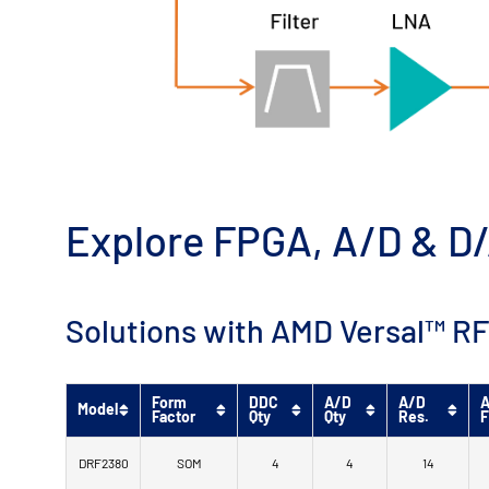
Explore FPGA, A/D & D/
Solutions with AMD Versal™ RF
Form
DDC
A/D
A/D
A
Model
Factor
Qty
Qty
Res.
F
DRF2380
SOM
4
4
14