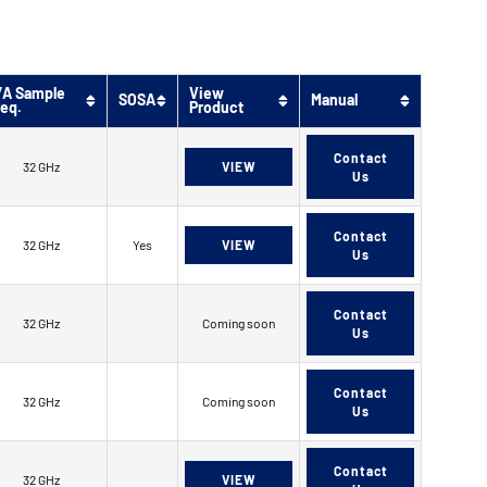
/A Sample
View
SOSA
Manual
req.
Product
Contact
32 GHz
VIEW
Us
Contact
32 GHz
Yes
VIEW
Us
Contact
32 GHz
Coming soon
Us
Contact
32 GHz
Coming soon
Us
Contact
32 GHz
VIEW