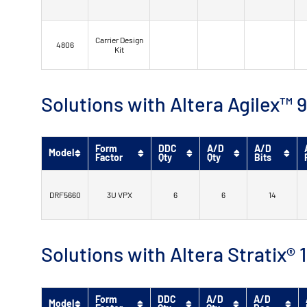
Carrier Design
4806
Kit
Solutions with Altera Agilex
Form
DDC
A/D
A/D
Model
Factor
Qty
Qty
Bits
DRF5660
3U VPX
6
6
14
Solutions with Altera Stratix®
Form
DDC
A/D
A/D
Model