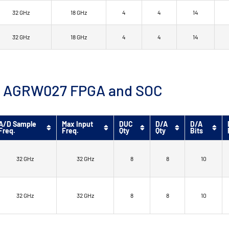
32 GHz
18 GHz
4
4
14
32 GHz
18 GHz
4
4
14
™ 9 AGRW027 FPGA and SOC
A/D Sample
Max Input
DUC
D/A
D/A
Freq.
Freq.
Qty
Qty
Bits
32 GHz
32 GHz
8
8
10
32 GHz
32 GHz
8
8
10