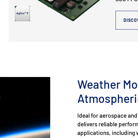
DISCO
Weather Mo
Atmospheri
Ideal for aerospace and
delivers reliable perfo
applications, includin