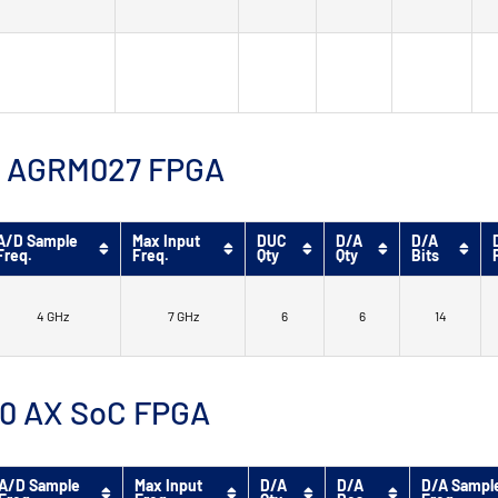
™ 9 AGRM027 FPGA
A/D Sample
Max Input
DUC
D/A
D/A
Freq.
Freq.
Qty
Qty
Bits
4 GHz
7 GHz
6
6
14
 10 AX SoC FPGA
A/D Sample
Max Input
D/A
D/A
D/A Sampl