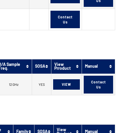
Us
Contact
Us
D/A Sample
View
SOSA
Manual
Freq.
Prroduct
Contact
12 GHz
YES
VIEW
Us
e
View
Family
SOSA
Manual