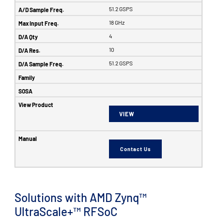
51.2 GSPS
18 GHz
4
10
51.2 GSPS
VIEW
Contact Us
Solutions with AMD Zynq™
UltraScale+™ RFSoC