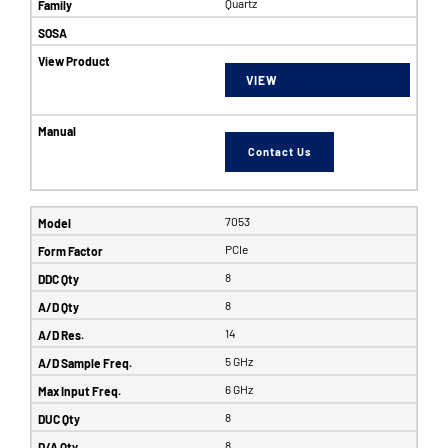
Quartz
VIEW
Contact Us
7053
PCIe
8
8
14
5 GHz
6 GHz
8
8