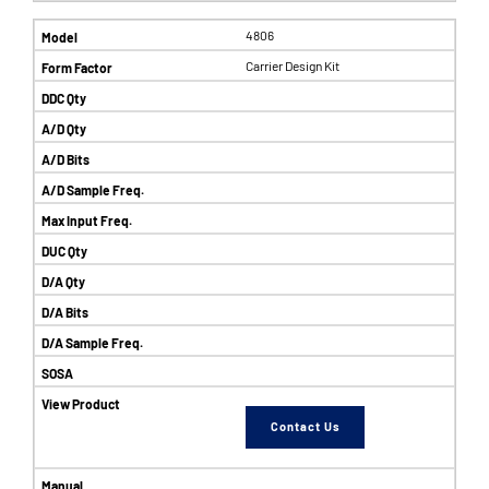
4806
Carrier Design Kit
Contact Us