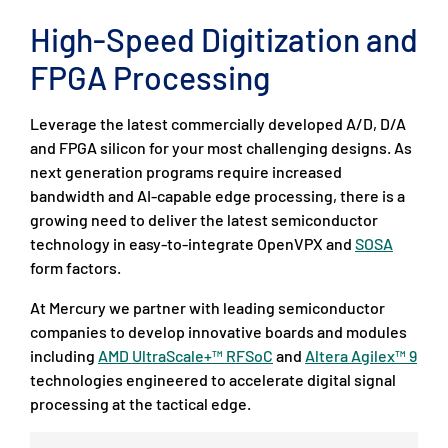
High-Speed Digitization and
FPGA Processing
Leverage the latest commercially developed A/D, D/A
and FPGA silicon for your most challenging designs. As
next generation programs require increased
bandwidth and AI-capable edge processing, there is a
growing need to deliver the latest semiconductor
technology in easy-to-integrate OpenVPX and
SOSA
form factors.
At Mercury we partner with leading semiconductor
companies to develop innovative boards and modules
including
AMD UltraScale+™ RFSoC
and
Altera Agilex™ 9
technologies engineered to accelerate digital signal
processing at the tactical edge.