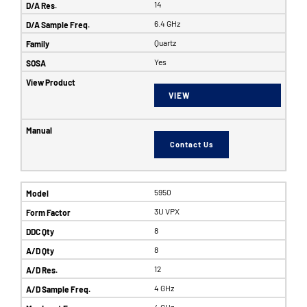
14
6.4 GHz
Quartz
Yes
VIEW
Contact Us
5950
3U VPX
8
8
12
4 GHz
4 GHz