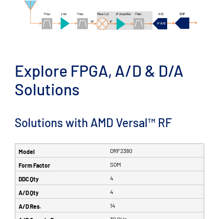
Explore FPGA, A/D & D/A
Solutions
Solutions with AMD Versal™ RF
DRF2380
SOM
4
4
14