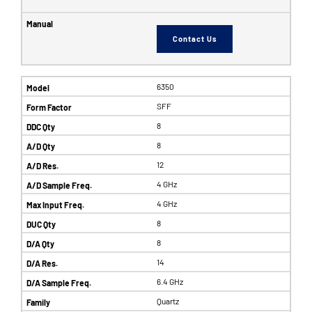
Contact Us
6350
SFF
8
8
12
4 GHz
4 GHz
8
8
14
6.4 GHz
Quartz