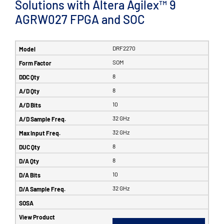
Solutions with Altera Agilex™ 9
AGRW027 FPGA and SOC
DRF2270
SOM
8
8
10
32 GHz
32 GHz
8
8
10
32 GHz