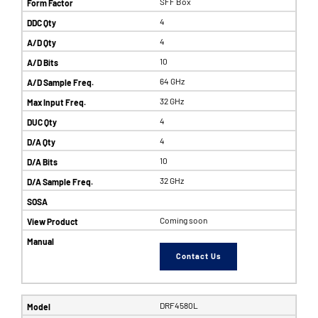
SFF Box
4
4
10
64 GHz
32 GHz
4
4
10
32 GHz
Coming soon
Contact Us
DRF4580L