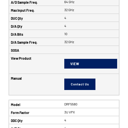
64 GHz
32 GHz
4
4
10
32 GHz
VIEW
Contact Us
DRF5580
3U VPX
4
4