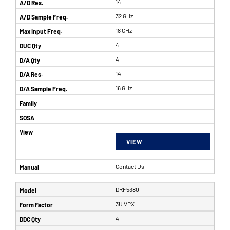
14
32 GHz
18 GHz
4
4
14
16 GHz
VIEW
Contact Us
DRF5380
3U VPX
4