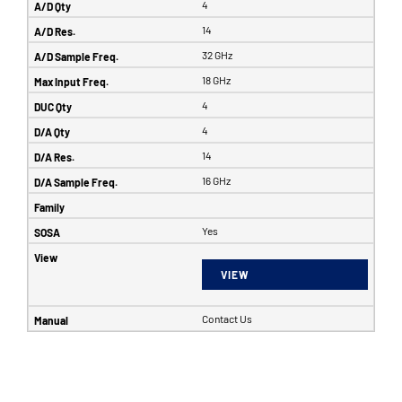
4
14
32 GHz
18 GHz
4
4
14
16 GHz
Yes
VIEW
Contact Us