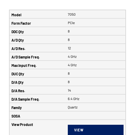
7050
PCIe
8
8
12
4 GHz
4 GHz
8
8
14
6.4 GHz
Quartz
VIEW