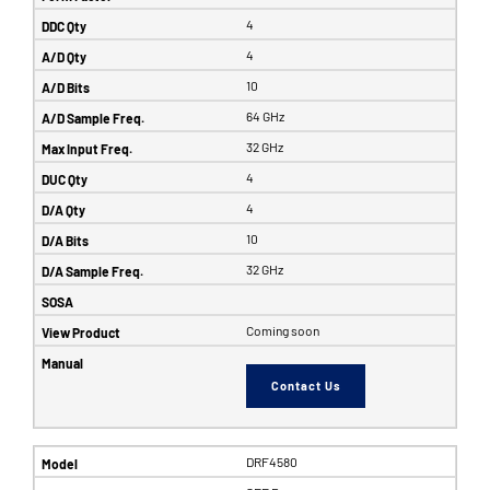
4
4
10
64 GHz
32 GHz
4
4
10
32 GHz
Coming soon
Contact Us
DRF4580