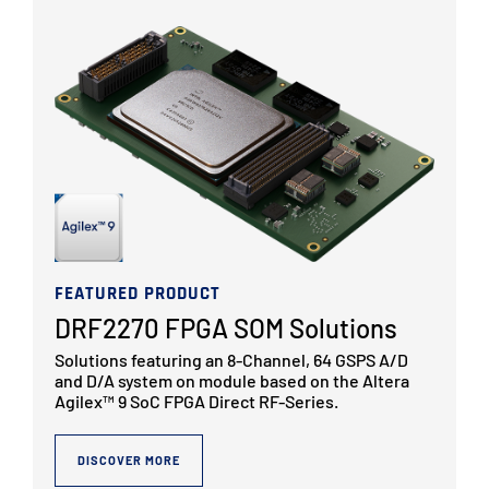
FEATURED PRODUCT
DRF2270 FPGA SOM Solutions
Solutions featuring an 8-Channel, 64 GSPS A/D
and D/A system on module based on the Altera
Agilex™ 9 SoC FPGA Direct RF-Series.
DISCOVER MORE