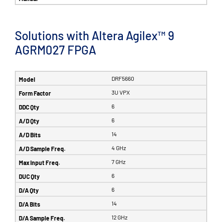
Solutions with Altera Agilex™ 9
AGRM027 FPGA
DRF5660
3U VPX
6
6
14
4 GHz
7 GHz
6
6
14
12 GHz