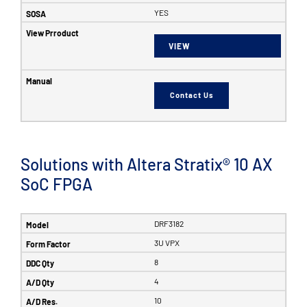
YES
VIEW
Contact Us
Solutions with Altera Stratix® 10 AX
SoC FPGA
DRF3182
3U VPX
8
4
10