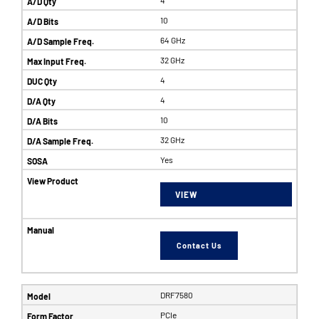
10
64 GHz
32 GHz
4
4
10
32 GHz
Yes
VIEW
Contact Us
DRF7580
PCIe