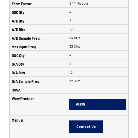
SFF Module
4
4
10
64 GHz
32 GHz
4
4
10
32 GHz
VIEW
Contact Us