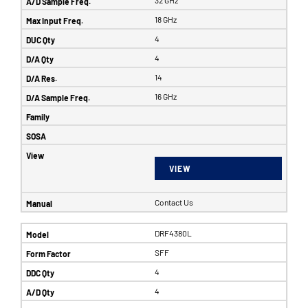
32 GHz
18 GHz
4
4
14
16 GHz
VIEW
Contact Us
DRF4380L
SFF
4
4