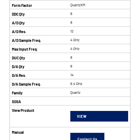
QuartzXM
8
8
12
4 GHz
4 GHz
8
8
14
6.4 GHz
Quartz
VIEW
Contact Us