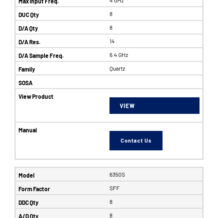
8
8
14
6.4 GHz
Quartz
VIEW
Contact Us
6350S
SFF
8
8