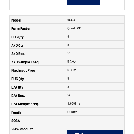
6003
QuartzXM
8
8
14
5 GHz
6 GHz
8
8
14
9.85 GHz
Quartz