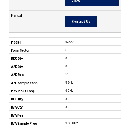
VIEW
Contact Us
6353S
SFF
8
8
14
5 GHz
6 GHz
8
8
14
9.85 GHz