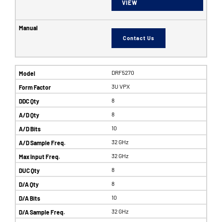
VIEW
Contact Us
DRF5270
3U VPX
8
8
10
32 GHz
32 GHz
8
8
10
32 GHz