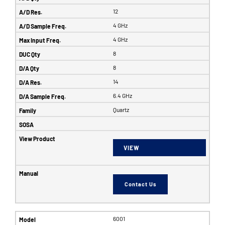
12
4 GHz
4 GHz
8
8
14
6.4 GHz
Quartz
VIEW
Contact Us
6001