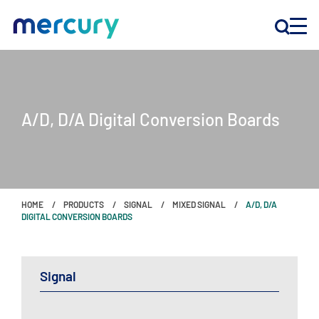
INNOVATION
A/D, D/A Digital Conversion Boards
PRODUCTS
COMPANY
HOME
PRODUCTS
SIGNAL
MIXED SIGNAL
A/D, D/A
Customer Support
DIGITAL CONVERSION BOARDS
Locations
Signal
CONTACT US