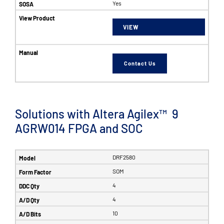
Yes
VIEW
Contact Us
Solutions with Altera Agilex™ 9
AGRW014 FPGA and SOC
DRF2580
SOM
4
4
10