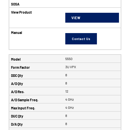
VIEW
Contact Us
5550
3U VPX
8
8
12
4 GHz
4 GHz
8
8