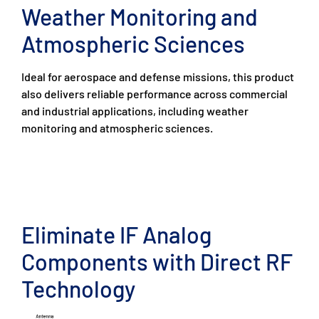
Weather Monitoring and
Atmospheric Sciences
Ideal for aerospace and defense missions, this product
also delivers reliable performance across commercial
and industrial applications, including weather
monitoring and atmospheric sciences.
Eliminate IF Analog
Components with Direct RF
Technology