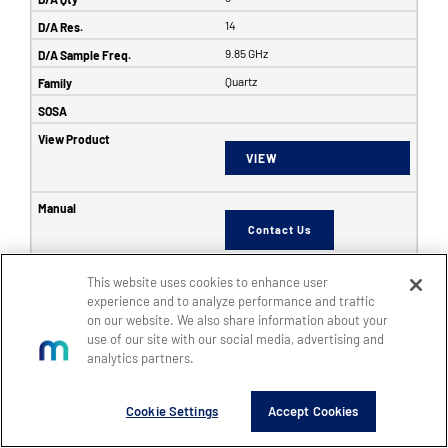
14
9.85 GHz
Quartz
VIEW
Contact Us
This website uses cookies to enhance user
6353
experience and to analyze performance and traffic
on our website. We also share information about your
SFF
use of our site with our social media, advertising and
8
analytics partners.
8
Cookie Settings
Accept Cookies
14
5 GHz