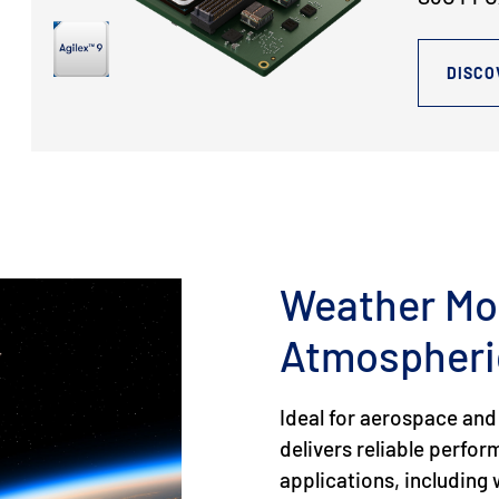
DISCO
Weather Mo
Atmospheri
Ideal for aerospace and
delivers reliable perfo
applications, includin