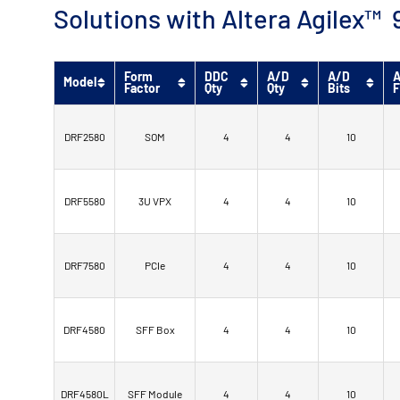
Solutions with Altera Agilex
Form
DDC
A/D
A/D
A
Model
Factor
Qty
Qty
Bits
F
DRF2580
SOM
4
4
10
DRF5580
3U VPX
4
4
10
DRF7580
PCIe
4
4
10
DRF4580
SFF Box
4
4
10
DRF4580L
SFF Module
4
4
10