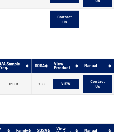
Us
Contact
Us
D/A Sample
View
SOSA
Manual
Freq.
Prroduct
Contact
12 GHz
YES
VIEW
Us
e
View
Family
SOSA
Manual