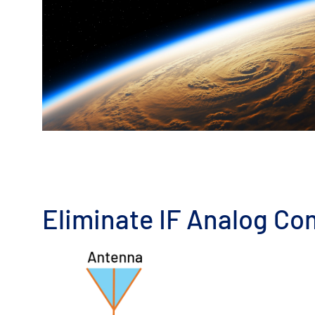
Eliminate IF Analog Co