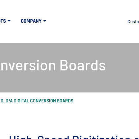
CTS
COMPANY
Custo
onversion Boards
/D, D/A DIGITAL CONVERSION BOARDS