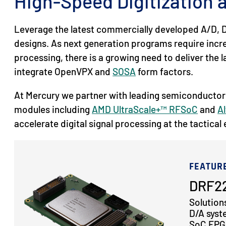
High-Speed Digitization
Leverage the latest commercially developed A/D, D
designs. As next generation programs require inc
processing, there is a growing need to deliver the
integrate OpenVPX and
SOSA
form factors.
At Mercury we partner with leading semiconductor
modules including
AMD UltraScale+™ RFSoC
and
Al
accelerate digital signal processing at the tactical
FEATUR
DRF22
Solution
D/A syst
SoC FPGA