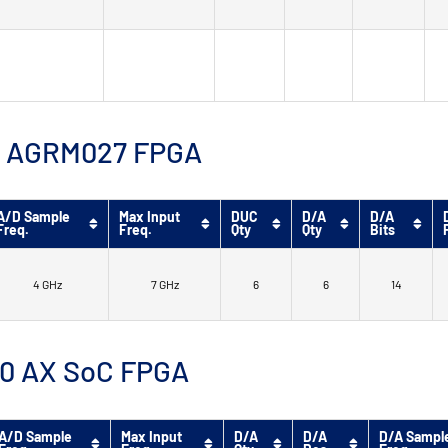
™ 9 AGRM027 FPGA
A/D Sample
Max Input
DUC
D/A
D/A
Freq.
Freq.
Qty
Qty
Bits
4 GHz
7 GHz
6
6
14
 10 AX SoC FPGA
A/D Sample
Max Input
D/A
D/A
D/A Sampl