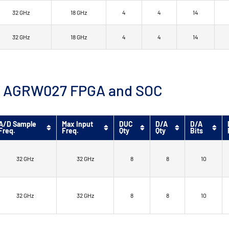
32 GHz
18 GHz
4
4
14
32 GHz
18 GHz
4
4
14
™ 9 AGRW027 FPGA and SOC
A/D Sample
Max Input
DUC
D/A
D/A
Freq.
Freq.
Qty
Qty
Bits
32 GHz
32 GHz
8
8
10
32 GHz
32 GHz
8
8
10