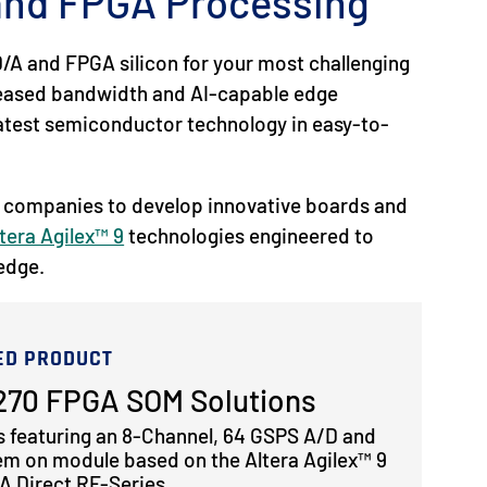
 and FPGA Processing
/A and FPGA silicon for your most challenging
reased bandwidth and AI-capable edge
 latest semiconductor technology in easy-to-
 companies to develop innovative boards and
tera Agilex™ 9
technologies engineered to
 edge.
ED PRODUCT
70 FPGA SOM Solutions
s featuring an 8-Channel, 64 GSPS A/D and
em on module based on the Altera Agilex™ 9
 Direct RF-Series.