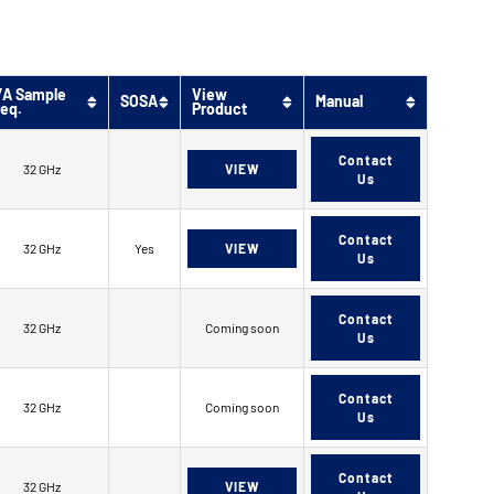
/A Sample
View
SOSA
Manual
req.
Product
Contact
32 GHz
VIEW
Us
Contact
32 GHz
Yes
VIEW
Us
Contact
32 GHz
Coming soon
Us
Contact
32 GHz
Coming soon
Us
Contact
32 GHz
VIEW