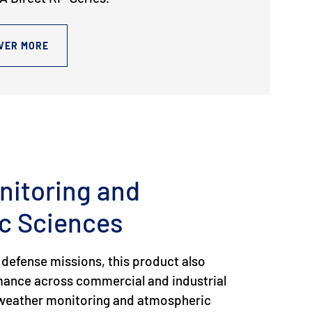
VER MORE
nitoring and
c Sciences
 defense missions, this product also
rmance across commercial and industrial
g weather monitoring and atmospheric