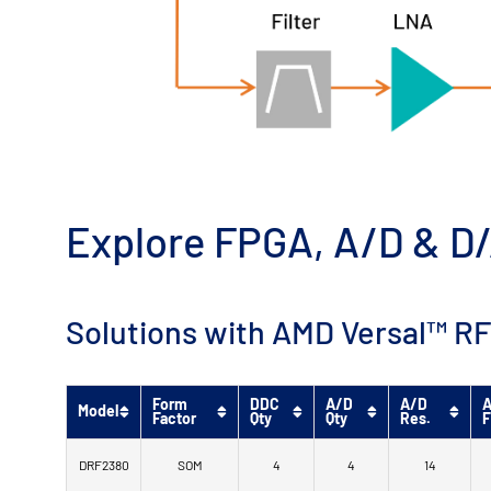
Explore FPGA, A/D & D/
Solutions with AMD Versal™ RF
Form
DDC
A/D
A/D
A
Model
Factor
Qty
Qty
Res.
F
DRF2380
SOM
4
4
14