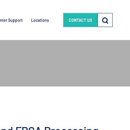
mer Support
Locations
CONTACT US