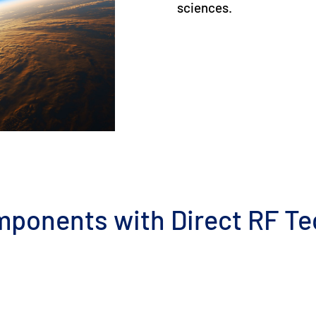
sciences.
mponents with Direct RF T