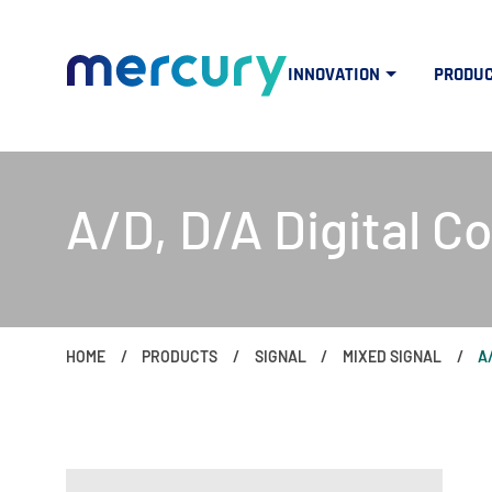
INNOVATION
PRODU
A/D, D/A Digital C
HOME
PRODUCTS
SIGNAL
MIXED SIGNAL
A