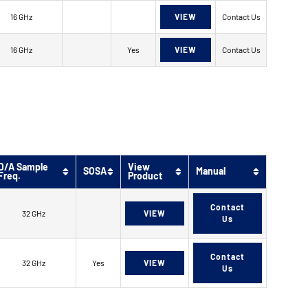
16 GHz
VIEW
Contact Us
16 GHz
Yes
VIEW
Contact Us
D/A Sample
View
SOSA
Manual
Freq.
Product
Contact
32 GHz
VIEW
Us
Contact
32 GHz
Yes
VIEW
Us