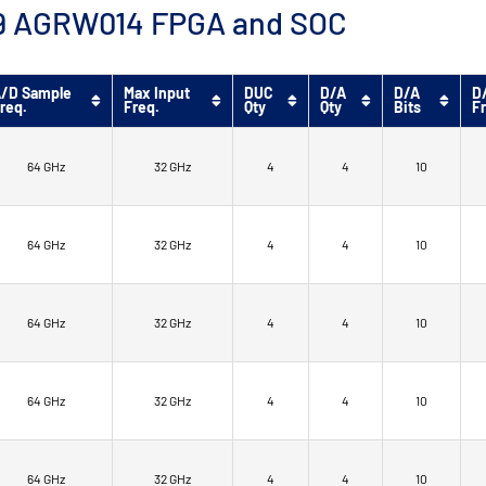
™ 9 AGRW014 FPGA and SOC
/D Sample
Max Input
DUC
D/A
D/A
D
req.
Freq.
Qty
Qty
Bits
F
64 GHz
32 GHz
4
4
10
64 GHz
32 GHz
4
4
10
64 GHz
32 GHz
4
4
10
64 GHz
32 GHz
4
4
10
64 GHz
32 GHz
4
4
10