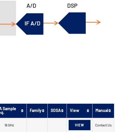
A Sample
Family
SOSA
View
Manual
eq.
16 GHz
VIEW
Contact Us