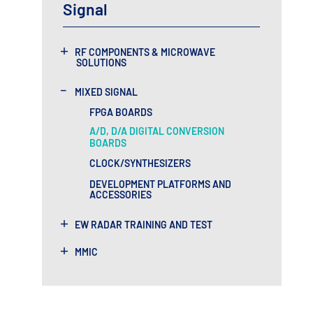
Signal
+
RF COMPONENTS & MICROWAVE
SOLUTIONS
-
MIXED SIGNAL
FPGA BOARDS
A/D, D/A DIGITAL CONVERSION
BOARDS
CLOCK/SYNTHESIZERS
DEVELOPMENT PLATFORMS AND
ACCESSORIES
+
EW RADAR TRAINING AND TEST
+
MMIC