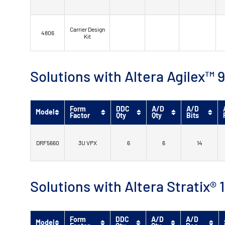
Carrier Design
4806
Kit
Solutions with Altera Agilex
Form
DDC
A/D
A/D
Model
Factor
Qty
Qty
Bits
DRF5660
3U VPX
6
6
14
Solutions with Altera Stratix®
Form
DDC
A/D
A/D
Model