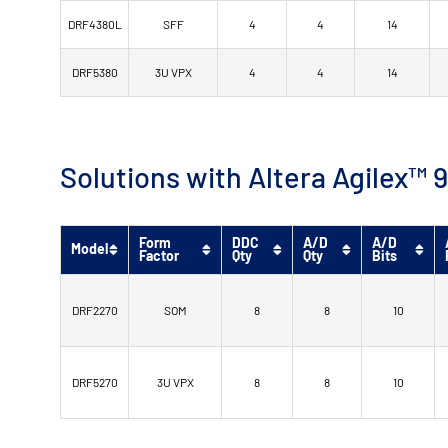
DRF4380L
SFF
4
4
14
DRF5380
3U VPX
4
4
14
Solutions with Altera Agilex
Form
DDC
A/D
A/D
Model
Factor
Qty
Qty
Bits
DRF2270
SOM
8
8
10
DRF5270
3U VPX
8
8
10