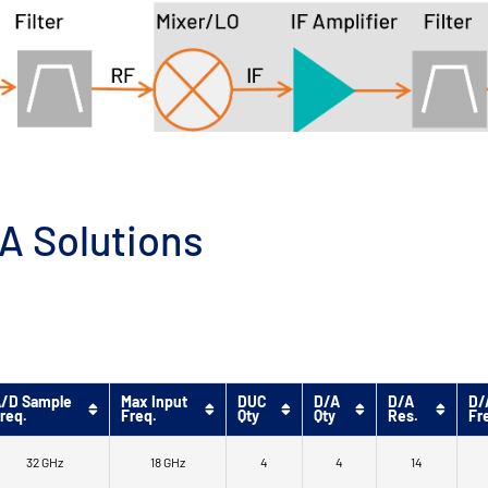
A Solutions
/D Sample
Max Input
DUC
D/A
D/A
D/
req.
Freq.
Qty
Qty
Res.
Fr
32 GHz
18 GHz
4
4
14