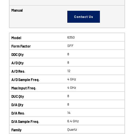
Contact Us
6350
SFF
8
8
12
4 GHz
4 GHz
8
8
14
6.4 GHz
Quartz