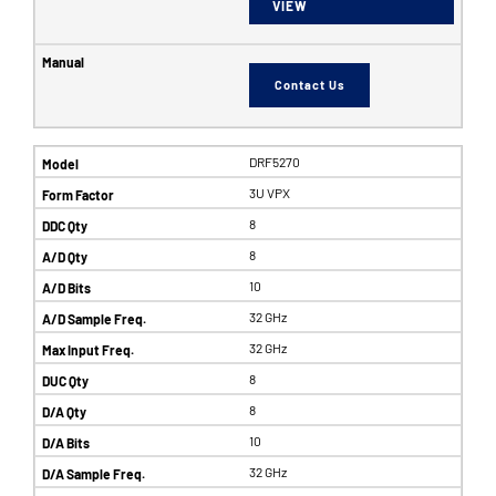
VIEW
Contact Us
DRF5270
3U VPX
8
8
10
32 GHz
32 GHz
8
8
10
32 GHz