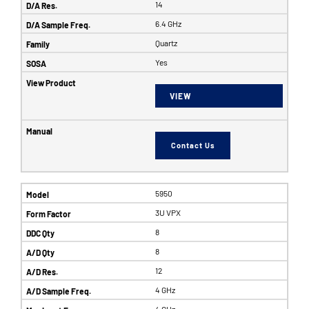
14
6.4 GHz
Quartz
Yes
VIEW
Contact Us
5950
3U VPX
8
8
12
4 GHz
4 GHz