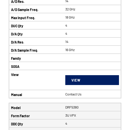
14
32 GHz
18 GHz
4
4
14
16 GHz
VIEW
Contact Us
DRF5380
3U VPX
4