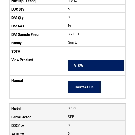
8
8
14
6.4 GHz
Quartz
VIEW
Contact Us
6350S
SFF
8
8