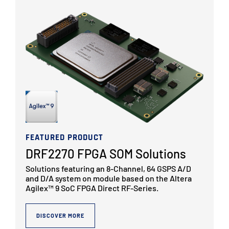
FEATURED PRODUCT
DRF2270 FPGA SOM Solutions
Solutions featuring an 8-Channel, 64 GSPS A/D
and D/A system on module based on the Altera
Agilex™ 9 SoC FPGA Direct RF-Series.
DISCOVER MORE