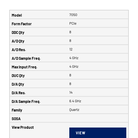
7050
PCIe
8
8
12
4 GHz
4 GHz
8
8
14
6.4 GHz
Quartz
VIEW