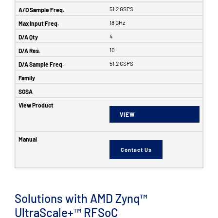
51.2 GSPS
18 GHz
4
10
51.2 GSPS
VIEW
Contact Us
Solutions with AMD Zynq™
UltraScale+™ RFSoC