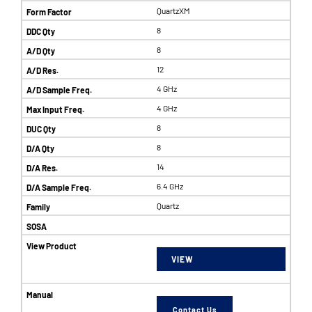
QuartzXM
8
8
12
4 GHz
4 GHz
8
8
14
6.4 GHz
Quartz
VIEW
Contact Us