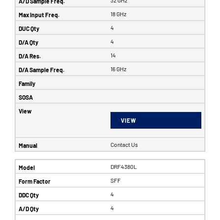
32 GHz
18 GHz
4
4
14
16 GHz
VIEW
Contact Us
DRF4380L
SFF
4
4