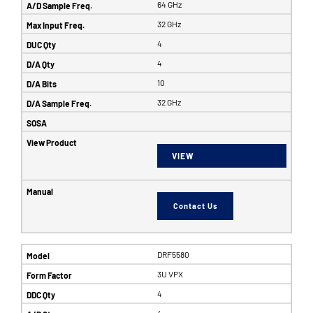
64 GHz
32 GHz
4
4
10
32 GHz
VIEW
Contact Us
DRF5580
3U VPX
4
4