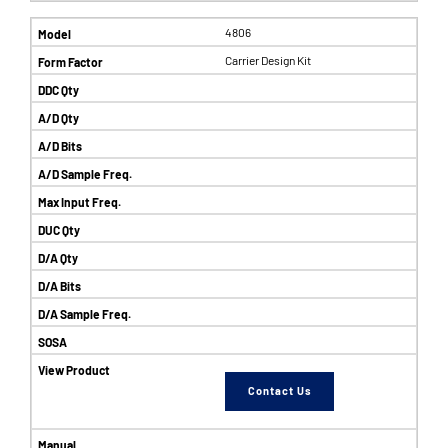
4806
Carrier Design Kit
Contact Us