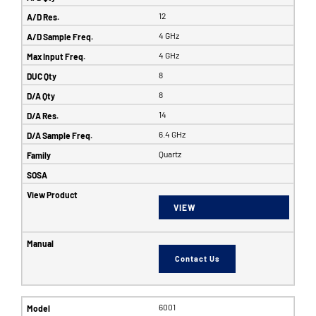
12
4 GHz
4 GHz
8
8
14
6.4 GHz
Quartz
VIEW
Contact Us
6001