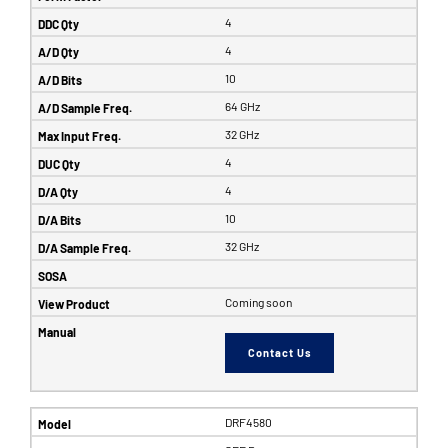
4
4
10
64 GHz
32 GHz
4
4
10
32 GHz
Coming soon
Contact Us
DRF4580