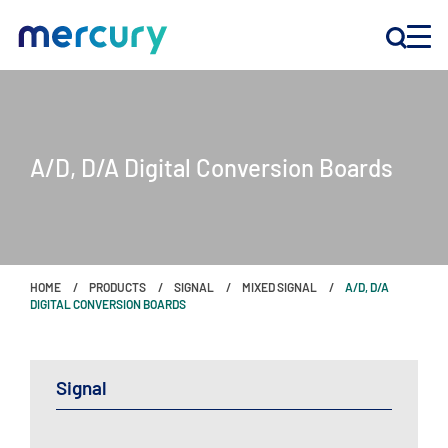
INNOVATION
A/D, D/A Digital Conversion Boards
PRODUCTS
COMPANY
HOME
PRODUCTS
SIGNAL
MIXED SIGNAL
A/D, D/A
Customer Support
DIGITAL CONVERSION BOARDS
Locations
Signal
CONTACT US