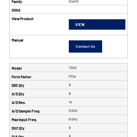
Quartz
VIEW
Contact Us
7053
PCIe
8
8
14
5 GHz
6 GHz
8
8