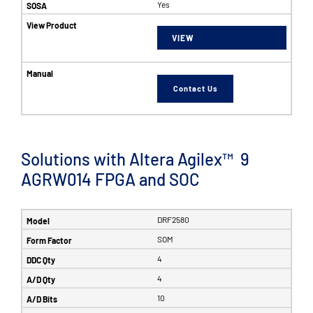
Yes
VIEW
Contact Us
Solutions with Altera Agilex™ 9
AGRW014 FPGA and SOC
DRF2580
SOM
4
4
10