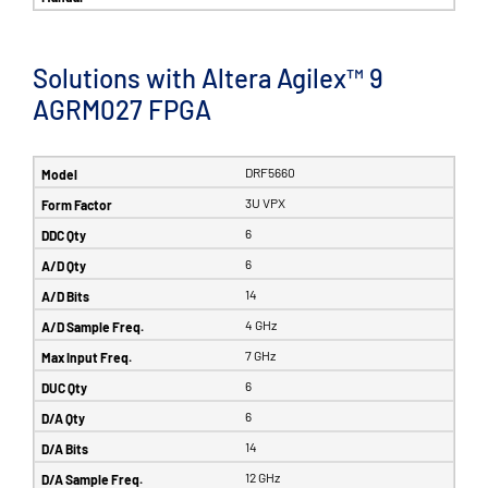
Solutions with Altera Agilex™ 9
AGRM027 FPGA
DRF5660
3U VPX
6
6
14
4 GHz
7 GHz
6
6
14
12 GHz