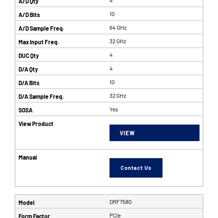
10
64 GHz
32 GHz
4
4
10
32 GHz
Yes
VIEW
Contact Us
DRF7580
PCIe