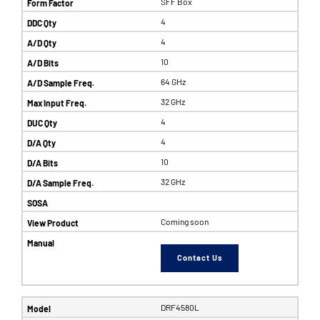
SFF Box
4
4
10
64 GHz
32 GHz
4
4
10
32 GHz
Coming soon
Contact Us
DRF4580L