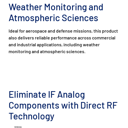
Weather Monitoring and
Atmospheric Sciences
Ideal for aerospace and defense missions, this product
also delivers reliable performance across commercial
and industrial applications, including weather
monitoring and atmospheric sciences.
Eliminate IF Analog
Components with Direct RF
Technology