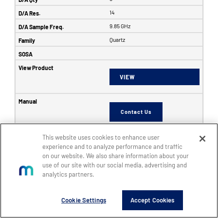
14
9.85 GHz
Quartz
VIEW
Contact Us
This website uses cookies to enhance user
6353
experience and to analyze performance and traffic
on our website. We also share information about your
SFF
use of our site with our social media, advertising and
8
analytics partners.
8
Cookie Settings
Accept Cookies
14
5 GHz