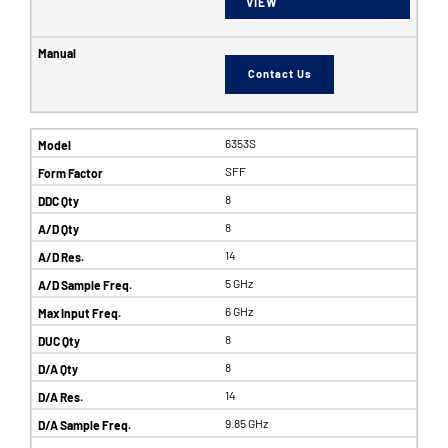
VIEW
Contact Us
6353S
SFF
8
8
14
5 GHz
6 GHz
8
8
14
9.85 GHz