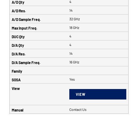
4
14
32 GHz
18 GHz
4
4
14
16 GHz
Yes
VIEW
Contact Us