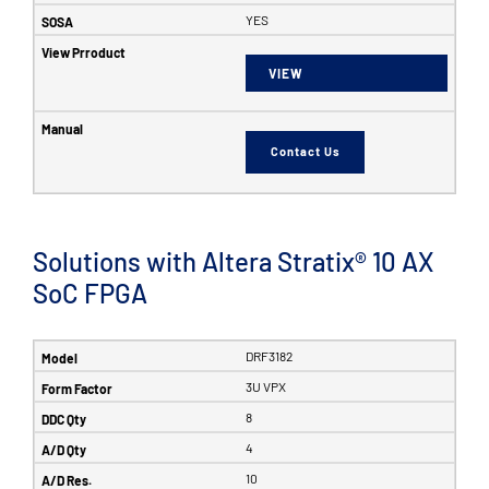
YES
VIEW
Contact Us
Solutions with Altera Stratix® 10 AX
SoC FPGA
DRF3182
3U VPX
8
4
10