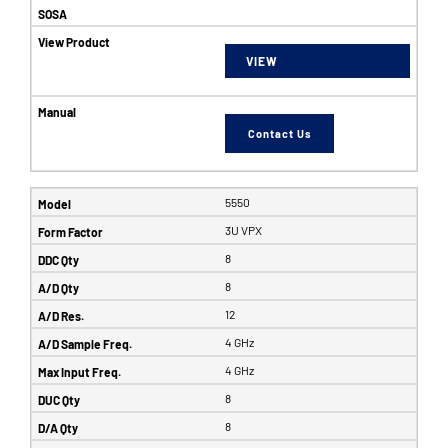
VIEW
Contact Us
5550
3U VPX
8
8
12
4 GHz
4 GHz
8
8