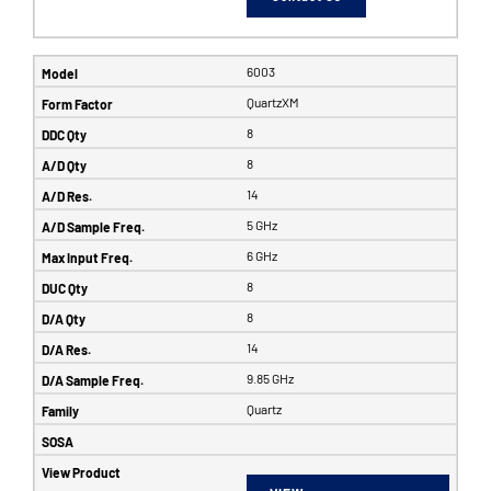
6003
QuartzXM
8
8
14
5 GHz
6 GHz
8
8
14
9.85 GHz
Quartz