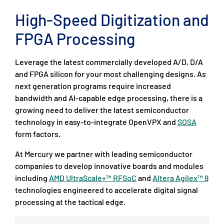
High-Speed Digitization and
FPGA Processing
Leverage the latest commercially developed A/D, D/A
and FPGA silicon for your most challenging designs. As
next generation programs require increased
bandwidth and AI-capable edge processing, there is a
growing need to deliver the latest semiconductor
technology in easy-to-integrate OpenVPX and
SOSA
form factors.
At Mercury we partner with leading semiconductor
companies to develop innovative boards and modules
including
AMD UltraScale+™ RFSoC
and
Altera Agilex™ 9
technologies engineered to accelerate digital signal
processing at the tactical edge.