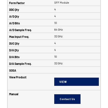
SFF Module
4
4
10
64 GHz
32 GHz
4
4
10
32 GHz
VIEW
Contact Us