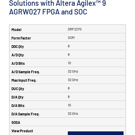
Solutions with Altera Agilex™ 9
AGRW027 FPGA and SOC
DRF2270
SOM
8
8
10
32 GHz
32 GHz
8
8
10
32 GHz