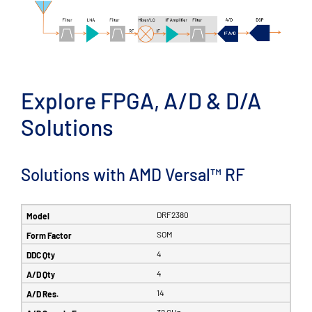
Explore FPGA, A/D & D/A
Solutions
Solutions with AMD Versal™ RF
DRF2380
SOM
4
4
14