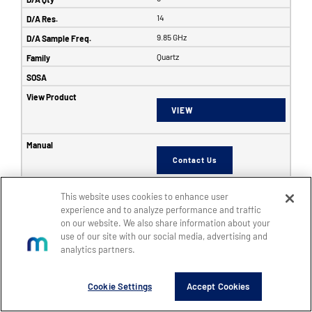
14
9.85 GHz
Quartz
VIEW
Contact Us
This website uses cookies to enhance user
6353
experience and to analyze performance and traffic
on our website. We also share information about your
SFF
use of our site with our social media, advertising and
8
analytics partners.
8
Cookie Settings
Accept Cookies
14
5 GHz