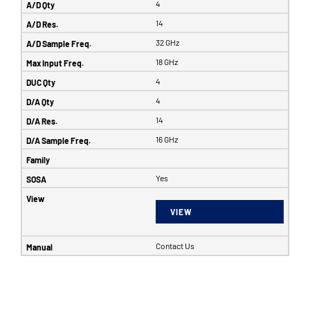
4
14
32 GHz
18 GHz
4
4
14
16 GHz
Yes
VIEW
Contact Us