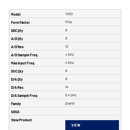
7050
PCIe
8
8
12
4 GHz
4 GHz
8
8
14
6.4 GHz
Quartz
VIEW