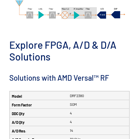
Explore FPGA, A/D & D/A
Solutions
Solutions with AMD Versal™ RF
DRF2380
SOM
4
4
14