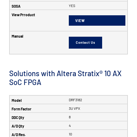
YES
VIEW
Contact Us
Solutions with Altera Stratix® 10 AX
SoC FPGA
DRF3182
3U VPX
8
4
10