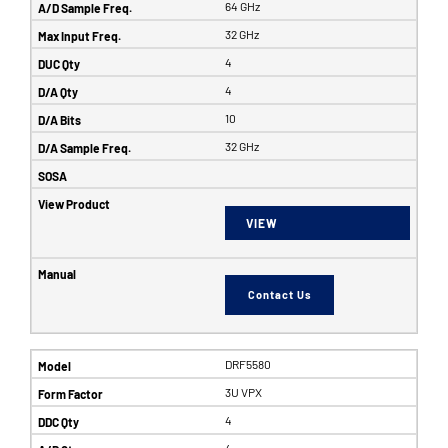
64 GHz
32 GHz
4
4
10
32 GHz
VIEW
Contact Us
DRF5580
3U VPX
4
4