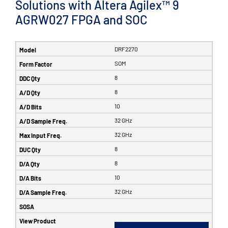
Solutions with Altera Agilex™ 9
AGRW027 FPGA and SOC
DRF2270
SOM
8
8
10
32 GHz
32 GHz
8
8
10
32 GHz