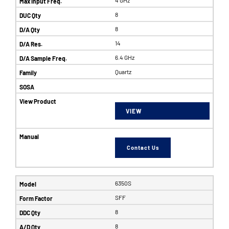
8
8
14
6.4 GHz
Quartz
VIEW
Contact Us
6350S
SFF
8
8