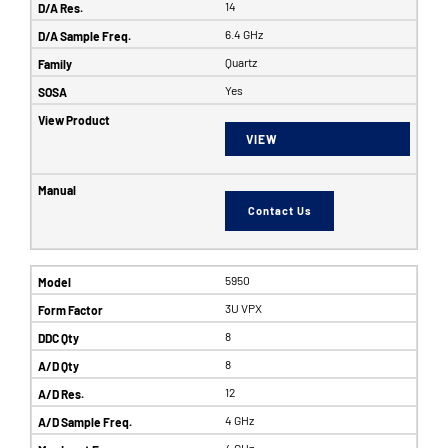
14
6.4 GHz
Quartz
Yes
VIEW
Contact Us
5950
3U VPX
8
8
12
4 GHz
4 GHz