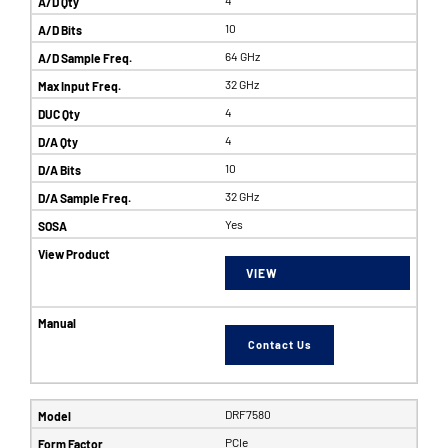
10
64 GHz
32 GHz
4
4
10
32 GHz
Yes
VIEW
Contact Us
DRF7580
PCIe