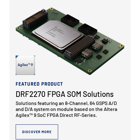
FEATURED PRODUCT
DRF2270 FPGA SOM Solutions
Solutions featuring an 8-Channel, 64 GSPS A/D
and D/A system on module based on the Altera
Agilex™ 9 SoC FPGA Direct RF-Series.
DISCOVER MORE