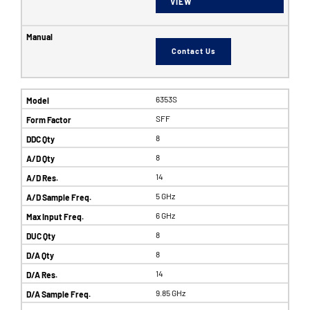
VIEW
Contact Us
6353S
SFF
8
8
14
5 GHz
6 GHz
8
8
14
9.85 GHz