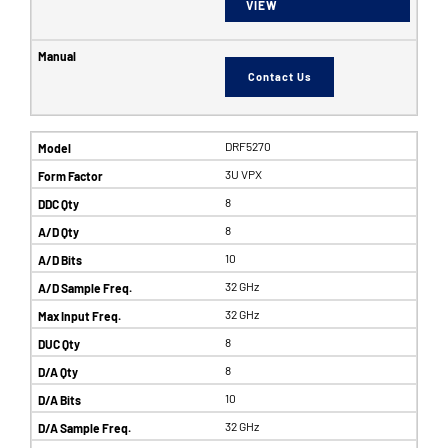
VIEW
Contact Us
DRF5270
3U VPX
8
8
10
32 GHz
32 GHz
8
8
10
32 GHz