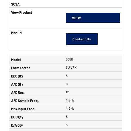
VIEW
Contact Us
5550
3U VPX
8
8
12
4 GHz
4 GHz
8
8