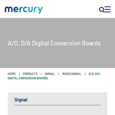
INNOVATION
A/D, D/A Digital Conversion Boards
PRODUCTS
COMPANY
HOME
PRODUCTS
SIGNAL
MIXED SIGNAL
A/D, D/A
Customer Support
DIGITAL CONVERSION BOARDS
Locations
Signal
CONTACT US