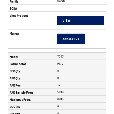
Quartz
VIEW
Contact Us
7053
PCIe
8
8
14
5 GHz
6 GHz
8
8