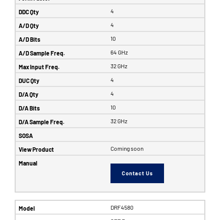
4
4
10
64 GHz
32 GHz
4
4
10
32 GHz
Coming soon
Contact Us
DRF4580