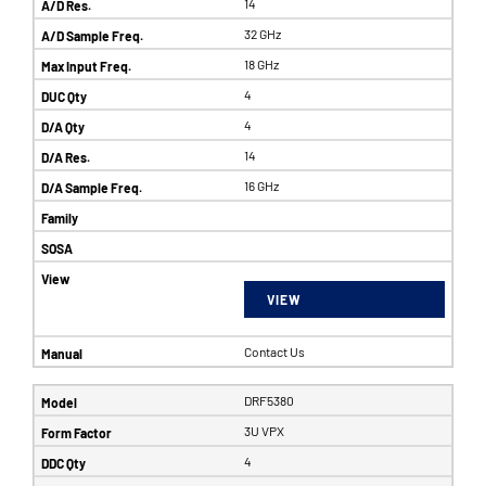
14
32 GHz
18 GHz
4
4
14
16 GHz
VIEW
Contact Us
DRF5380
3U VPX
4