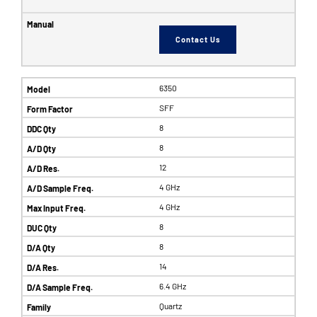
Contact Us
6350
SFF
8
8
12
4 GHz
4 GHz
8
8
14
6.4 GHz
Quartz