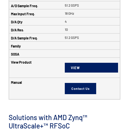
51.2 GSPS
18 GHz
4
10
51.2 GSPS
VIEW
Contact Us
Solutions with AMD Zynq™
UltraScale+™ RFSoC