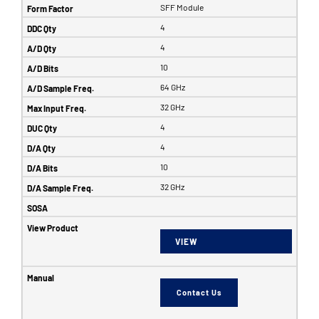
SFF Module
4
4
10
64 GHz
32 GHz
4
4
10
32 GHz
VIEW
Contact Us