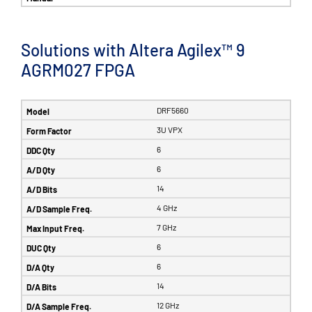
Solutions with Altera Agilex™ 9
AGRM027 FPGA
DRF5660
3U VPX
6
6
14
4 GHz
7 GHz
6
6
14
12 GHz