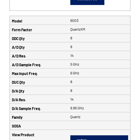
6003
QuartzXM
8
8
14
5 GHz
6 GHz
8
8
14
9.85 GHz
Quartz