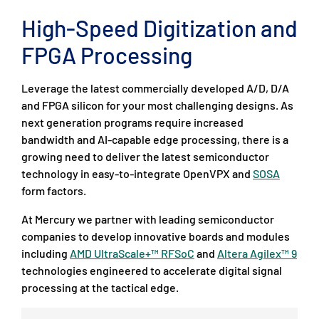
High-Speed Digitization and
FPGA Processing
Leverage the latest commercially developed A/D, D/A
and FPGA silicon for your most challenging designs. As
next generation programs require increased
bandwidth and AI-capable edge processing, there is a
growing need to deliver the latest semiconductor
technology in easy-to-integrate OpenVPX and
SOSA
form factors.
At Mercury we partner with leading semiconductor
companies to develop innovative boards and modules
including
AMD UltraScale+™ RFSoC
and
Altera Agilex™ 9
technologies engineered to accelerate digital signal
processing at the tactical edge.