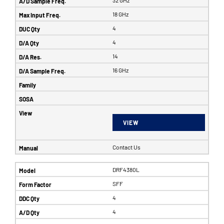
32 GHz
18 GHz
4
4
14
16 GHz
VIEW
Contact Us
DRF4380L
SFF
4
4