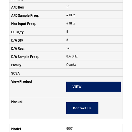
12
4 GHz
4 GHz
8
8
14
6.4 GHz
Quartz
VIEW
Contact Us
6001