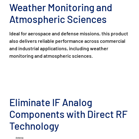
Weather Monitoring and
Atmospheric Sciences
Ideal for aerospace and defense missions, this product
also delivers reliable performance across commercial
and industrial applications, including weather
monitoring and atmospheric sciences.
Eliminate IF Analog
Components with Direct RF
Technology