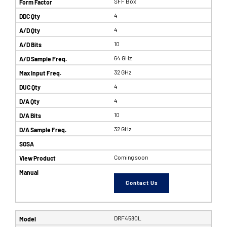
SFF Box
4
4
10
64 GHz
32 GHz
4
4
10
32 GHz
Coming soon
Contact Us
DRF4580L