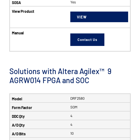
Yes
VIEW
Contact Us
Solutions with Altera Agilex™ 9
AGRW014 FPGA and SOC
DRF2580
SOM
4
4
10