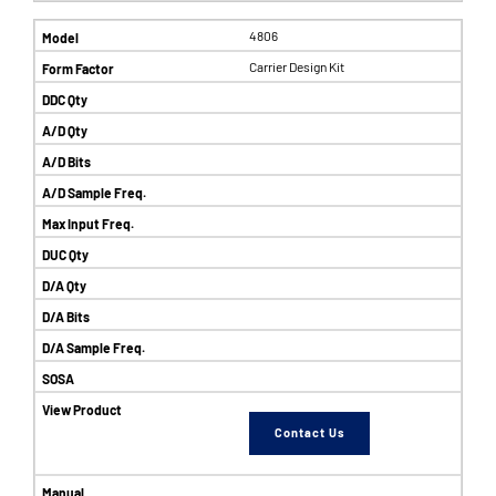
4806
Carrier Design Kit
Contact Us