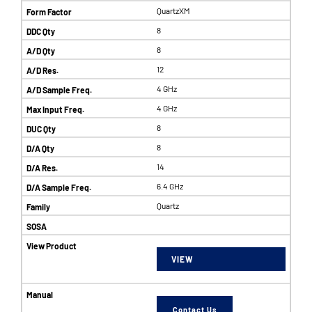
QuartzXM
8
8
12
4 GHz
4 GHz
8
8
14
6.4 GHz
Quartz
VIEW
Contact Us