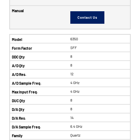
Contact Us
6350
SFF
8
8
12
4 GHz
4 GHz
8
8
14
6.4 GHz
Quartz