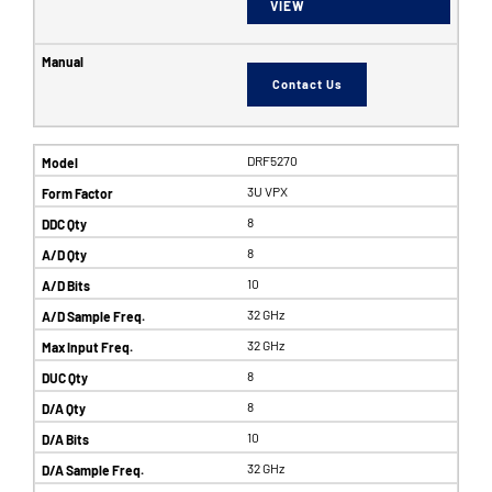
VIEW
Contact Us
DRF5270
3U VPX
8
8
10
32 GHz
32 GHz
8
8
10
32 GHz