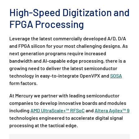
High-Speed Digitization and
FPGA Processing
Leverage the latest commercially developed A/D, D/A
and FPGA silicon for your most challenging designs. As
next generation programs require increased
bandwidth and AI-capable edge processing, there is a
growing need to deliver the latest semiconductor
technology in easy-to-integrate OpenVPX and
SOSA
form factors.
At Mercury we partner with leading semiconductor
companies to develop innovative boards and modules
including
AMD UltraScale+™ RFSoC
and
Altera Agilex™ 9
technologies engineered to accelerate digital signal
processing at the tactical edge.