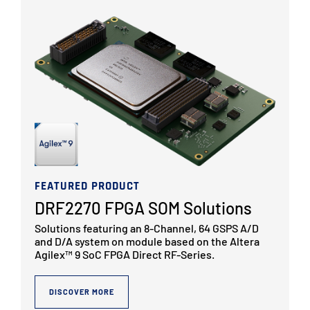
FEATURED PRODUCT
DRF2270 FPGA SOM Solutions
Solutions featuring an 8-Channel, 64 GSPS A/D
and D/A system on module based on the Altera
Agilex™ 9 SoC FPGA Direct RF-Series.
DISCOVER MORE