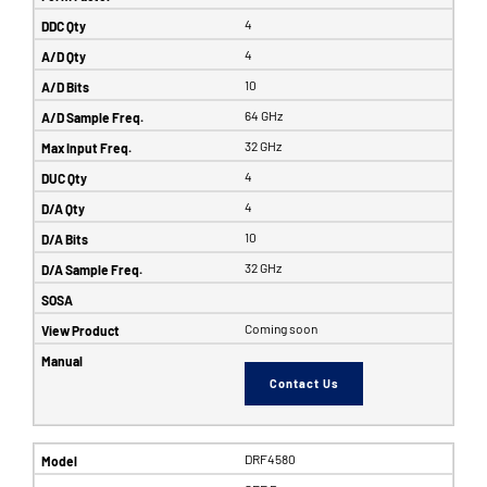
4
4
10
64 GHz
32 GHz
4
4
10
32 GHz
Coming soon
Contact Us
DRF4580