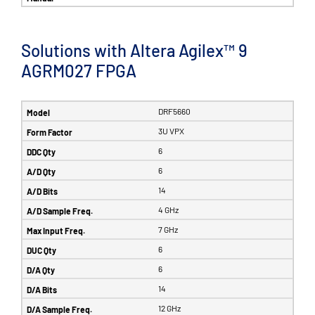
Solutions with Altera Agilex™ 9
AGRM027 FPGA
DRF5660
3U VPX
6
6
14
4 GHz
7 GHz
6
6
14
12 GHz