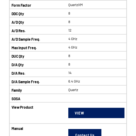
QuartzXM
8
8
12
4 GHz
4 GHz
8
8
14
6.4 GHz
Quartz
VIEW
Contact Us