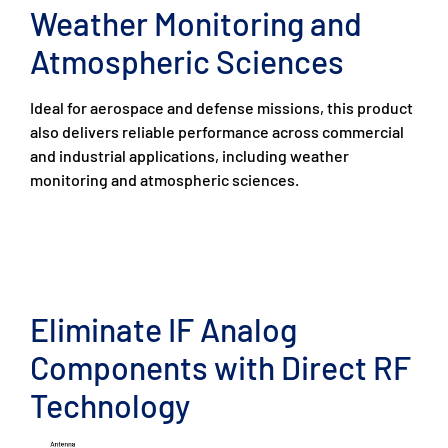
Weather Monitoring and
Atmospheric Sciences
Ideal for aerospace and defense missions, this product
also delivers reliable performance across commercial
and industrial applications, including weather
monitoring and atmospheric sciences.
Eliminate IF Analog
Components with Direct RF
Technology