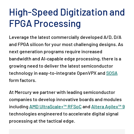
High-Speed Digitization and
FPGA Processing
Leverage the latest commercially developed A/D, D/A
and FPGA silicon for your most challenging designs. As
next generation programs require increased
bandwidth and AI-capable edge processing, there is a
growing need to deliver the latest semiconductor
technology in easy-to-integrate OpenVPX and
SOSA
form factors.
At Mercury we partner with leading semiconductor
companies to develop innovative boards and modules
including
AMD UltraScale+™ RFSoC
and
Altera Agilex™ 9
technologies engineered to accelerate digital signal
processing at the tactical edge.