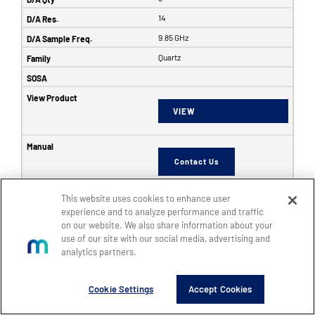
14
9.85 GHz
Quartz
VIEW
Contact Us
This website uses cookies to enhance user
6353
experience and to analyze performance and traffic
on our website. We also share information about your
SFF
use of our site with our social media, advertising and
8
analytics partners.
8
Cookie Settings
Accept Cookies
14
5 GHz