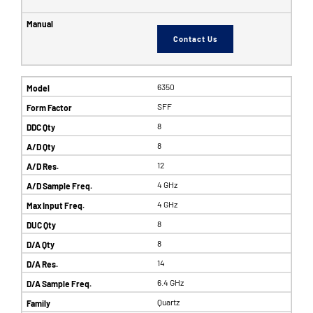
Contact Us
6350
SFF
8
8
12
4 GHz
4 GHz
8
8
14
6.4 GHz
Quartz