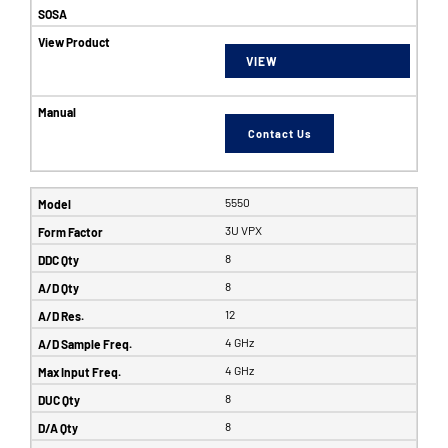
VIEW
Contact Us
5550
3U VPX
8
8
12
4 GHz
4 GHz
8
8