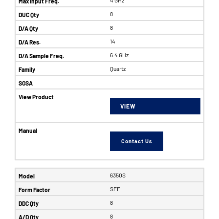
8
8
14
6.4 GHz
Quartz
VIEW
Contact Us
6350S
SFF
8
8