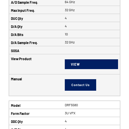
64 GHz
32 GHz
4
4
10
32 GHz
VIEW
Contact Us
DRF5580
3U VPX
4
4