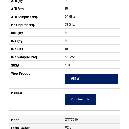
10
64 GHz
32 GHz
4
4
10
32 GHz
Yes
VIEW
Contact Us
DRF7580
PCIe