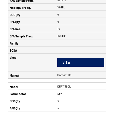
32 GHz
18 GHz
4
4
14
16 GHz
VIEW
Contact Us
DRF4380L
SFF
4
4