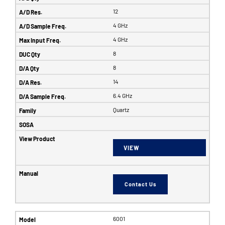
12
4 GHz
4 GHz
8
8
14
6.4 GHz
Quartz
VIEW
Contact Us
6001