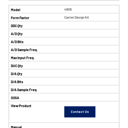
4806
Carrier Design Kit
Contact Us