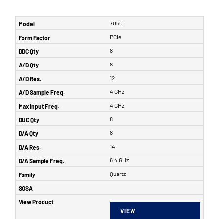
7050
PCIe
8
8
12
4 GHz
4 GHz
8
8
14
6.4 GHz
Quartz
VIEW