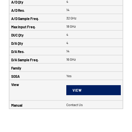
4
14
32 GHz
18 GHz
4
4
14
16 GHz
Yes
VIEW
Contact Us