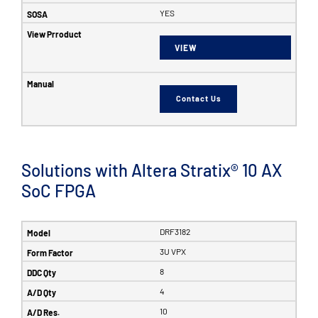
YES
VIEW
Contact Us
Solutions with Altera Stratix® 10 AX
SoC FPGA
DRF3182
3U VPX
8
4
10