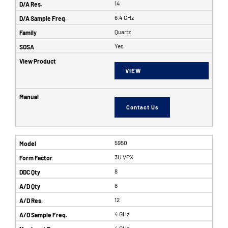
14
6.4 GHz
Quartz
Yes
VIEW
Contact Us
5950
3U VPX
8
8
12
4 GHz
4 GHz