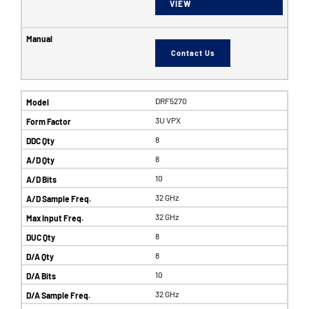
VIEW
Contact Us
DRF5270
3U VPX
8
8
10
32 GHz
32 GHz
8
8
10
32 GHz