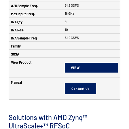
51.2 GSPS
18 GHz
4
10
51.2 GSPS
VIEW
Contact Us
Solutions with AMD Zynq™
UltraScale+™ RFSoC