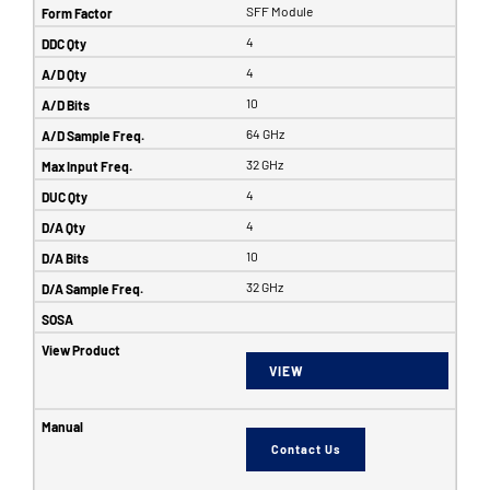
SFF Module
4
4
10
64 GHz
32 GHz
4
4
10
32 GHz
VIEW
Contact Us