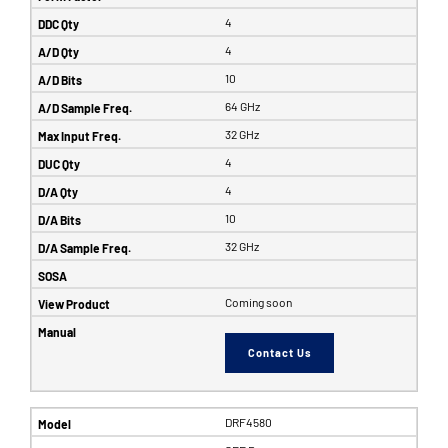
4
4
10
64 GHz
32 GHz
4
4
10
32 GHz
Coming soon
Contact Us
DRF4580