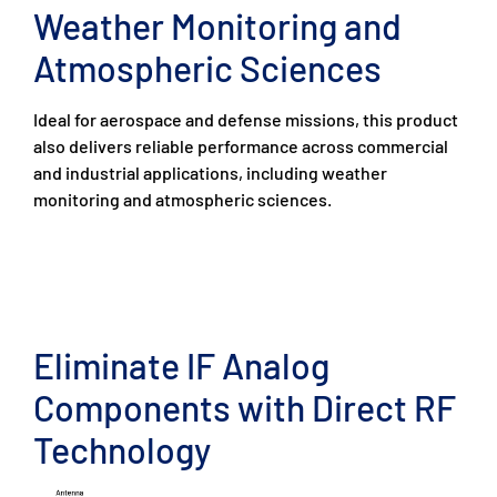
Weather Monitoring and
Atmospheric Sciences
Ideal for aerospace and defense missions, this product
also delivers reliable performance across commercial
and industrial applications, including weather
monitoring and atmospheric sciences.
Eliminate IF Analog
Components with Direct RF
Technology