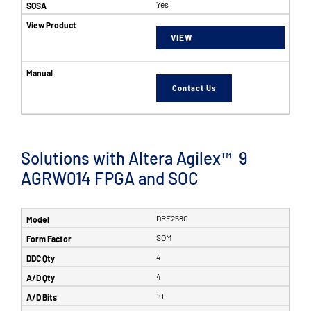
Yes
VIEW
Contact Us
Solutions with Altera Agilex™ 9
AGRW014 FPGA and SOC
DRF2580
SOM
4
4
10