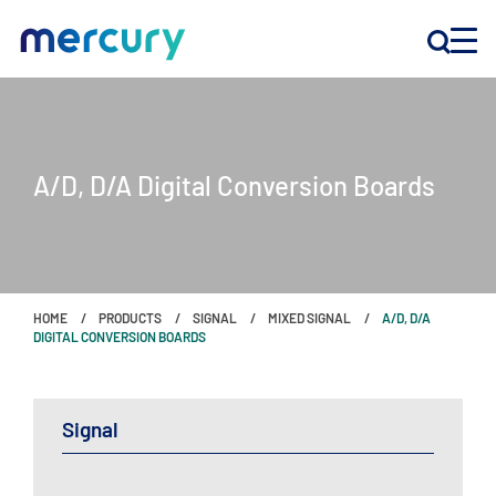
INNOVATION
A/D, D/A Digital Conversion Boards
PRODUCTS
COMPANY
HOME
PRODUCTS
SIGNAL
MIXED SIGNAL
A/D, D/A
Customer Support
DIGITAL CONVERSION BOARDS
Locations
Signal
CONTACT US