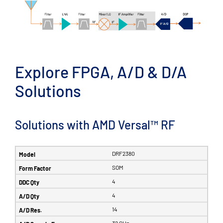
Explore FPGA, A/D & D/A
Solutions
Solutions with AMD Versal™ RF
DRF2380
SOM
4
4
14