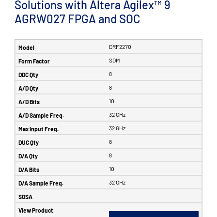
Solutions with Altera Agilex™ 9
AGRW027 FPGA and SOC
DRF2270
SOM
8
8
10
32 GHz
32 GHz
8
8
10
32 GHz