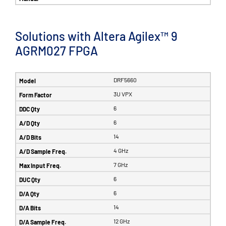
Solutions with Altera Agilex™ 9
AGRM027 FPGA
DRF5660
3U VPX
6
6
14
4 GHz
7 GHz
6
6
14
12 GHz