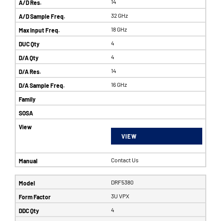
14
32 GHz
18 GHz
4
4
14
16 GHz
VIEW
Contact Us
DRF5380
3U VPX
4