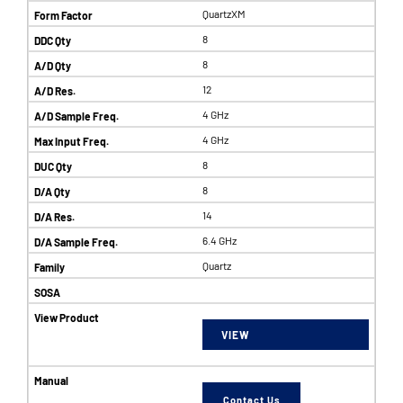
QuartzXM
8
8
12
4 GHz
4 GHz
8
8
14
6.4 GHz
Quartz
VIEW
Contact Us