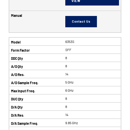
VIEW
Contact Us
6353S
SFF
8
8
14
5 GHz
6 GHz
8
8
14
9.85 GHz