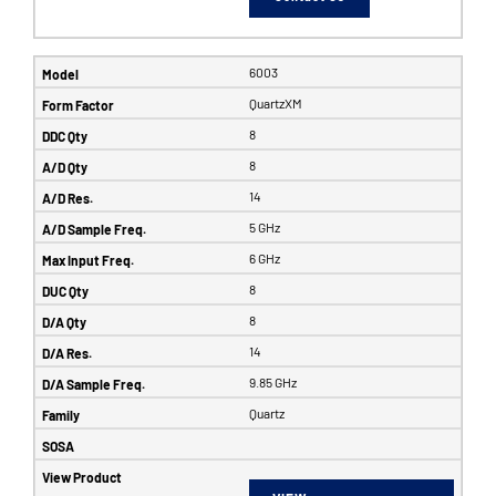
6003
QuartzXM
8
8
14
5 GHz
6 GHz
8
8
14
9.85 GHz
Quartz