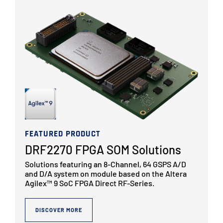
FEATURED PRODUCT
DRF2270 FPGA SOM Solutions
Solutions featuring an 8-Channel, 64 GSPS A/D
and D/A system on module based on the Altera
Agilex™ 9 SoC FPGA Direct RF-Series.
DISCOVER MORE