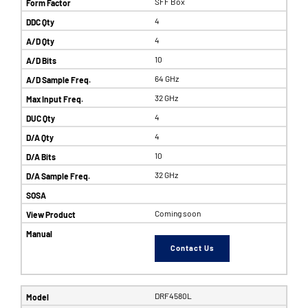
SFF Box
4
4
10
64 GHz
32 GHz
4
4
10
32 GHz
Coming soon
Contact Us
DRF4580L