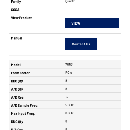
Quartz
VIEW
Contact Us
7053
PCIe
8
8
14
5 GHz
6 GHz
8
8