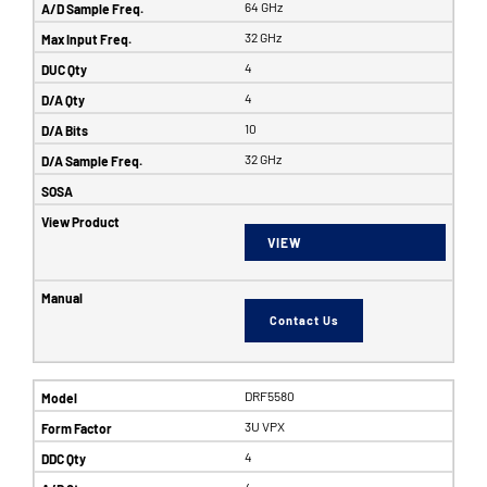
64 GHz
32 GHz
4
4
10
32 GHz
VIEW
Contact Us
DRF5580
3U VPX
4
4