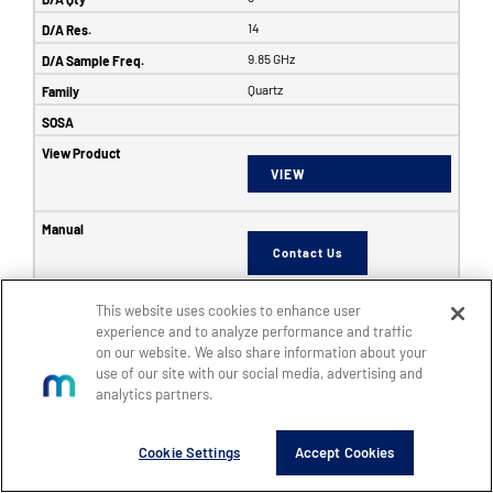
14
9.85 GHz
Quartz
VIEW
Contact Us
This website uses cookies to enhance user
6353
experience and to analyze performance and traffic
on our website. We also share information about your
SFF
use of our site with our social media, advertising and
8
analytics partners.
8
Cookie Settings
Accept Cookies
14
5 GHz