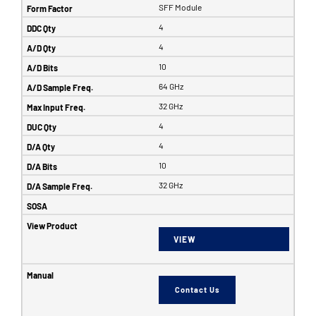
SFF Module
4
4
10
64 GHz
32 GHz
4
4
10
32 GHz
VIEW
Contact Us