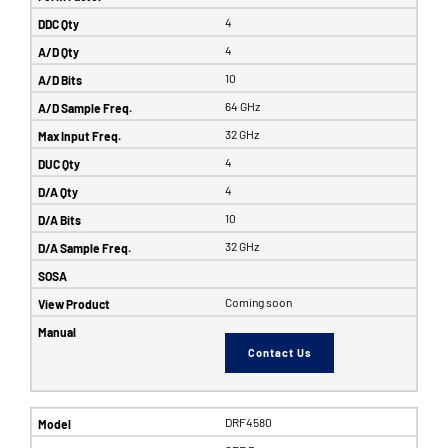
4
4
10
64 GHz
32 GHz
4
4
10
32 GHz
Coming soon
Contact Us
DRF4580