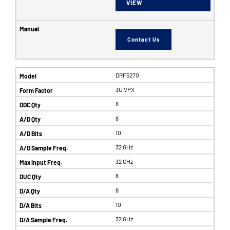
VIEW
Contact Us
DRF5270
3U VPX
8
8
10
32 GHz
32 GHz
8
8
10
32 GHz