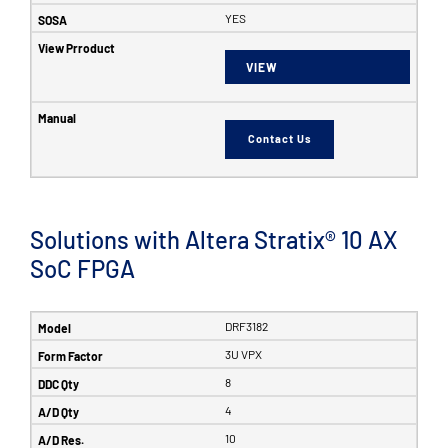
YES
VIEW
Contact Us
Solutions with Altera Stratix® 10 AX
SoC FPGA
DRF3182
3U VPX
8
4
10