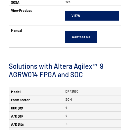
Yes
VIEW
Contact Us
Solutions with Altera Agilex™ 9
AGRW014 FPGA and SOC
DRF2580
SOM
4
4
10