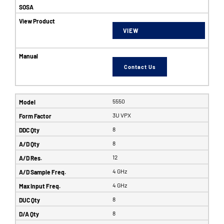
VIEW
Contact Us
5550
3U VPX
8
8
12
4 GHz
4 GHz
8
8