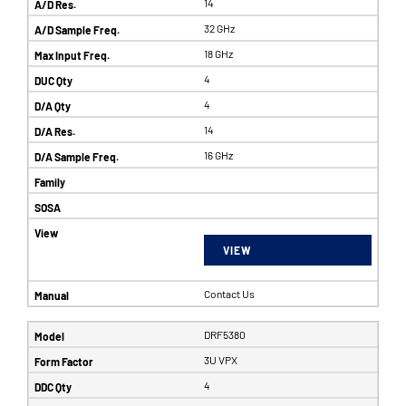
14
32 GHz
18 GHz
4
4
14
16 GHz
VIEW
Contact Us
DRF5380
3U VPX
4