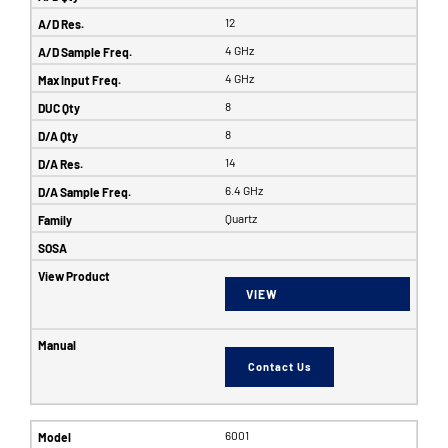
12
4 GHz
4 GHz
8
8
14
6.4 GHz
Quartz
VIEW
Contact Us
6001