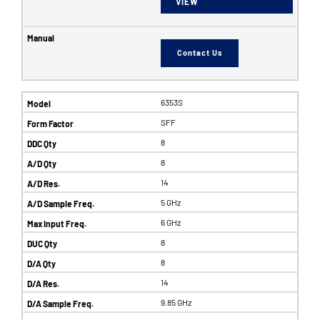
VIEW
Contact Us
6353S
SFF
8
8
14
5 GHz
6 GHz
8
8
14
9.85 GHz