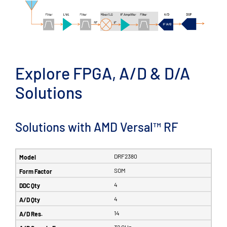
Explore FPGA, A/D & D/A
Solutions
Solutions with AMD Versal™ RF
DRF2380
SOM
4
4
14