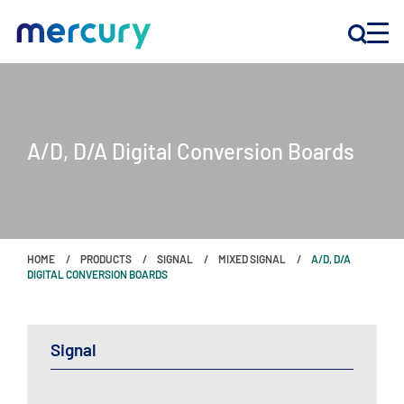
INNOVATION
A/D, D/A Digital Conversion Boards
PRODUCTS
COMPANY
HOME
PRODUCTS
SIGNAL
MIXED SIGNAL
A/D, D/A
Customer Support
DIGITAL CONVERSION BOARDS
Locations
Signal
CONTACT US