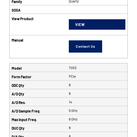
Quartz
VIEW
Contact Us
7053
PCIe
8
8
14
5 GHz
6 GHz
8
8