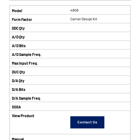
4806
Carrier Design Kit
Contact Us