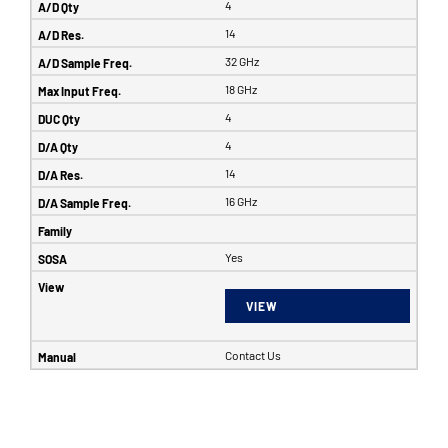
4
14
32 GHz
18 GHz
4
4
14
16 GHz
Yes
VIEW
Contact Us