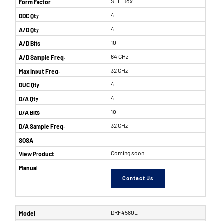
SFF Box
4
4
10
64 GHz
32 GHz
4
4
10
32 GHz
Coming soon
Contact Us
DRF4580L