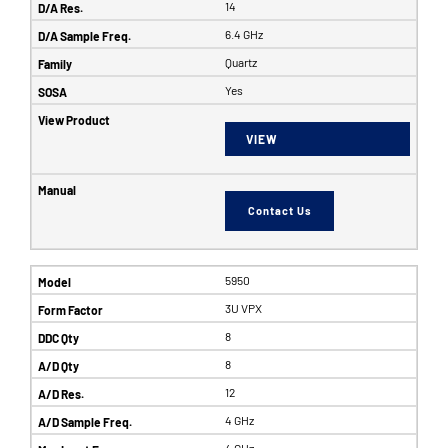
14
6.4 GHz
Quartz
Yes
VIEW
Contact Us
5950
3U VPX
8
8
12
4 GHz
4 GHz