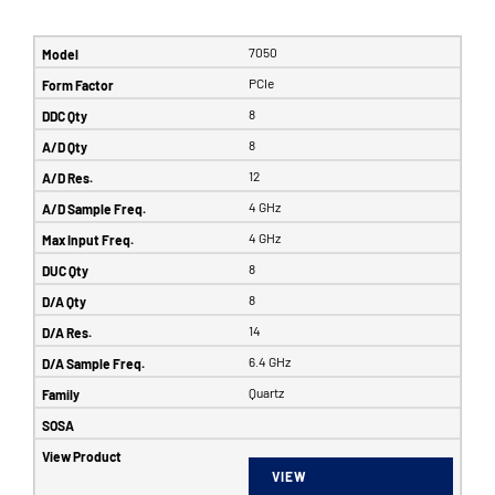
7050
PCIe
8
8
12
4 GHz
4 GHz
8
8
14
6.4 GHz
Quartz
VIEW