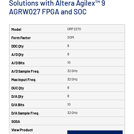
Solutions with Altera Agilex™ 9
AGRW027 FPGA and SOC
DRF2270
SOM
8
8
10
32 GHz
32 GHz
8
8
10
32 GHz