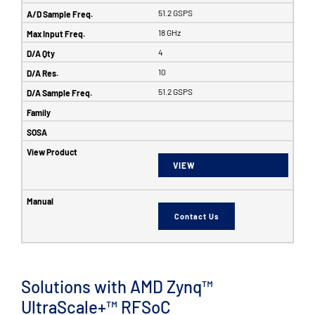
51.2 GSPS
18 GHz
4
10
51.2 GSPS
VIEW
Contact Us
Solutions with AMD Zynq™
UltraScale+™ RFSoC