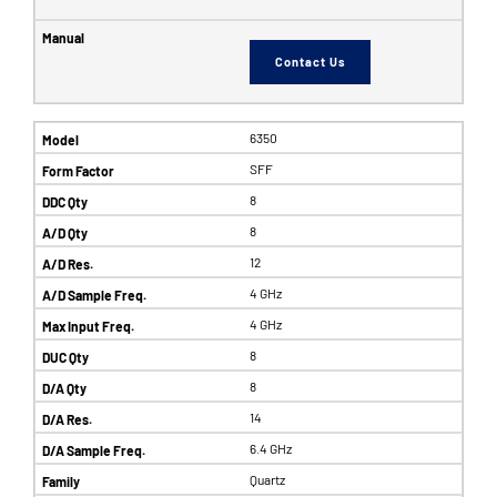
Contact Us
6350
SFF
8
8
12
4 GHz
4 GHz
8
8
14
6.4 GHz
Quartz