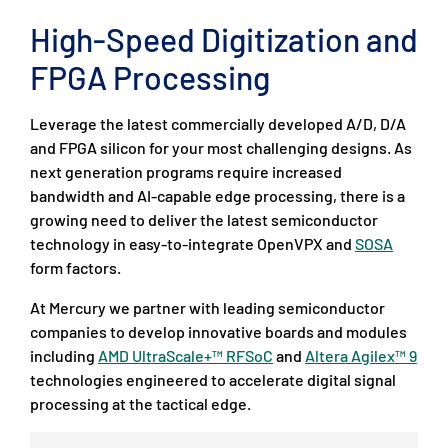
High-Speed Digitization and
FPGA Processing
Leverage the latest commercially developed A/D, D/A
and FPGA silicon for your most challenging designs. As
next generation programs require increased
bandwidth and AI-capable edge processing, there is a
growing need to deliver the latest semiconductor
technology in easy-to-integrate OpenVPX and
SOSA
form factors.
At Mercury we partner with leading semiconductor
companies to develop innovative boards and modules
including
AMD UltraScale+™ RFSoC
and
Altera Agilex™ 9
technologies engineered to accelerate digital signal
processing at the tactical edge.