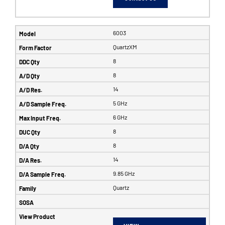
6003
QuartzXM
8
8
14
5 GHz
6 GHz
8
8
14
9.85 GHz
Quartz