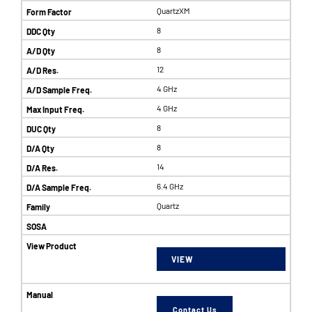
QuartzXM
8
8
12
4 GHz
4 GHz
8
8
14
6.4 GHz
Quartz
VIEW
Contact Us