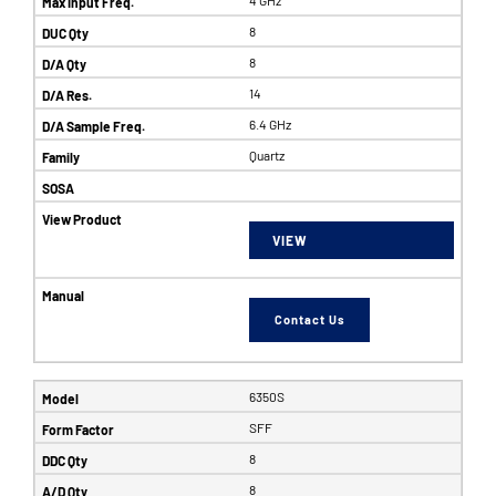
8
8
14
6.4 GHz
Quartz
VIEW
Contact Us
6350S
SFF
8
8