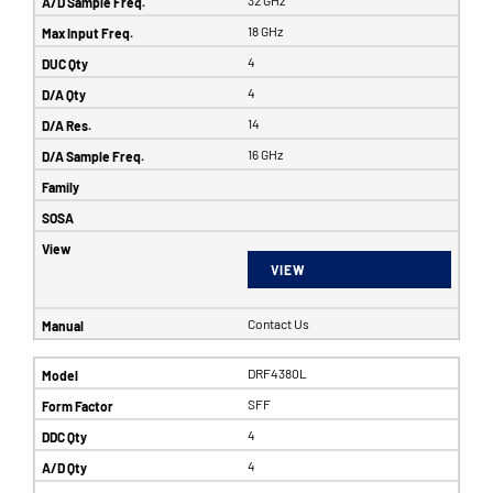
32 GHz
18 GHz
4
4
14
16 GHz
VIEW
Contact Us
DRF4380L
SFF
4
4