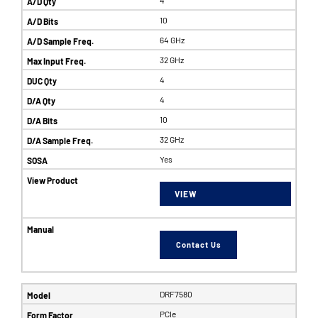
10
64 GHz
32 GHz
4
4
10
32 GHz
Yes
VIEW
Contact Us
DRF7580
PCIe