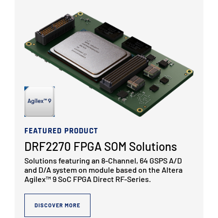
FEATURED PRODUCT
DRF2270 FPGA SOM Solutions
Solutions featuring an 8-Channel, 64 GSPS A/D
and D/A system on module based on the Altera
Agilex™ 9 SoC FPGA Direct RF-Series.
DISCOVER MORE