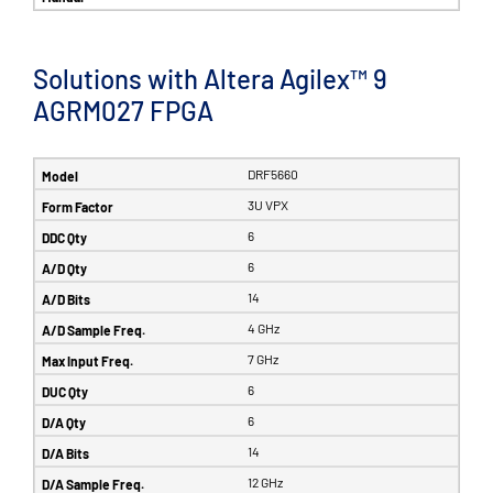
Solutions with Altera Agilex™ 9
AGRM027 FPGA
DRF5660
3U VPX
6
6
14
4 GHz
7 GHz
6
6
14
12 GHz