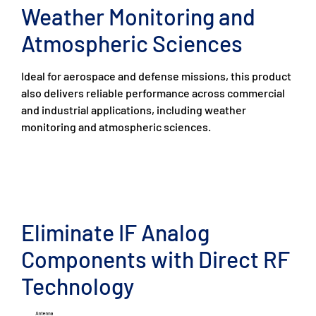
Weather Monitoring and
Atmospheric Sciences
Ideal for aerospace and defense missions, this product
also delivers reliable performance across commercial
and industrial applications, including weather
monitoring and atmospheric sciences.
Eliminate IF Analog
Components with Direct RF
Technology