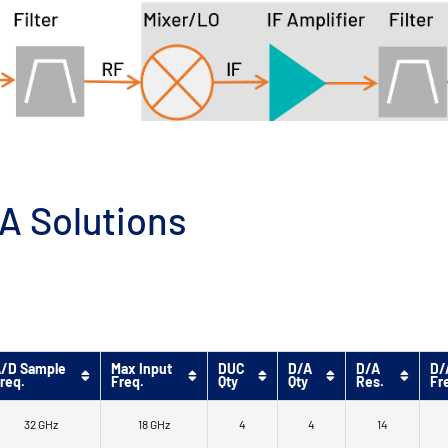
A Solutions
/D Sample
Max Input
DUC
D/A
D/A
D/
req.
Freq.
Qty
Qty
Res.
Fr
32 GHz
18 GHz
4
4
14