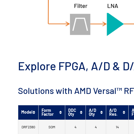
Explore FPGA, A/D & D/
Solutions with AMD Versal™ RF
Form
DDC
A/D
A/D
A
Model
Factor
Qty
Qty
Res.
F
DRF2380
SOM
4
4
14