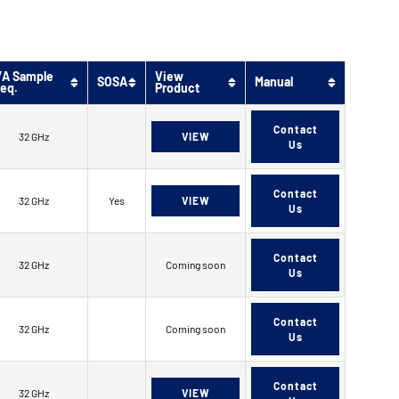
/A Sample
View
SOSA
Manual
req.
Product
Contact
32 GHz
VIEW
Us
Contact
32 GHz
Yes
VIEW
Us
Contact
32 GHz
Coming soon
Us
Contact
32 GHz
Coming soon
Us
Contact
32 GHz
VIEW