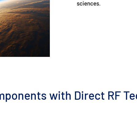
sciences.
mponents with Direct RF T