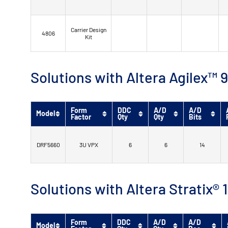
Carrier Design
4806
Kit
Solutions with Altera Agilex
Form
DDC
A/D
A/D
Model
Factor
Qty
Qty
Bits
DRF5660
3U VPX
6
6
14
Solutions with Altera Stratix®
Form
DDC
A/D
A/D
Model