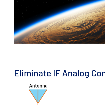
Eliminate IF Analog Co