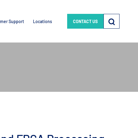
mer Support
Locations
CONTACT US