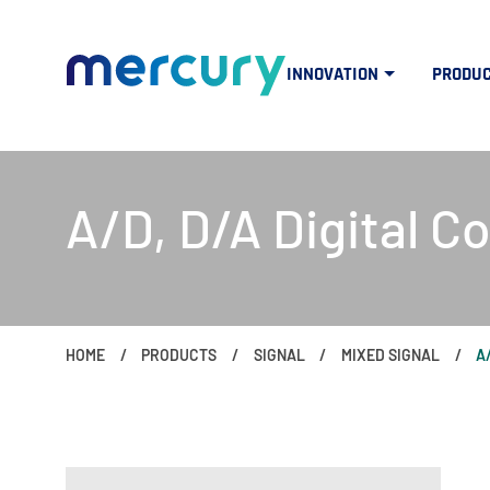
INNOVATION
PRODU
A/D, D/A Digital C
HOME
PRODUCTS
SIGNAL
MIXED SIGNAL
A