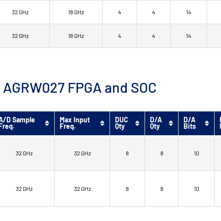
32 GHz
18 GHz
4
4
14
32 GHz
18 GHz
4
4
14
™ 9 AGRW027 FPGA and SOC
A/D Sample
Max Input
DUC
D/A
D/A
Freq.
Freq.
Qty
Qty
Bits
32 GHz
32 GHz
8
8
10
32 GHz
32 GHz
8
8
10