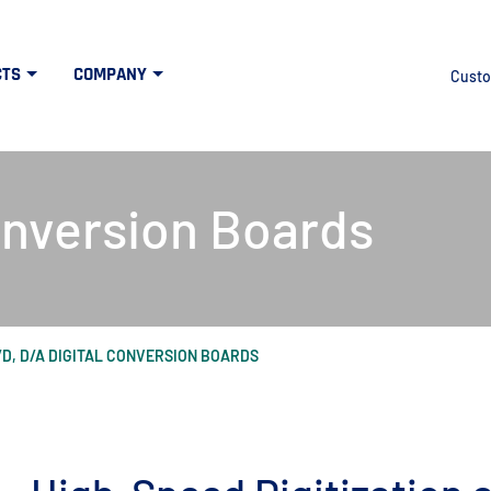
CTS
COMPANY
Custo
onversion Boards
/D, D/A DIGITAL CONVERSION BOARDS