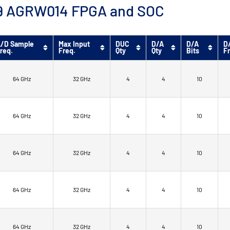
™ 9 AGRW014 FPGA and SOC
/D Sample
Max Input
DUC
D/A
D/A
D
req.
Freq.
Qty
Qty
Bits
F
64 GHz
32 GHz
4
4
10
64 GHz
32 GHz
4
4
10
64 GHz
32 GHz
4
4
10
64 GHz
32 GHz
4
4
10
64 GHz
32 GHz
4
4
10