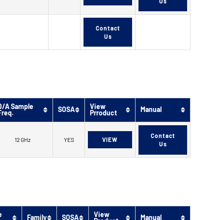
Us
Contact
Us
D/A Sample
View
SOSA
Manual
Freq.
Prroduct
Contact
12 GHz
YES
VIEW
Us
e
View
Family
SOSA
Manual