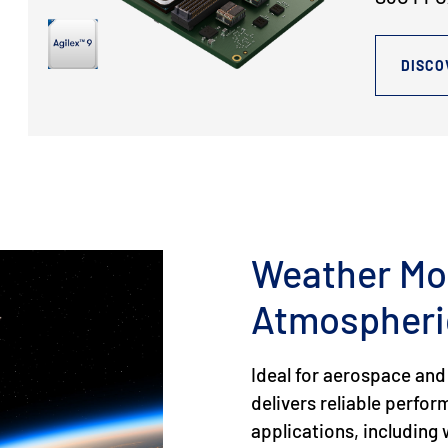
DISCO
Weather Mo
Atmospheri
Ideal for aerospace and
delivers reliable perfo
applications, includin