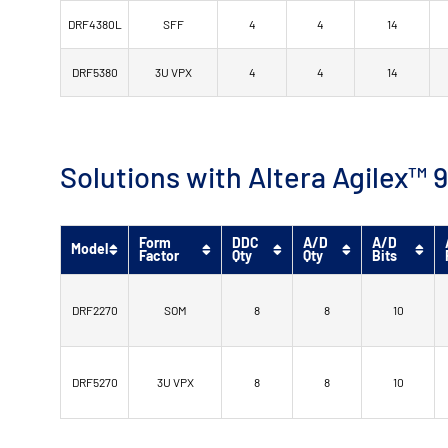
DRF4380L
SFF
4
4
14
DRF5380
3U VPX
4
4
14
Solutions with Altera Agilex
Form
DDC
A/D
A/D
Model
Factor
Qty
Qty
Bits
DRF2270
SOM
8
8
10
DRF5270
3U VPX
8
8
10