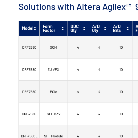
Solutions with Altera Agilex
Form
DDC
A/D
A/D
A
Model
Factor
Qty
Qty
Bits
F
DRF2580
SOM
4
4
10
DRF5580
3U VPX
4
4
10
DRF7580
PCIe
4
4
10
DRF4580
SFF Box
4
4
10
DRF4580L
SFF Module
4
4
10