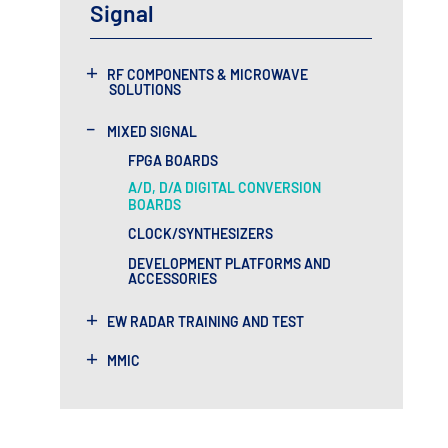
Signal
+
RF COMPONENTS & MICROWAVE
SOLUTIONS
-
MIXED SIGNAL
FPGA BOARDS
A/D, D/A DIGITAL CONVERSION
BOARDS
CLOCK/SYNTHESIZERS
DEVELOPMENT PLATFORMS AND
ACCESSORIES
+
EW RADAR TRAINING AND TEST
+
MMIC