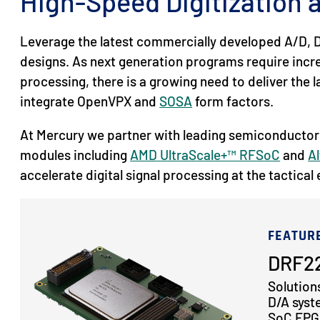
High-Speed Digitization
Leverage the latest commercially developed A/D, D
designs. As next generation programs require inc
processing, there is a growing need to deliver the
integrate OpenVPX and
SOSA
form factors.
At Mercury we partner with leading semiconductor
modules including
AMD UltraScale+™ RFSoC
and
Al
accelerate digital signal processing at the tactical
FEATUR
DRF22
Solution
D/A syst
SoC FPGA