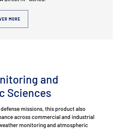
VER MORE
nitoring and
c Sciences
 defense missions, this product also
rmance across commercial and industrial
g weather monitoring and atmospheric