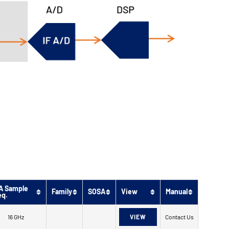
A Sample
Family
SOSA
View
Manual
eq.
16 GHz
VIEW
Contact Us