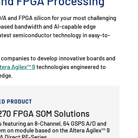
 and FPGA Processing
/A and FPGA silicon for your most challenging
reased bandwidth and AI-capable edge
 latest semiconductor technology in easy-to-
 companies to develop innovative boards and
tera Agilex™ 9
technologies engineered to
 edge.
ED PRODUCT
70 FPGA SOM Solutions
s featuring an 8-Channel, 64 GSPS A/D and
em on module based on the Altera Agilex™ 9
 Direct RF-Series.