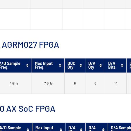
™ 9 AGRM027 FPGA
A/D Sample
Max Input
DUC
D/A
D/A
Freq.
Freq.
Qty
Qty
Bits
4 GHz
7 GHz
6
6
14
 10 AX SoC FPGA
A/D Sample
Max Input
D/A
D/A
D/A Sampl