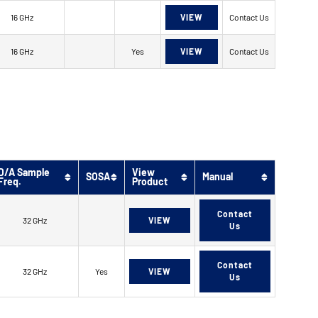
16 GHz
VIEW
Contact Us
16 GHz
Yes
VIEW
Contact Us
D/A Sample
View
SOSA
Manual
Freq.
Product
Contact
32 GHz
VIEW
Us
Contact
32 GHz
Yes
VIEW
Us