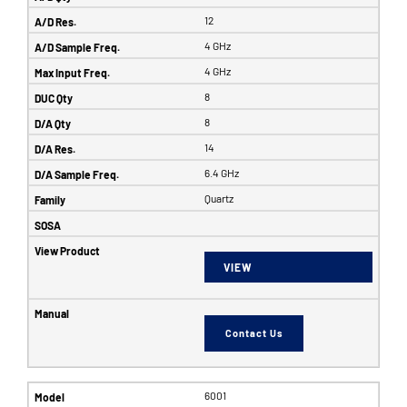
12
4 GHz
4 GHz
8
8
14
6.4 GHz
Quartz
VIEW
Contact Us
6001