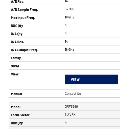
14
32 GHz
18 GHz
4
4
14
16 GHz
VIEW
Contact Us
DRF5380
3U VPX
4