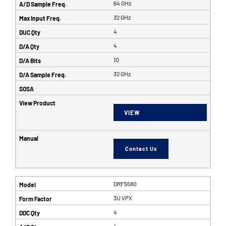
64 GHz
32 GHz
4
4
10
32 GHz
VIEW
Contact Us
DRF5580
3U VPX
4
4