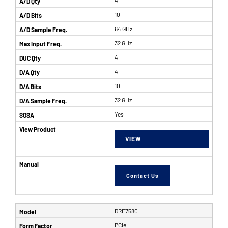
10
64 GHz
32 GHz
4
4
10
32 GHz
Yes
VIEW
Contact Us
DRF7580
PCIe