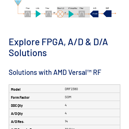
Explore FPGA, A/D & D/A
Solutions
Solutions with AMD Versal™ RF
DRF2380
SOM
4
4
14