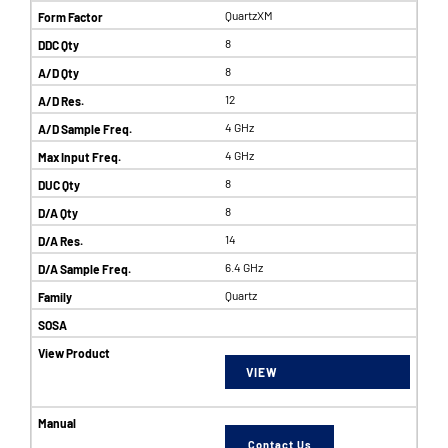
QuartzXM
8
8
12
4 GHz
4 GHz
8
8
14
6.4 GHz
Quartz
VIEW
Contact Us