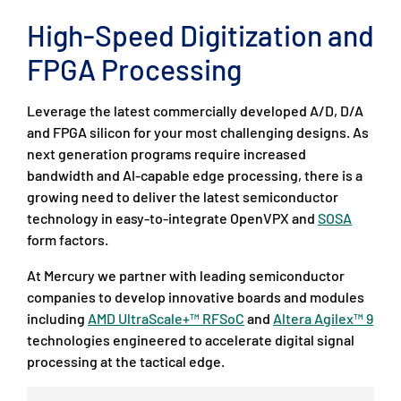
High-Speed Digitization and
FPGA Processing
Leverage the latest commercially developed A/D, D/A
and FPGA silicon for your most challenging designs. As
next generation programs require increased
bandwidth and AI-capable edge processing, there is a
growing need to deliver the latest semiconductor
technology in easy-to-integrate OpenVPX and
SOSA
form factors.
At Mercury we partner with leading semiconductor
companies to develop innovative boards and modules
including
AMD UltraScale+™ RFSoC
and
Altera Agilex™ 9
technologies engineered to accelerate digital signal
processing at the tactical edge.