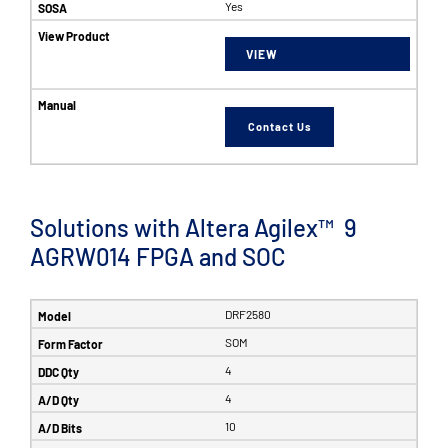
Yes
VIEW
Contact Us
Solutions with Altera Agilex™ 9
AGRW014 FPGA and SOC
DRF2580
SOM
4
4
10