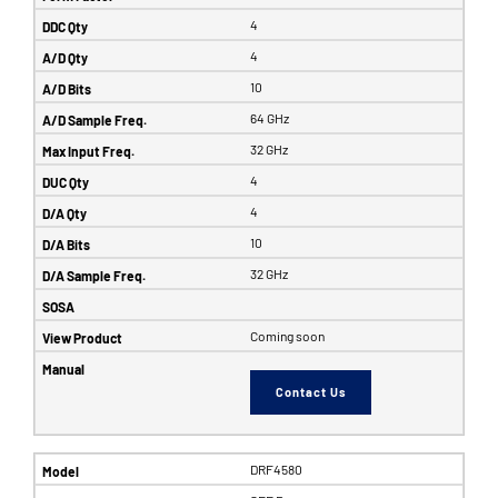
4
4
10
64 GHz
32 GHz
4
4
10
32 GHz
Coming soon
Contact Us
DRF4580