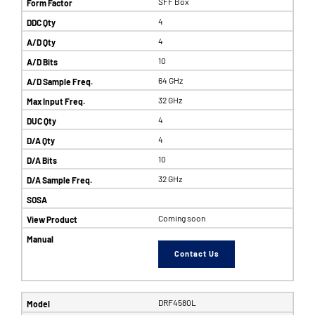
SFF Box
4
4
10
64 GHz
32 GHz
4
4
10
32 GHz
Coming soon
Contact Us
DRF4580L