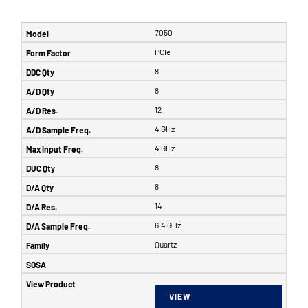
7050
PCIe
8
8
12
4 GHz
4 GHz
8
8
14
6.4 GHz
Quartz
VIEW