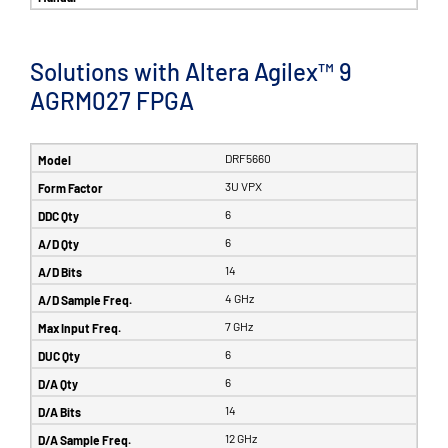
Solutions with Altera Agilex™ 9
AGRM027 FPGA
DRF5660
3U VPX
6
6
14
4 GHz
7 GHz
6
6
14
12 GHz