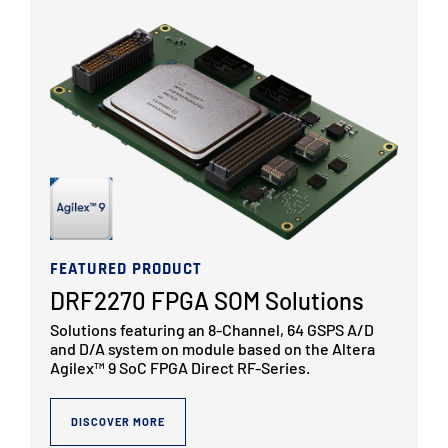
FEATURED PRODUCT
DRF2270 FPGA SOM Solutions
Solutions featuring an 8-Channel, 64 GSPS A/D
and D/A system on module based on the Altera
Agilex™ 9 SoC FPGA Direct RF-Series.
DISCOVER MORE