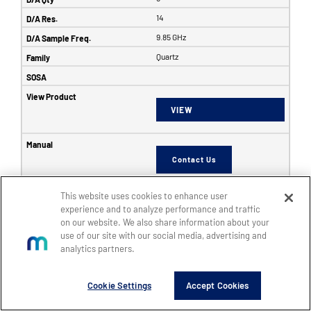
14
9.85 GHz
Quartz
VIEW
Contact Us
This website uses cookies to enhance user
6353
experience and to analyze performance and traffic
on our website. We also share information about your
SFF
use of our site with our social media, advertising and
8
analytics partners.
8
Cookie Settings
Accept Cookies
14
5 GHz