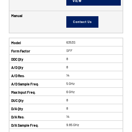
VIEW
Contact Us
6353S
SFF
8
8
14
5 GHz
6 GHz
8
8
14
9.85 GHz