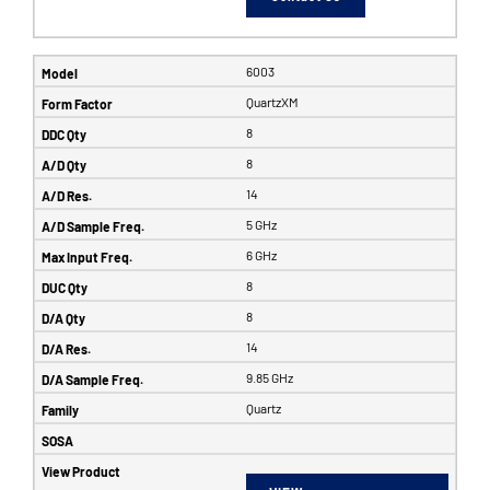
6003
QuartzXM
8
8
14
5 GHz
6 GHz
8
8
14
9.85 GHz
Quartz