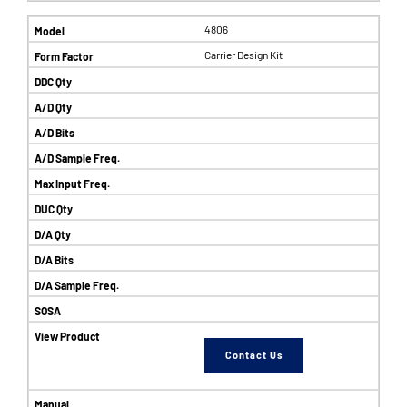
4806
Carrier Design Kit
Contact Us