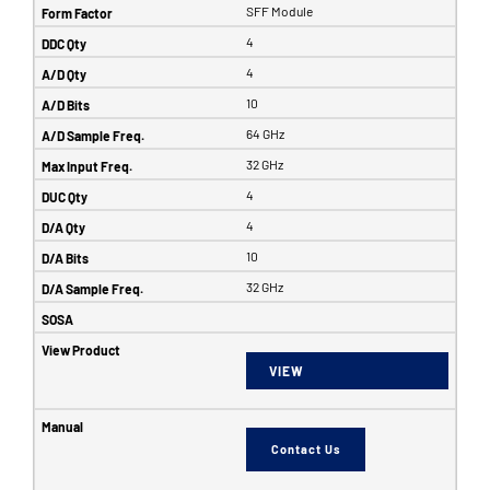
SFF Module
4
4
10
64 GHz
32 GHz
4
4
10
32 GHz
VIEW
Contact Us