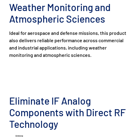
Weather Monitoring and
Atmospheric Sciences
Ideal for aerospace and defense missions, this product
also delivers reliable performance across commercial
and industrial applications, including weather
monitoring and atmospheric sciences.
Eliminate IF Analog
Components with Direct RF
Technology