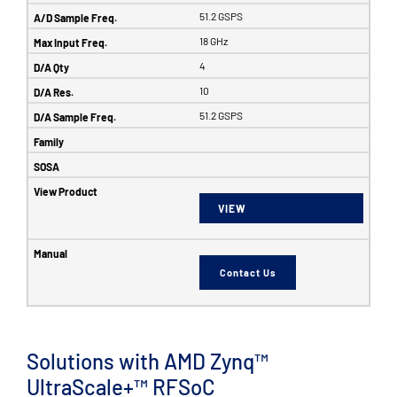
51.2 GSPS
18 GHz
4
10
51.2 GSPS
VIEW
Contact Us
Solutions with AMD Zynq™
UltraScale+™ RFSoC