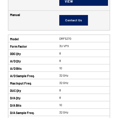
VIEW
Contact Us
DRF5270
3U VPX
8
8
10
32 GHz
32 GHz
8
8
10
32 GHz