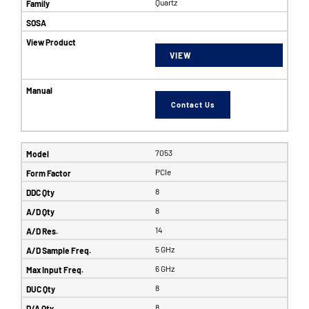
Quartz
VIEW
Contact Us
7053
PCIe
8
8
14
5 GHz
6 GHz
8
8