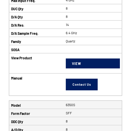
8
8
14
6.4 GHz
Quartz
VIEW
Contact Us
6350S
SFF
8
8