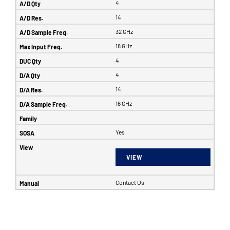
4
14
32 GHz
18 GHz
4
4
14
16 GHz
Yes
VIEW
Contact Us