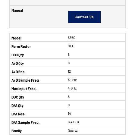
Contact Us
6350
SFF
8
8
12
4 GHz
4 GHz
8
8
14
6.4 GHz
Quartz