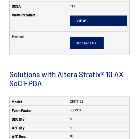
YES
VIEW
Contact Us
Solutions with Altera Stratix® 10 AX
SoC FPGA
DRF3182
3U VPX
8
4
10