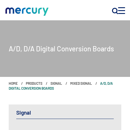
INNOVATION
A/D, D/A Digital Conversion Boards
PRODUCTS
COMPANY
HOME
PRODUCTS
SIGNAL
MIXED SIGNAL
A/D, D/A
Customer Support
DIGITAL CONVERSION BOARDS
Locations
Signal
CONTACT US