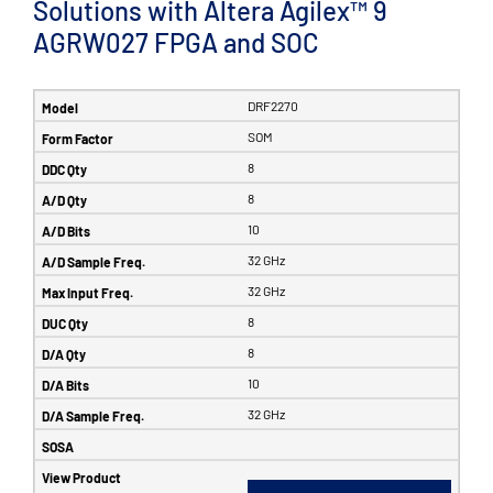
Solutions with Altera Agilex™ 9
AGRW027 FPGA and SOC
DRF2270
SOM
8
8
10
32 GHz
32 GHz
8
8
10
32 GHz