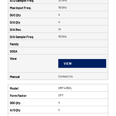
32 GHz
18 GHz
4
4
14
16 GHz
VIEW
Contact Us
DRF4380L
SFF
4
4