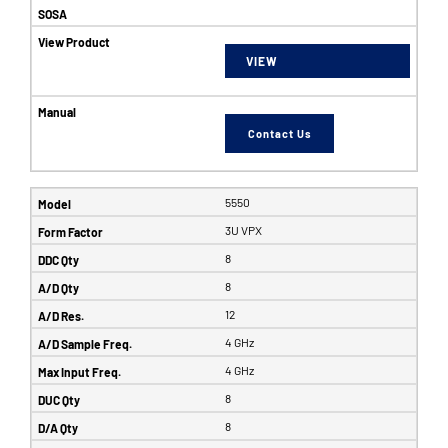
VIEW
Contact Us
5550
3U VPX
8
8
12
4 GHz
4 GHz
8
8