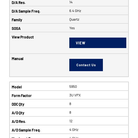
14
6.4 GHz
Quartz
Yes
VIEW
Contact Us
5950
3U VPX
8
8
12
4 GHz
4 GHz