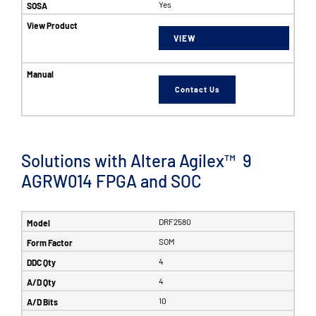
Yes
VIEW
Contact Us
Solutions with Altera Agilex™ 9
AGRW014 FPGA and SOC
DRF2580
SOM
4
4
10