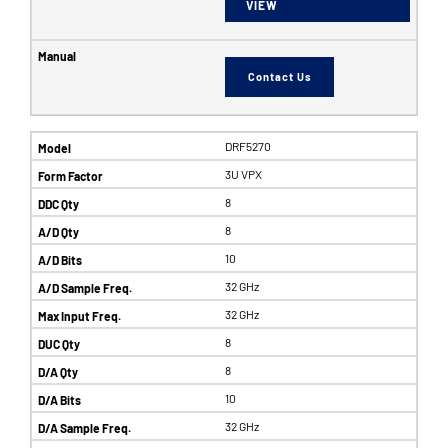
VIEW
Contact Us
DRF5270
3U VPX
8
8
10
32 GHz
32 GHz
8
8
10
32 GHz