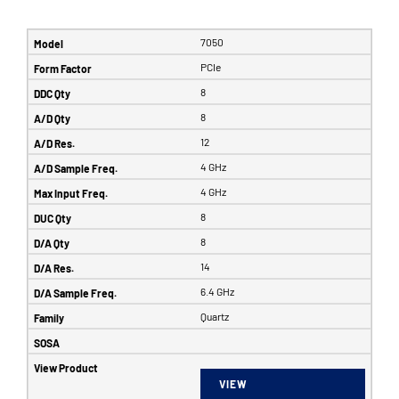
7050
PCIe
8
8
12
4 GHz
4 GHz
8
8
14
6.4 GHz
Quartz
VIEW