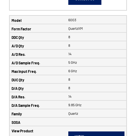
6003
QuartzXM
8
8
14
5 GHz
6 GHz
8
8
14
9.85 GHz
Quartz