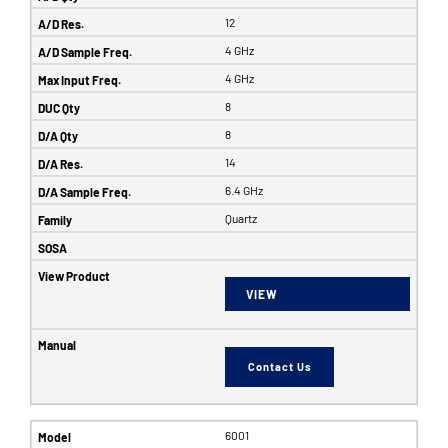
12
4 GHz
4 GHz
8
8
14
6.4 GHz
Quartz
VIEW
Contact Us
6001