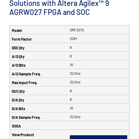
Solutions with Altera Agilex™ 9
AGRW027 FPGA and SOC
DRF2270
SOM
8
8
10
32 GHz
32 GHz
8
8
10
32 GHz