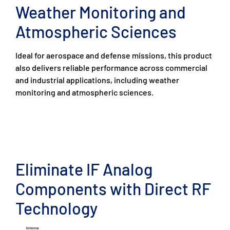
Weather Monitoring and
Atmospheric Sciences
Ideal for aerospace and defense missions, this product
also delivers reliable performance across commercial
and industrial applications, including weather
monitoring and atmospheric sciences.
Eliminate IF Analog
Components with Direct RF
Technology