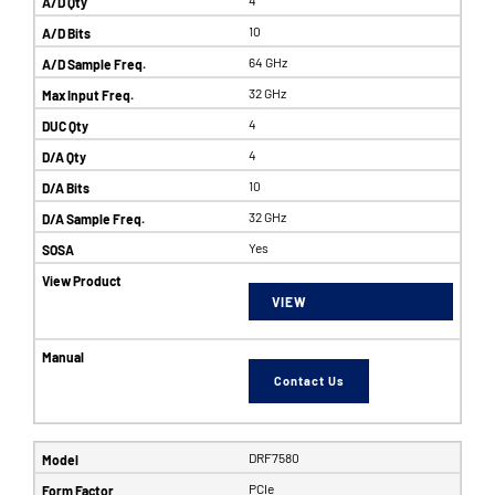
10
64 GHz
32 GHz
4
4
10
32 GHz
Yes
VIEW
Contact Us
DRF7580
PCIe