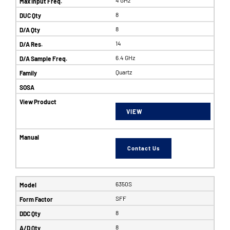
8
8
14
6.4 GHz
Quartz
VIEW
Contact Us
6350S
SFF
8
8