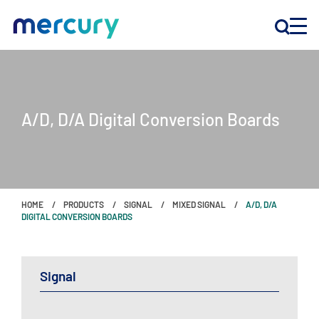
INNOVATION
A/D, D/A Digital Conversion Boards
PRODUCTS
COMPANY
HOME
PRODUCTS
SIGNAL
MIXED SIGNAL
A/D, D/A
Customer Support
DIGITAL CONVERSION BOARDS
Locations
Signal
CONTACT US