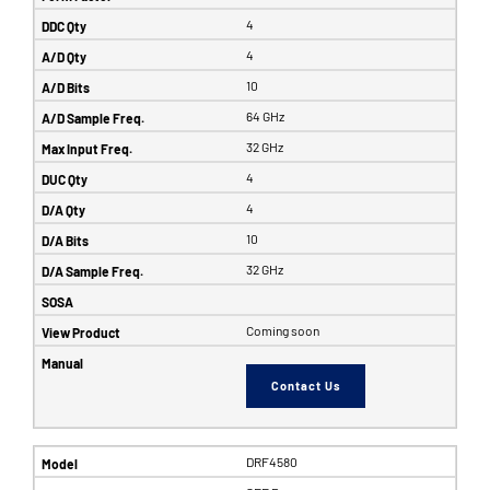
4
4
10
64 GHz
32 GHz
4
4
10
32 GHz
Coming soon
Contact Us
DRF4580