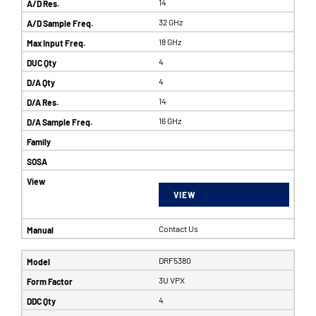
14
32 GHz
18 GHz
4
4
14
16 GHz
VIEW
Contact Us
DRF5380
3U VPX
4