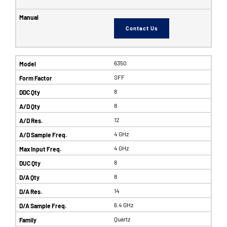
Contact Us
6350
SFF
8
8
12
4 GHz
4 GHz
8
8
14
6.4 GHz
Quartz