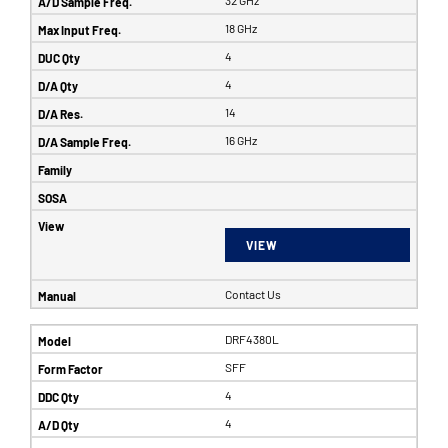
32 GHz
18 GHz
4
4
14
16 GHz
VIEW
Contact Us
DRF4380L
SFF
4
4