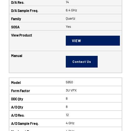
14
6.4 GHz
Quartz
Yes
VIEW
Contact Us
5950
3U VPX
8
8
12
4 GHz
4 GHz