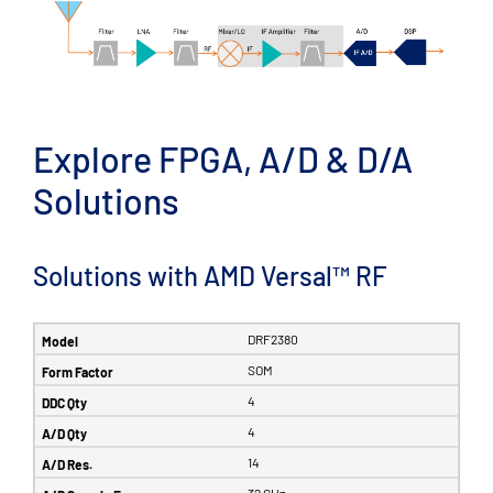
Explore FPGA, A/D & D/A
Solutions
Solutions with AMD Versal™ RF
DRF2380
SOM
4
4
14