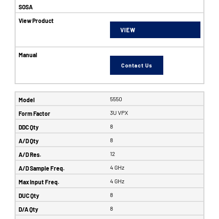
VIEW
Contact Us
5550
3U VPX
8
8
12
4 GHz
4 GHz
8
8