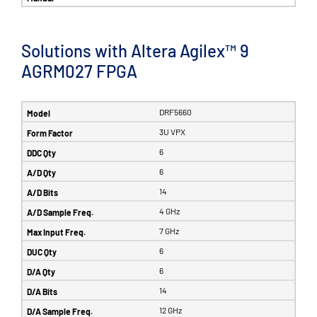
Solutions with Altera Agilex™ 9
AGRM027 FPGA
DRF5660
3U VPX
6
6
14
4 GHz
7 GHz
6
6
14
12 GHz