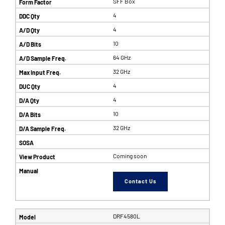
SFF Box
4
4
10
64 GHz
32 GHz
4
4
10
32 GHz
Coming soon
Contact Us
DRF4580L