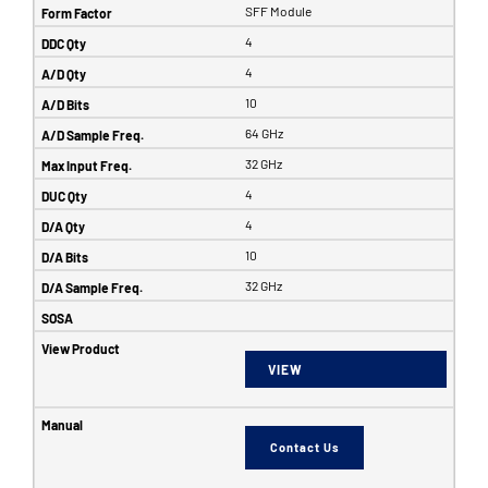
SFF Module
4
4
10
64 GHz
32 GHz
4
4
10
32 GHz
VIEW
Contact Us