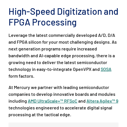
High-Speed Digitization and
FPGA Processing
Leverage the latest commercially developed A/D, D/A
and FPGA silicon for your most challenging designs. As
next generation programs require increased
bandwidth and AI-capable edge processing, there is a
growing need to deliver the latest semiconductor
technology in easy-to-integrate OpenVPX and
SOSA
form factors.
At Mercury we partner with leading semiconductor
companies to develop innovative boards and modules
including
AMD UltraScale+™ RFSoC
and
Altera Agilex™ 9
technologies engineered to accelerate digital signal
processing at the tactical edge.