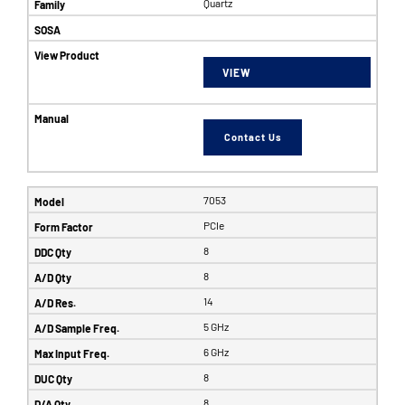
Quartz
VIEW
Contact Us
7053
PCIe
8
8
14
5 GHz
6 GHz
8
8