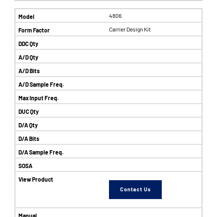
4806
Carrier Design Kit
Contact Us