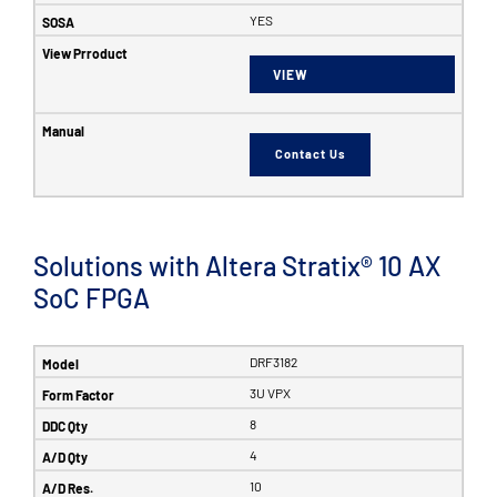
YES
VIEW
Contact Us
Solutions with Altera Stratix® 10 AX
SoC FPGA
DRF3182
3U VPX
8
4
10