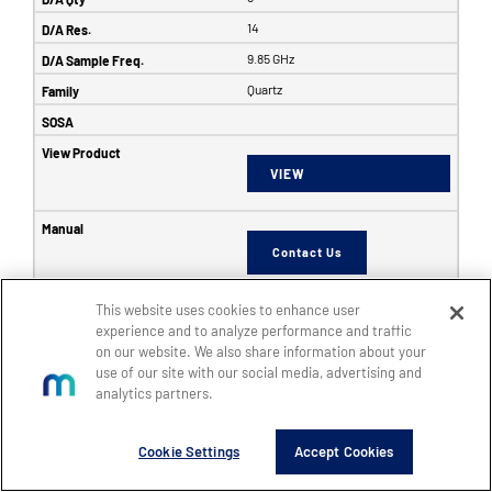
14
9.85 GHz
Quartz
VIEW
Contact Us
This website uses cookies to enhance user
6353
experience and to analyze performance and traffic
on our website. We also share information about your
SFF
use of our site with our social media, advertising and
8
analytics partners.
8
Cookie Settings
Accept Cookies
14
5 GHz