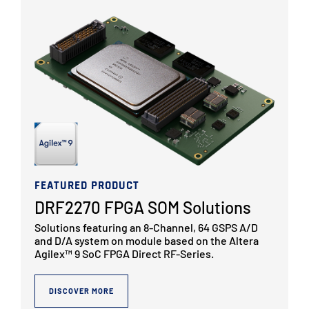
FEATURED PRODUCT
DRF2270 FPGA SOM Solutions
Solutions featuring an 8-Channel, 64 GSPS A/D
and D/A system on module based on the Altera
Agilex™ 9 SoC FPGA Direct RF-Series.
DISCOVER MORE