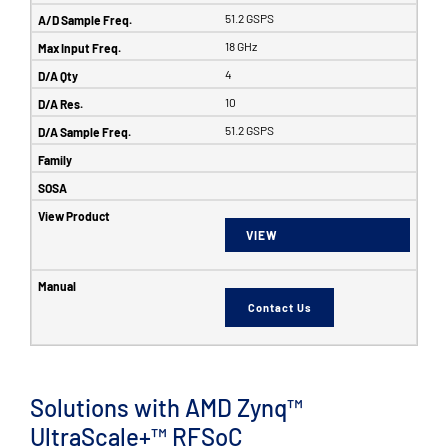
51.2 GSPS
18 GHz
4
10
51.2 GSPS
VIEW
Contact Us
Solutions with AMD Zynq™
UltraScale+™ RFSoC