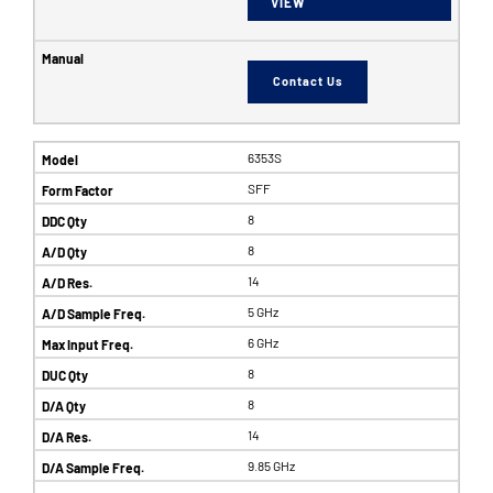
VIEW
Contact Us
6353S
SFF
8
8
14
5 GHz
6 GHz
8
8
14
9.85 GHz