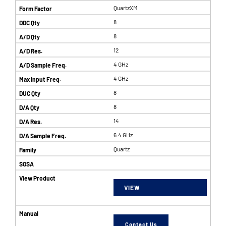
QuartzXM
8
8
12
4 GHz
4 GHz
8
8
14
6.4 GHz
Quartz
VIEW
Contact Us