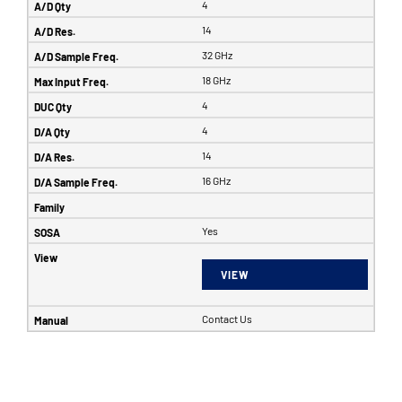
4
14
32 GHz
18 GHz
4
4
14
16 GHz
Yes
VIEW
Contact Us