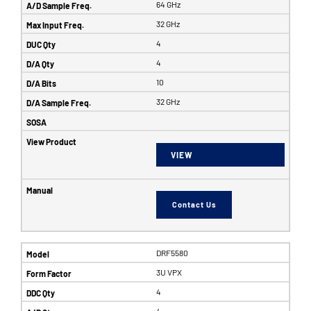
64 GHz
32 GHz
4
4
10
32 GHz
VIEW
Contact Us
DRF5580
3U VPX
4
4