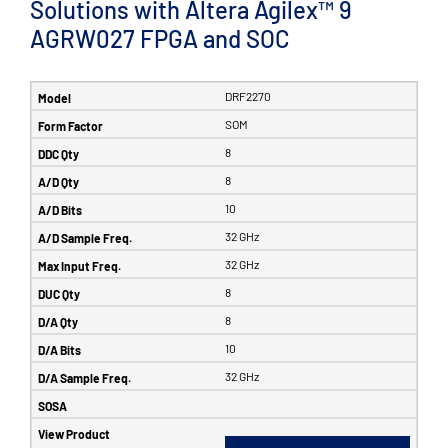
Solutions with Altera Agilex™ 9
AGRW027 FPGA and SOC
DRF2270
SOM
8
8
10
32 GHz
32 GHz
8
8
10
32 GHz