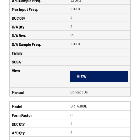
32 GHz
18 GHz
4
4
14
16 GHz
VIEW
Contact Us
DRF4380L
SFF
4
4