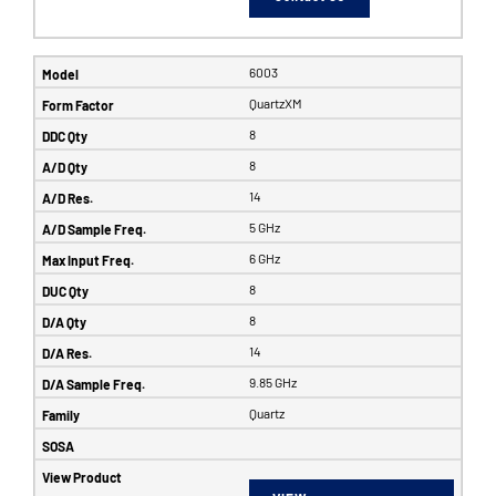
6003
QuartzXM
8
8
14
5 GHz
6 GHz
8
8
14
9.85 GHz
Quartz