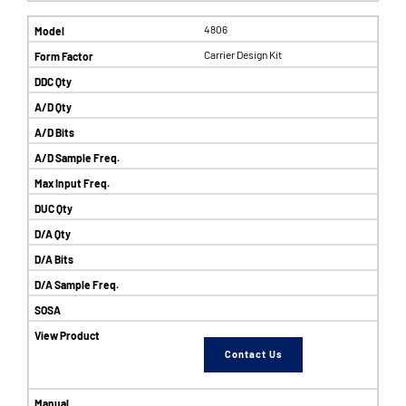
4806
Carrier Design Kit
Contact Us