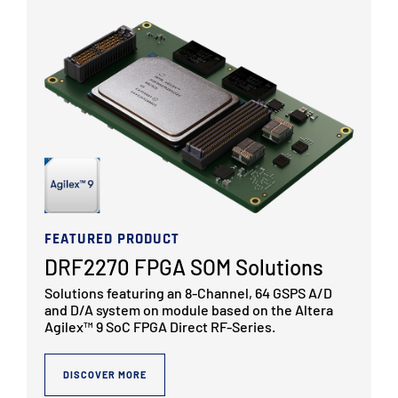
FEATURED PRODUCT
DRF2270 FPGA SOM Solutions
Solutions featuring an 8-Channel, 64 GSPS A/D
and D/A system on module based on the Altera
Agilex™ 9 SoC FPGA Direct RF-Series.
DISCOVER MORE