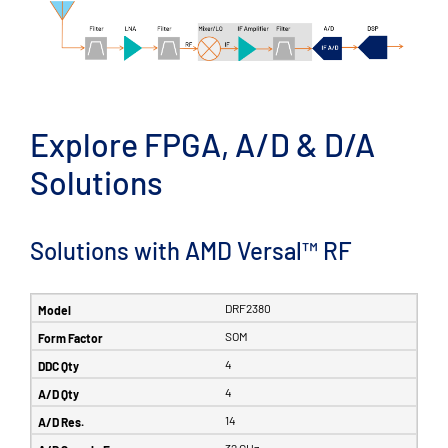
Explore FPGA, A/D & D/A
Solutions
Solutions with AMD Versal™ RF
DRF2380
SOM
4
4
14