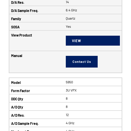
14
6.4 GHz
Quartz
Yes
VIEW
Contact Us
5950
3U VPX
8
8
12
4 GHz
4 GHz