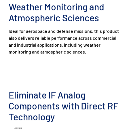
Weather Monitoring and
Atmospheric Sciences
Ideal for aerospace and defense missions, this product
also delivers reliable performance across commercial
and industrial applications, including weather
monitoring and atmospheric sciences.
Eliminate IF Analog
Components with Direct RF
Technology