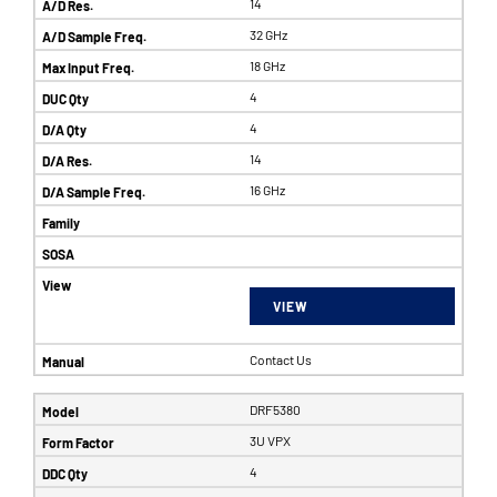
14
32 GHz
18 GHz
4
4
14
16 GHz
VIEW
Contact Us
DRF5380
3U VPX
4