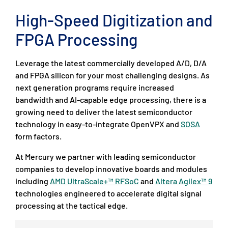
High-Speed Digitization and
FPGA Processing
Leverage the latest commercially developed A/D, D/A
and FPGA silicon for your most challenging designs. As
next generation programs require increased
bandwidth and AI-capable edge processing, there is a
growing need to deliver the latest semiconductor
technology in easy-to-integrate OpenVPX and
SOSA
form factors.
At Mercury we partner with leading semiconductor
companies to develop innovative boards and modules
including
AMD UltraScale+™ RFSoC
and
Altera Agilex™ 9
technologies engineered to accelerate digital signal
processing at the tactical edge.