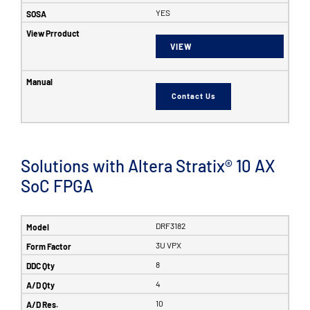
YES
VIEW
Contact Us
Solutions with Altera Stratix® 10 AX
SoC FPGA
DRF3182
3U VPX
8
4
10