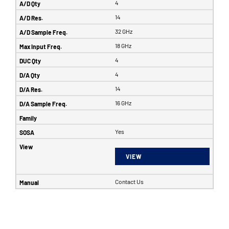
4
14
32 GHz
18 GHz
4
4
14
16 GHz
Yes
VIEW
Contact Us