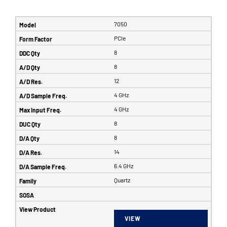
7050
PCIe
8
8
12
4 GHz
4 GHz
8
8
14
6.4 GHz
Quartz
VIEW