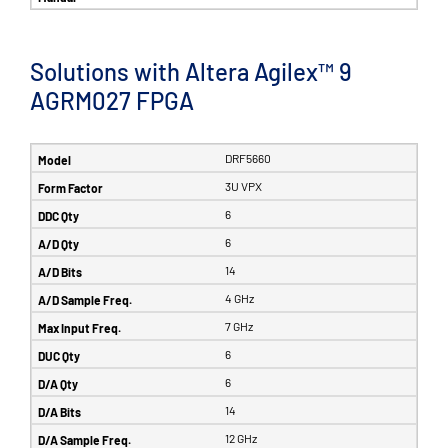
Solutions with Altera Agilex™ 9
AGRM027 FPGA
DRF5660
3U VPX
6
6
14
4 GHz
7 GHz
6
6
14
12 GHz