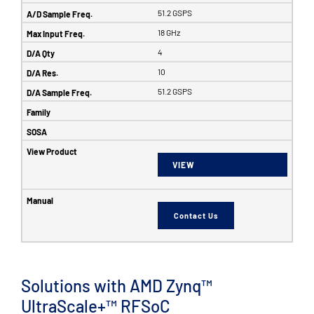
51.2 GSPS
18 GHz
4
10
51.2 GSPS
VIEW
Contact Us
Solutions with AMD Zynq™
UltraScale+™ RFSoC