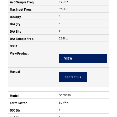
64 GHz
32 GHz
4
4
10
32 GHz
VIEW
Contact Us
DRF5580
3U VPX
4
4