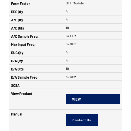
SFF Module
4
4
10
64 GHz
32 GHz
4
4
10
32 GHz
VIEW
Contact Us