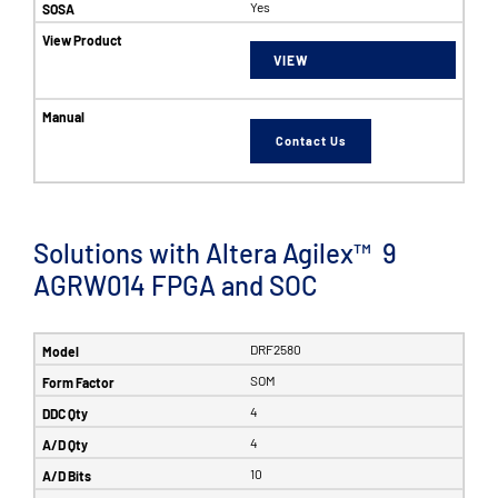
Yes
VIEW
Contact Us
Solutions with Altera Agilex™ 9
AGRW014 FPGA and SOC
DRF2580
SOM
4
4
10