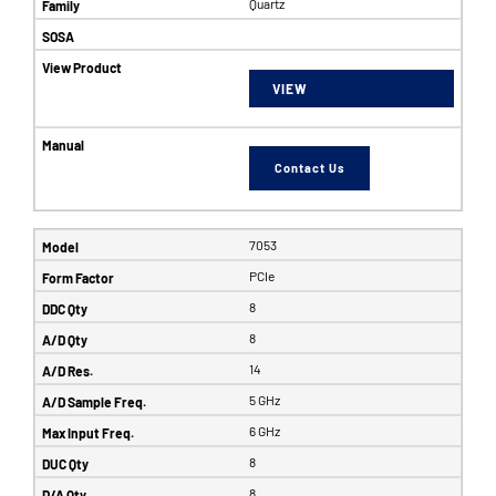
Quartz
VIEW
Contact Us
7053
PCIe
8
8
14
5 GHz
6 GHz
8
8