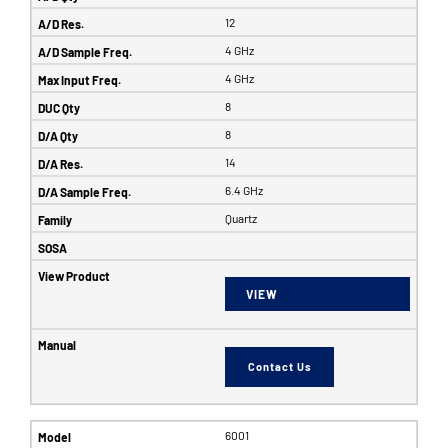
12
4 GHz
4 GHz
8
8
14
6.4 GHz
Quartz
VIEW
Contact Us
6001