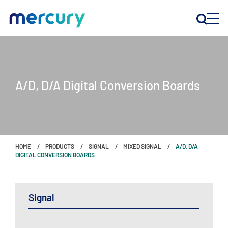
INNOVATION
A/D, D/A Digital Conversion Boards
PRODUCTS
COMPANY
HOME
PRODUCTS
SIGNAL
MIXED SIGNAL
A/D, D/A
Customer Support
DIGITAL CONVERSION BOARDS
Locations
Signal
CONTACT US