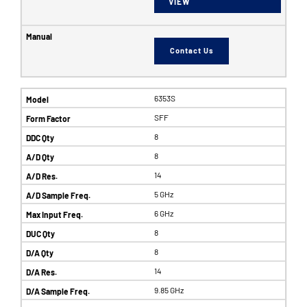
VIEW
Contact Us
6353S
SFF
8
8
14
5 GHz
6 GHz
8
8
14
9.85 GHz