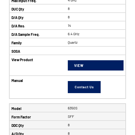
8
8
14
6.4 GHz
Quartz
VIEW
Contact Us
6350S
SFF
8
8