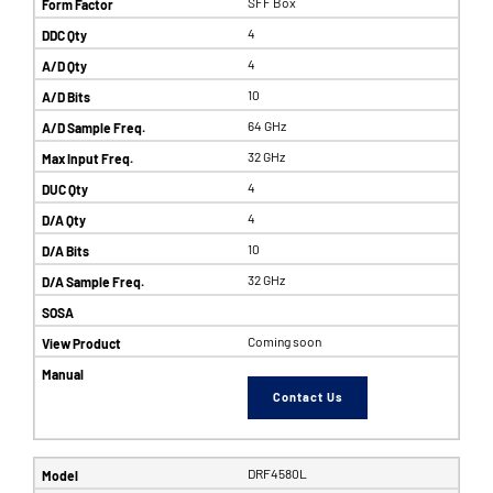
SFF Box
4
4
10
64 GHz
32 GHz
4
4
10
32 GHz
Coming soon
Contact Us
DRF4580L