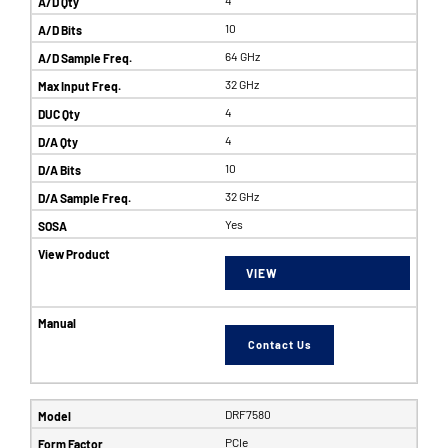
10
64 GHz
32 GHz
4
4
10
32 GHz
Yes
VIEW
Contact Us
DRF7580
PCIe