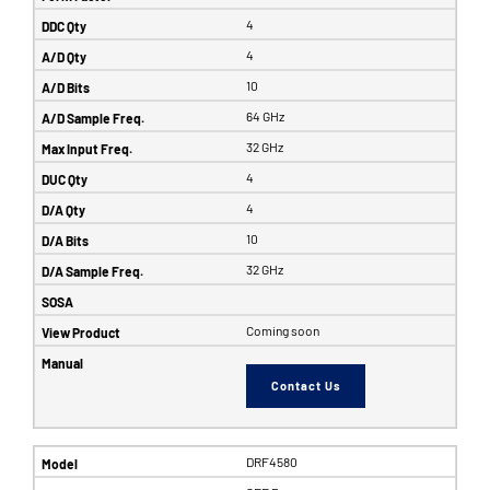
4
4
10
64 GHz
32 GHz
4
4
10
32 GHz
Coming soon
Contact Us
DRF4580