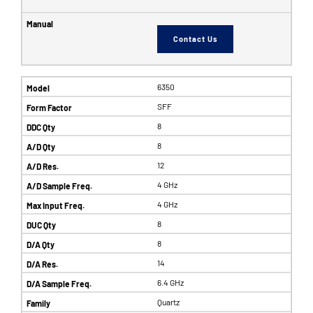
Contact Us
6350
SFF
8
8
12
4 GHz
4 GHz
8
8
14
6.4 GHz
Quartz