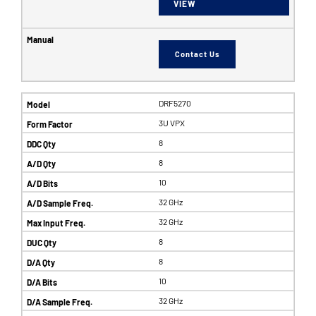
VIEW
Contact Us
DRF5270
3U VPX
8
8
10
32 GHz
32 GHz
8
8
10
32 GHz