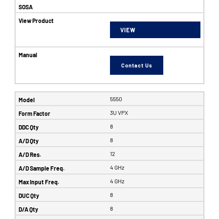
VIEW
Contact Us
5550
3U VPX
8
8
12
4 GHz
4 GHz
8
8