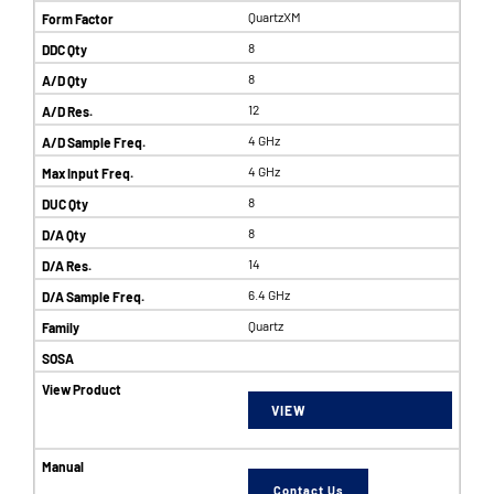
QuartzXM
8
8
12
4 GHz
4 GHz
8
8
14
6.4 GHz
Quartz
VIEW
Contact Us