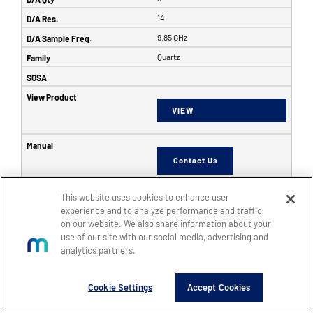
14
9.85 GHz
Quartz
VIEW
Contact Us
This website uses cookies to enhance user
6353
experience and to analyze performance and traffic
on our website. We also share information about your
SFF
use of our site with our social media, advertising and
8
analytics partners.
8
Cookie Settings
Accept Cookies
14
5 GHz